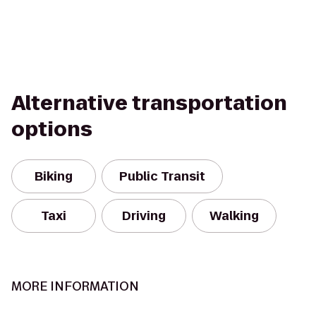
Alternative transportation
options
Biking
Public Transit
Taxi
Driving
Walking
MORE INFORMATION