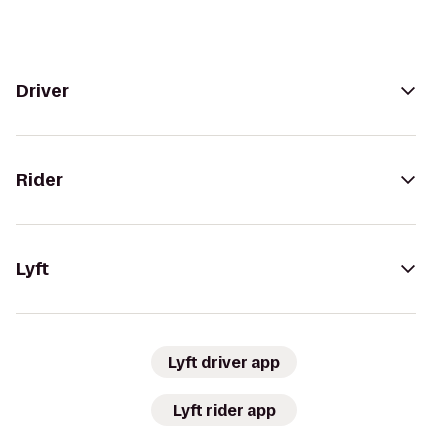
Driver
Rider
Lyft
Lyft driver app
Lyft rider app