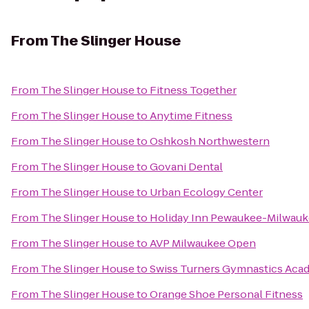
From
The Slinger House
From
The Slinger House
to
Fitness Together
From
The Slinger House
to
Anytime Fitness
From
The Slinger House
to
Oshkosh Northwestern
From
The Slinger House
to
Govani Dental
From
The Slinger House
to
Urban Ecology Center
From
The Slinger House
to
Holiday Inn Pewaukee-Milwau
From
The Slinger House
to
AVP Milwaukee Open
From
The Slinger House
to
Swiss Turners Gymnastics Aca
From
The Slinger House
to
Orange Shoe Personal Fitness