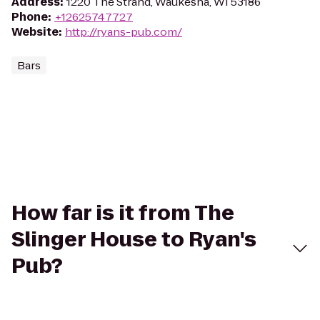
Address
:
1220 The Strand, Waukesha, WI 53186
Phone
:
+12625747727
Website
:
http://ryans-pub.com/
Bars
How far is it from The
Slinger House to Ryan's
Pub?