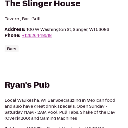
The Slinger House
Tavern , Bar , Grill
Address
:
100 W Washington St, Slinger, WI 53086
Phone
:
+12626448518
Bars
Ryan's Pub
Local Waukesha, WI Bar Specializing in Mexican food
and also have great drink specials. Open Sunday -
Saturday 11AM - 2AM Pool, Pull Tabs, Shake of the Day
(Over$1200) and Gaming Machines