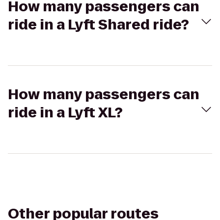
How many passengers can
ride in a Lyft Shared ride?
How many passengers can
ride in a Lyft XL?
Other popular routes