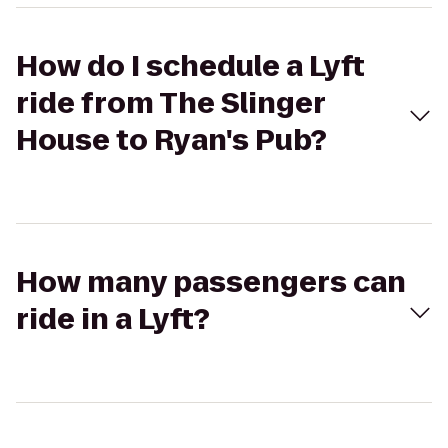
How do I schedule a Lyft
ride from The Slinger
House to Ryan's Pub?
How many passengers can
ride in a Lyft?