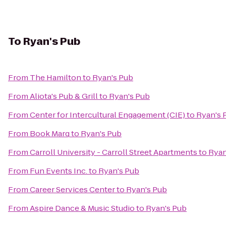
To
Ryan's Pub
From
The Hamilton
to
Ryan's Pub
From
Aliota's Pub & Grill
to
Ryan's Pub
From
Center for Intercultural Engagement (CIE)
to
Ryan's 
From
Book Marq
to
Ryan's Pub
From
Carroll University - Carroll Street Apartments
to
Ryan
From
Fun Events Inc.
to
Ryan's Pub
From
Career Services Center
to
Ryan's Pub
From
Aspire Dance & Music Studio
to
Ryan's Pub