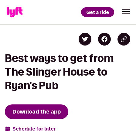
Get a ride
Best ways to get from
The Slinger House to
Ryan's Pub
Download the app
Schedule for later