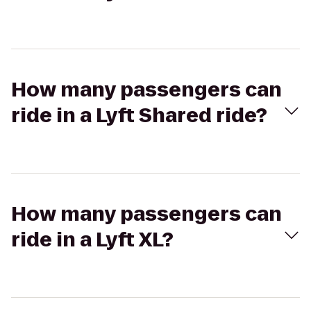
How many passengers can
ride in a Lyft Shared ride?
How many passengers can
ride in a Lyft XL?