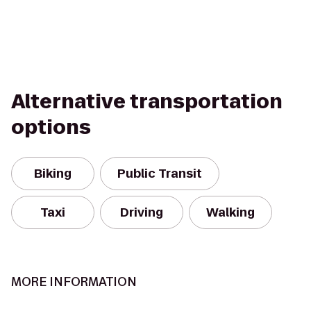
Alternative transportation
options
Biking
Public Transit
Taxi
Driving
Walking
MORE INFORMATION