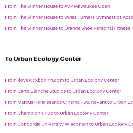
From
The Slinger House
to
AVP Milwaukee Open
From
The Slinger House
to
Swiss Turners Gymnastics Aca
From
The Slinger House
to
Orange Shoe Personal Fitness
To
Urban Ecology Center
From
ilovekickboxing.com
to
Urban Ecology Center
From
Carte Blanche Studios
to
Urban Ecology Center
From
Marcus Renaissance Cinema - Sturtevant
to
Urban Ec
From
Champion's Pub
to
Urban Ecology Center
From
Concordia University Wisconsin
to
Urban Ecology C