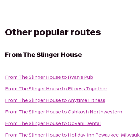
Other popular routes
From
The Slinger House
From
The Slinger House
to
Ryan's Pub
From
The Slinger House
to
Fitness Together
From
The Slinger House
to
Anytime Fitness
From
The Slinger House
to
Oshkosh Northwestern
From
The Slinger House
to
Govani Dental
From
The Slinger House
to
Holiday Inn Pewaukee-Milwau