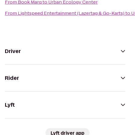
From
Book Marq
to
Urban Ecology Center
From
Lightspeed Entertainment (Lazertag & Go-Karts)
to
U
Driver
Rider
Lyft
Lyft driver app