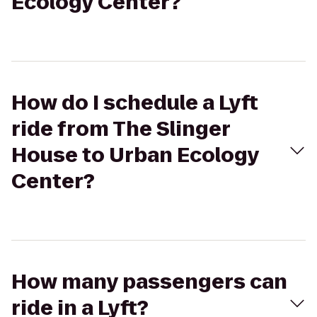
Ecology Center?
How do I schedule a Lyft
ride from The Slinger
House to Urban Ecology
Center?
How many passengers can
ride in a Lyft?