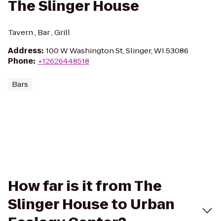
The Slinger House
Tavern , Bar , Grill
Address
:
100 W Washington St, Slinger, WI 53086
Phone
:
+12626448518
Bars
How far is it from The
Slinger House to Urban