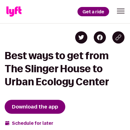
Get a ride
Best ways to get from
The Slinger House to
Urban Ecology Center
Download the app
Schedule for later