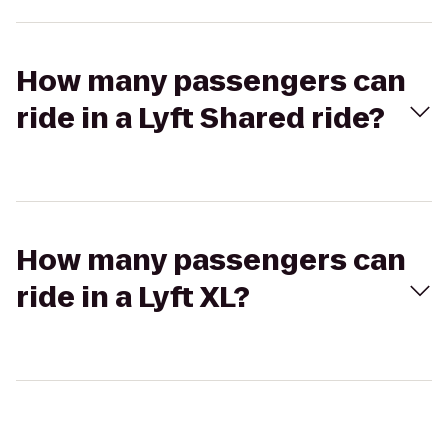
How many passengers can
ride in a Lyft Shared ride?
How many passengers can
ride in a Lyft XL?