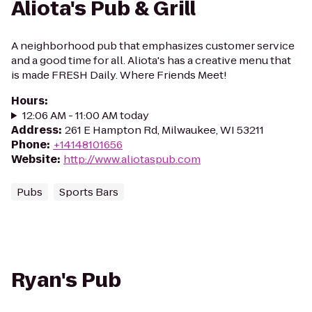
Aliota's Pub & Grill
A neighborhood pub that emphasizes customer service
and a good time for all. Aliota's has a creative menu that
is made FRESH Daily. Where Friends Meet!
Hours
:
12:06 AM - 11:00 AM today
Address
:
261 E Hampton Rd, Milwaukee, WI 53211
Phone
:
+14148101656
Website
:
http://www.aliotaspub.com
Pubs
Sports Bars
Ryan's Pub