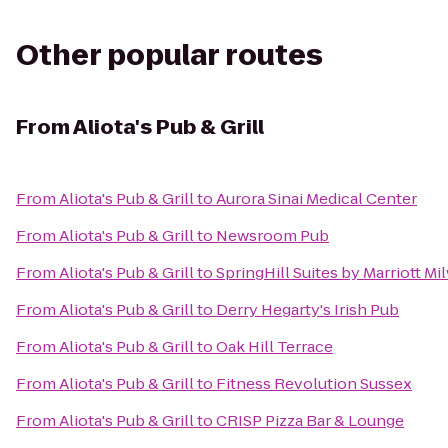
Other popular routes
From
Aliota's Pub & Grill
From
Aliota's Pub & Grill
to
Aurora Sinai Medical Center
From
Aliota's Pub & Grill
to
Newsroom Pub
From
Aliota's Pub & Grill
to
SpringHill Suites by Marriott
From
Aliota's Pub & Grill
to
Derry Hegarty's Irish Pub
From
Aliota's Pub & Grill
to
Oak Hill Terrace
From
Aliota's Pub & Grill
to
Fitness Revolution Sussex
From
Aliota's Pub & Grill
to
CRISP Pizza Bar & Lounge