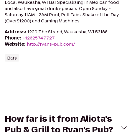
Local Waukesha, WI Bar Specializing in Mexican food
and also have great drink specials. Open Sunday -
Saturday 11AM - 2AM Pool, Pull Tabs, Shake of the Day
(Over$1200) and Gaming Machines
Address
:
1220 The Strand, Waukesha, WI 53186
Phone
:
+12625747727
Website
:
http://ryans-pub.com/
Bars
How far is it from Aliota's
Pub & Grill to Ryan's Pub?