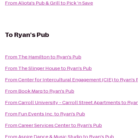
From
Aliota's Pub & Grill
to
Pick 'n Save
To
Ryan's Pub
From
The Hamilton
to
Ryan's Pub
From
The Slinger House
to
Ryan's Pub
From
Center for Intercultural Engagement (CIE)
to
Ryan's 
From
Book Marq
to
Ryan's Pub
From
Carroll University - Carroll Street Apartments
to
Ryan
From
Fun Events Inc.
to
Ryan's Pub
From
Career Services Center
to
Ryan's Pub
From
Aspire Dance & Music Studio
to
Ryan's Pub