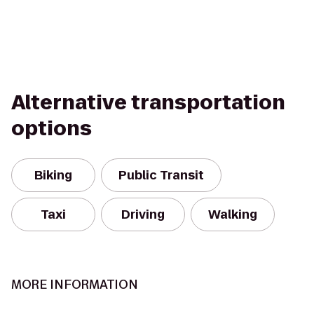
Alternative transportation
options
Biking
Public Transit
Taxi
Driving
Walking
MORE INFORMATION