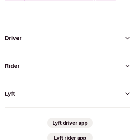
Driver
Rider
Lyft
Lyft driver app
Lyft rider app