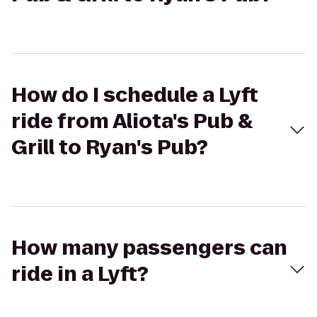
How do I schedule a Lyft
ride from Aliota's Pub &
Grill to Ryan's Pub?
How many passengers can
ride in a Lyft?