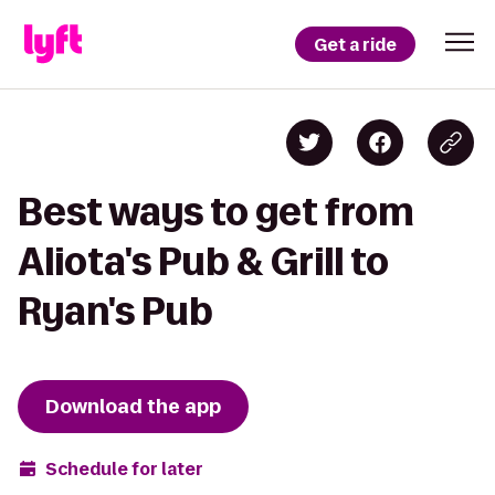
Get a ride
Best ways to get from
Aliota's Pub & Grill to
Ryan's Pub
Download the app
Schedule for later