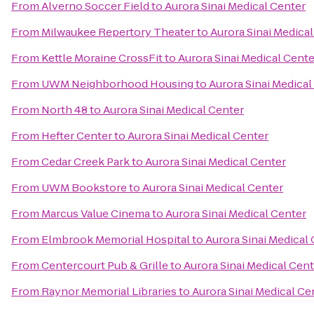
From
Alverno Soccer Field
to
Aurora Sinai Medical Center
From
Milwaukee Repertory Theater
to
Aurora Sinai Medica
From
Kettle Moraine CrossFit
to
Aurora Sinai Medical Cente
From
UWM Neighborhood Housing
to
Aurora Sinai Medical
From
North 48
to
Aurora Sinai Medical Center
From
Hefter Center
to
Aurora Sinai Medical Center
From
Cedar Creek Park
to
Aurora Sinai Medical Center
From
UWM Bookstore
to
Aurora Sinai Medical Center
From
Marcus Value Cinema
to
Aurora Sinai Medical Center
From
Elmbrook Memorial Hospital
to
Aurora Sinai Medical
From
Centercourt Pub & Grille
to
Aurora Sinai Medical Cen
From
Raynor Memorial Libraries
to
Aurora Sinai Medical Ce