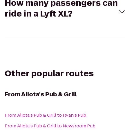
How many passengers can
ride in a Lyft XL?
Other popular routes
From
Aliota's Pub & Grill
From
Aliota's Pub & Grill
to
Ryan's Pub
From
Aliota's Pub & Grill
to
Newsroom Pub