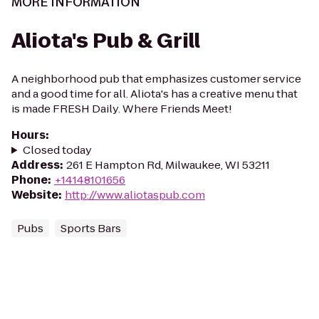
MORE INFORMATION
Aliota's Pub & Grill
A neighborhood pub that emphasizes customer service
and a good time for all. Aliota's has a creative menu that
is made FRESH Daily. Where Friends Meet!
Hours
:
Closed today
Address
:
261 E Hampton Rd, Milwaukee, WI 53211
Phone
:
+14148101656
Website
:
http://www.aliotaspub.com
Pubs
Sports Bars