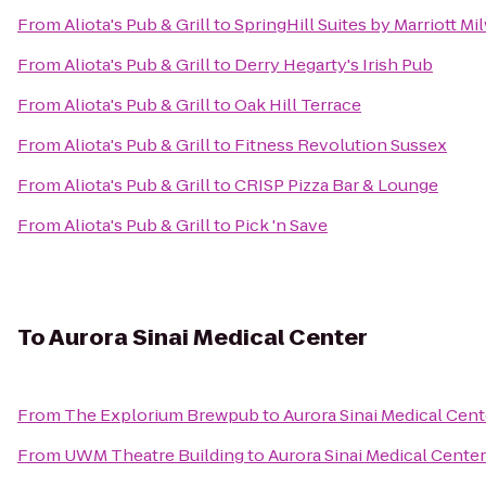
From
Aliota's Pub & Grill
to
SpringHill Suites by Marriott
From
Aliota's Pub & Grill
to
Derry Hegarty's Irish Pub
From
Aliota's Pub & Grill
to
Oak Hill Terrace
From
Aliota's Pub & Grill
to
Fitness Revolution Sussex
From
Aliota's Pub & Grill
to
CRISP Pizza Bar & Lounge
From
Aliota's Pub & Grill
to
Pick 'n Save
To
Aurora Sinai Medical Center
From
The Explorium Brewpub
to
Aurora Sinai Medical Cent
From
UWM Theatre Building
to
Aurora Sinai Medical Center