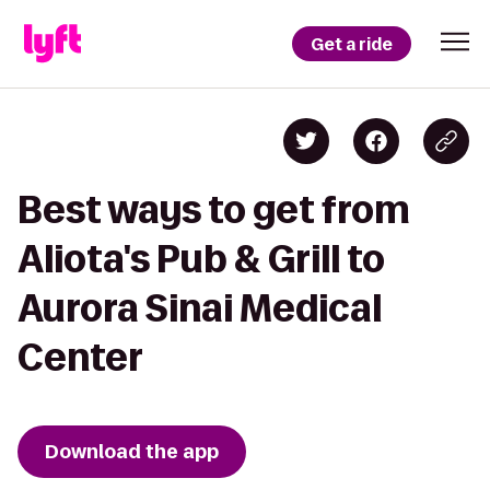
Get a ride
Best ways to get from
Aliota's Pub & Grill to
Aurora Sinai Medical
Center
Download the app