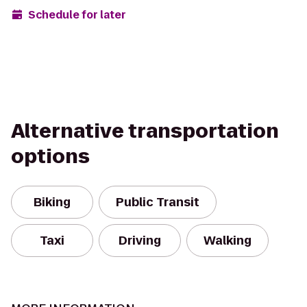
Schedule for later
Alternative transportation
options
Biking
Public Transit
Taxi
Driving
Walking