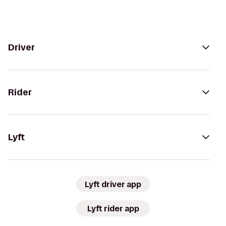
Driver
Rider
Lyft
Lyft driver app
Lyft rider app