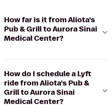
How far is it from Aliota's
Pub & Grill to Aurora Sinai
Medical Center?
How do I schedule a Lyft
ride from Aliota's Pub &
Grill to Aurora Sinai
Medical Center?