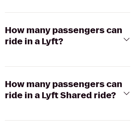
How many passengers can
ride in a Lyft?
How many passengers can
ride in a Lyft Shared ride?