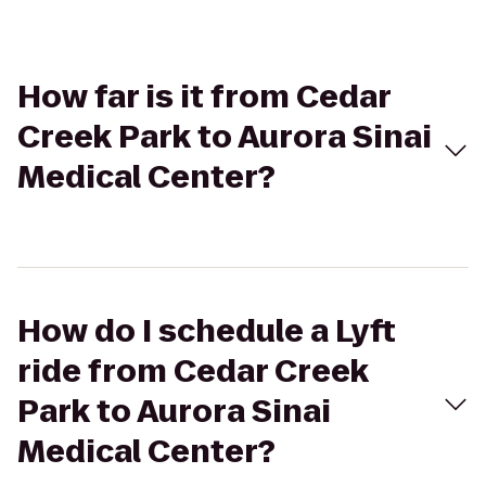
How far is it from Cedar
Creek Park to Aurora Sinai
Medical Center?
How do I schedule a Lyft
ride from Cedar Creek
Park to Aurora Sinai
Medical Center?