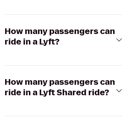
How many passengers can
ride in a Lyft?
How many passengers can
ride in a Lyft Shared ride?