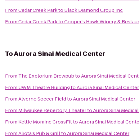
From
Cedar Creek Park
to
Black Diamond Group Inc
From
Cedar Creek Park
to
Cooper's Hawk Winery & Restau
To
Aurora Sinai Medical Center
From
The Explorium Brewpub
to
Aurora Sinai Medical Cent
From
UWM Theatre Building
to
Aurora Sinai Medical Center
From
Alverno Soccer Field
to
Aurora Sinai Medical Center
From
Milwaukee Repertory Theater
to
Aurora Sinai Medica
From
Kettle Moraine CrossFit
to
Aurora Sinai Medical Cente
From
Aliota's Pub & Grill
to
Aurora Sinai Medical Center