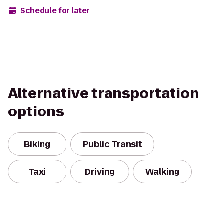
Schedule for later
Alternative transportation
options
Biking
Public Transit
Taxi
Driving
Walking