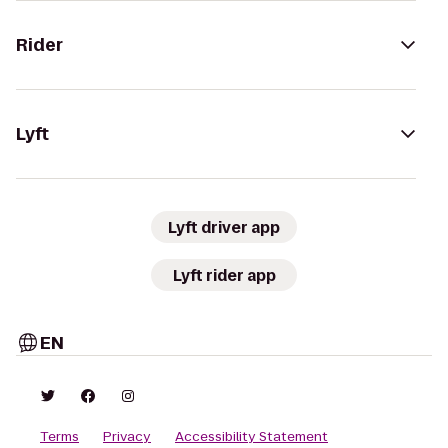
Rider
Lyft
Lyft driver app
Lyft rider app
EN
Terms
Privacy
Accessibility Statement