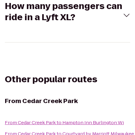
How many passengers can
ride in a Lyft XL?
Other popular routes
From
Cedar Creek Park
From
Cedar Creek Park
to
Hampton Inn Burlington Wi
From
Cedar Creek Park
to
Courtyard by Marriott Milwaukee 