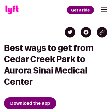
Get a ride
Best ways to get from
Cedar Creek Park to
Aurora Sinai Medical
Center
Download the app