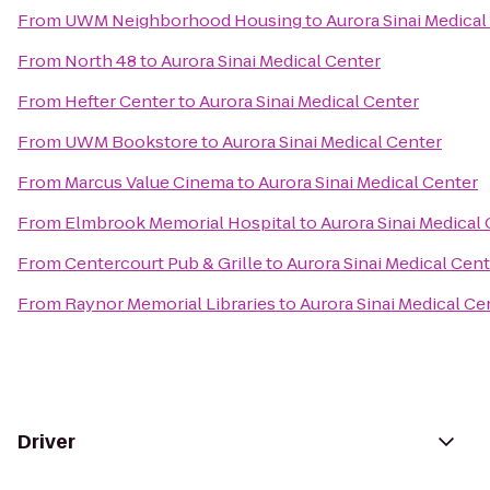
From
UWM Neighborhood Housing
to
Aurora Sinai Medical
From
North 48
to
Aurora Sinai Medical Center
From
Hefter Center
to
Aurora Sinai Medical Center
From
UWM Bookstore
to
Aurora Sinai Medical Center
From
Marcus Value Cinema
to
Aurora Sinai Medical Center
From
Elmbrook Memorial Hospital
to
Aurora Sinai Medical
From
Centercourt Pub & Grille
to
Aurora Sinai Medical Cen
From
Raynor Memorial Libraries
to
Aurora Sinai Medical Ce
Driver