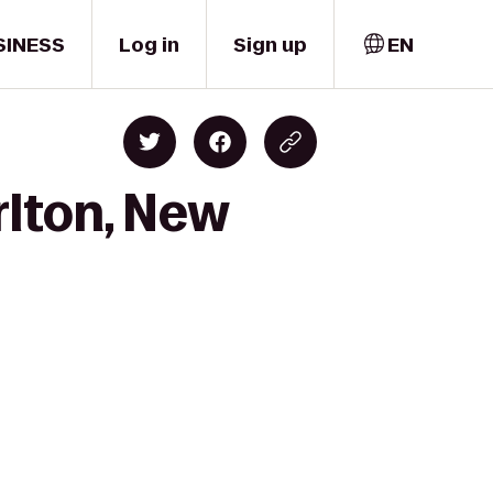
SINESS
Log in
Sign up
EN
rlton, New