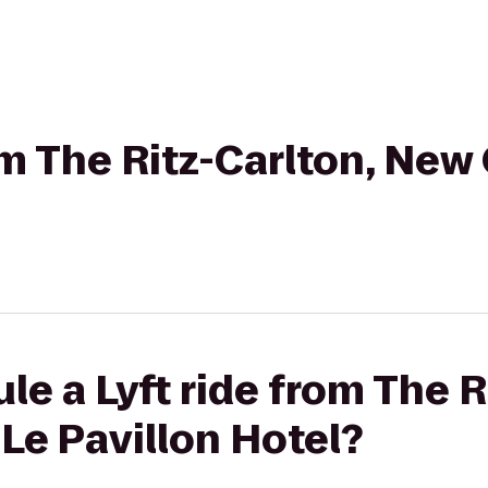
rom The Ritz-Carlton, New
le a Lyft ride from The R
Le Pavillon Hotel?