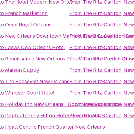
to
The Hotel Modern New Orleans
From
The Ritz-Carlton, New
to
French Market Inn
From
The Ritz-Carlton, New
to
Omni Royal Orleans
From
The Ritz-Carlton, New
to
New Orleans Downtown Marriott at the Convention Cen
From
The Ritz-Carlton, New
to
Loews New Orleans Hotel
From
The Ritz-Carlton, New
to
Renaissance New Orleans Pere Marquette French Quart
From
The Ritz-Carlton, New
to
Maison Dupuy
From
The Ritz-Carlton, New
to
The Roosevelt New Orleans
From
The Ritz-Carlton, New
to
Windsor Court Hotel
From
The Ritz-Carlton, New
to
Holiday Inn New Orleans - Downtown Superdome
From
The Ritz-Carlton, New
to
DoubleTree by Hilton Hotel New Orleans
From
The Ritz-Carlton, New
to
Hyatt Centric French Quarter New Orleans