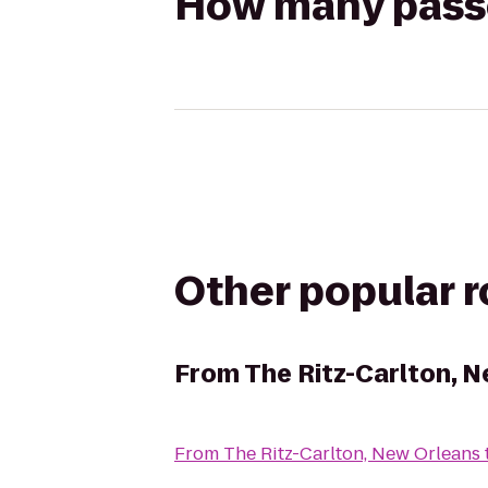
How many passen
Other popular 
From
The Ritz-Carlton, 
From
The Ritz-Carlton, New Orleans