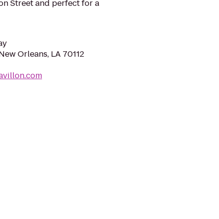
n Street and perfect for a
ay
 New Orleans, LA 70112
avillon.com