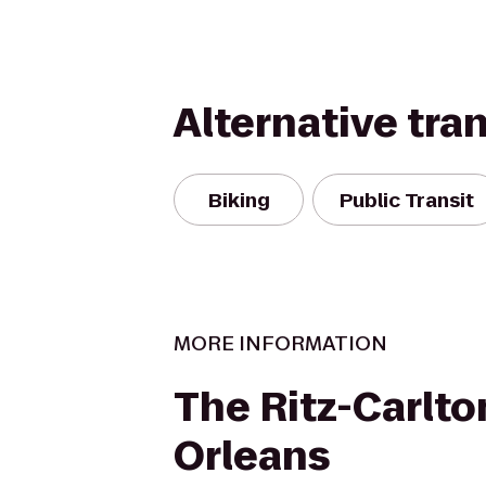
Alternative tra
Biking
Public Transit
MORE INFORMATION
The Ritz-Carlto
Orleans