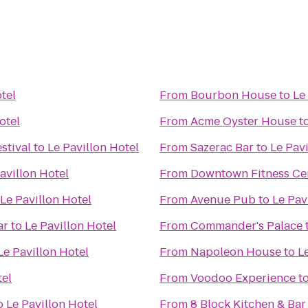
tel
From
Bourbon House
to
Le
otel
From
Acme Oyster House
t
stival
to
Le Pavillon Hotel
From
Sazerac Bar
to
Le Pavi
avillon Hotel
From
Downtown Fitness Cen
Le Pavillon Hotel
From
Avenue Pub
to
Le Pav
ar
to
Le Pavillon Hotel
From
Commander's Palace
Le Pavillon Hotel
From
Napoleon House
to
L
tel
From
Voodoo Experience
t
o
Le Pavillon Hotel
From
8 Block Kitchen & Ba