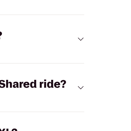
?
Shared ride?