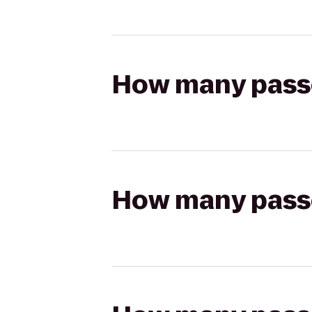
How many passen
How many passen