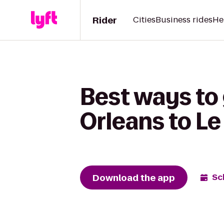
Rider
Cities
Business rides
He
Best ways to 
Orleans to Le
Download the app
Sc