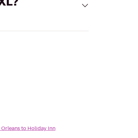
 XL?
 Orleans
to
Holiday Inn