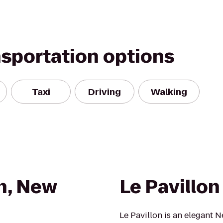
nsportation options
Taxi
Driving
Walking
n, New
Le Pavillon
Le Pavillon is an elegant N