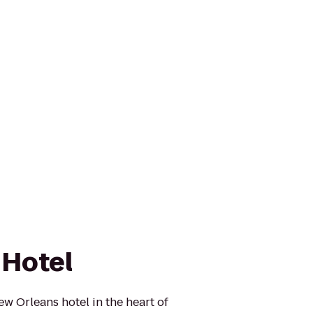
 Hotel
ew Orleans hotel in the heart of