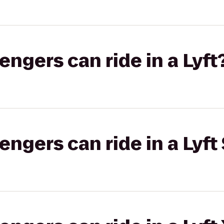
gers can ride in a Lyft
gers can ride in a Lyft 