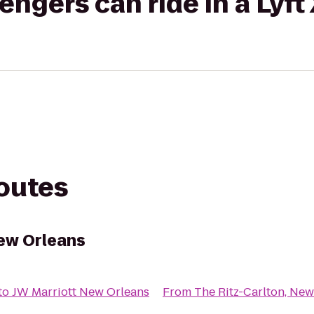
gers can ride in a Lyft
routes
New Orleans
to
JW Marriott New Orleans
From
The Ritz-Carlton, New