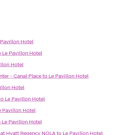
 Pavillon Hotel
o
Le Pavillon Hotel
llon Hotel
ter - Canal Place
to
Le Pavillon Hotel
illon Hotel
to
Le Pavillon Hotel
e Pavillon Hotel
o
Le Pavillon Hotel
r at Hyatt Regency NOLA
to
Le Pavillon Hotel