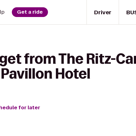
Driver
BU
lp
Get a ride
get from The Ritz-Ca
 Pavillon Hotel
hedule for later