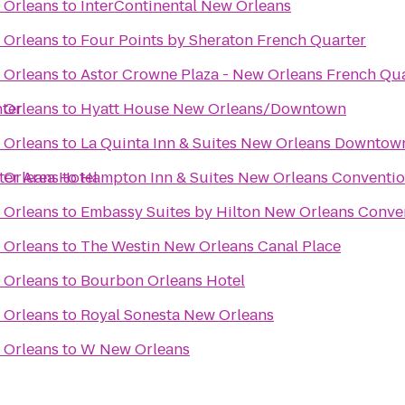
 Orleans
to
InterContinental New Orleans
 Orleans
to
Four Points by Sheraton French Quarter
 Orleans
to
Astor Crowne Plaza - New Orleans French Qu
ter
 Orleans
to
Hyatt House New Orleans/Downtown
 Orleans
to
La Quinta Inn & Suites New Orleans Downtow
er Area Hotel
 Orleans
to
Hampton Inn & Suites New Orleans Conventio
 Orleans
to
Embassy Suites by Hilton New Orleans Conve
 Orleans
to
The Westin New Orleans Canal Place
 Orleans
to
Bourbon Orleans Hotel
 Orleans
to
Royal Sonesta New Orleans
 Orleans
to
W New Orleans