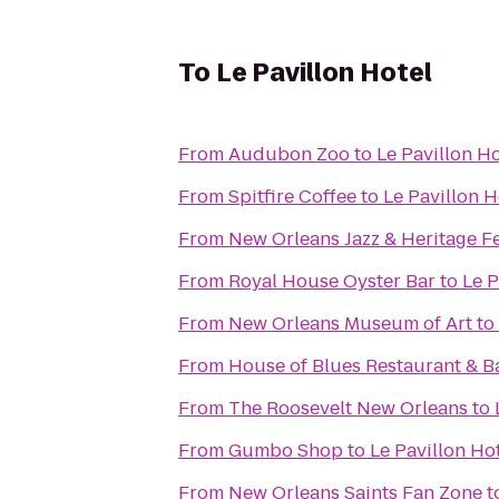
To
Le Pavillon Hotel
From
Audubon Zoo
to
Le Pavillon Ho
From
Spitfire Coffee
to
Le Pavillon H
From
New Orleans Jazz & Heritage Fe
From
Royal House Oyster Bar
to
Le P
From
New Orleans Museum of Art
to
From
House of Blues Restaurant & B
From
The Roosevelt New Orleans
to
From
Gumbo Shop
to
Le Pavillon Ho
From
New Orleans Saints Fan Zone
t