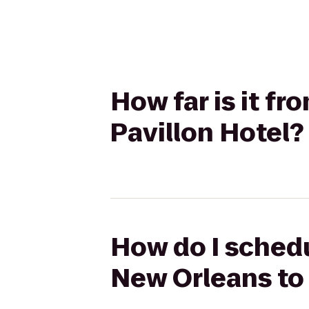
How far is it f
Pavillon Hotel?
How do I schedu
New Orleans to 