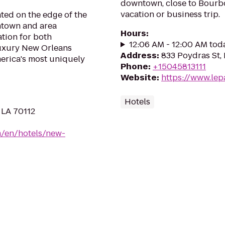
downtown, close to Bourbo
vacation or business trip.
ated on the edge of the
ntown and area
Hours
:
ation for both
12:06 AM - 12:00 AM tod
luxury New Orleans
Address
:
833 Poydras St,
merica's most uniquely
Phone
:
+15045813111
Website
:
https://www.lep
Hotels
 LA 70112
m/en/hotels/new-