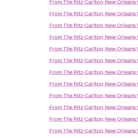
From
The Ritz-Carlton, New Orleans
From
The Ritz-Carlton, New Orleans
From
The Ritz-Carlton, New Orleans
From
The Ritz-Carlton, New Orleans
From
The Ritz-Carlton, New Orleans
From
The Ritz-Carlton, New Orleans
From
The Ritz-Carlton, New Orleans
From
The Ritz-Carlton, New Orleans
From
The Ritz-Carlton, New Orleans
From
The Ritz-Carlton, New Orleans
From
The Ritz-Carlton, New Orleans
From
The Ritz-Carlton, New Orleans