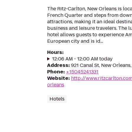
The Ritz-Carlton, New Orleans is loc
French Quarter and steps from dow
attractions, making it an ideal destin
business and leisure travelers. The 
hotel allows guests to experience A
European city and is id...
Hours
:
12:06 AM - 12:00 AM today
Address
:
921 Canal St, New Orleans,
Phone
:
+15045241331
Website
:
http://www.ritzcarlton.co
orleans
Hotels