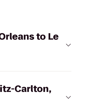
 Orleans to Le
itz-Carlton,