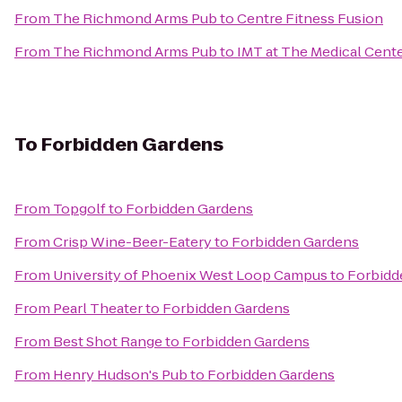
From
The Richmond Arms Pub
to
Centre Fitness Fusion
From
The Richmond Arms Pub
to
IMT at The Medical Cent
To
Forbidden Gardens
From
Topgolf
to
Forbidden Gardens
From
Crisp Wine-Beer-Eatery
to
Forbidden Gardens
From
University of Phoenix West Loop Campus
to
Forbidd
From
Pearl Theater
to
Forbidden Gardens
From
Best Shot Range
to
Forbidden Gardens
From
Henry Hudson's Pub
to
Forbidden Gardens