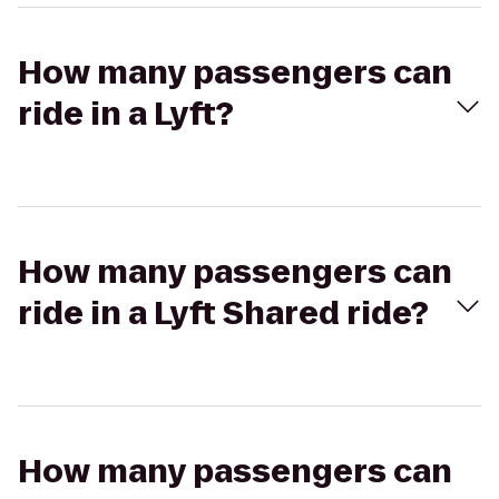
How many passengers can
ride in a Lyft?
How many passengers can
ride in a Lyft Shared ride?
How many passengers can