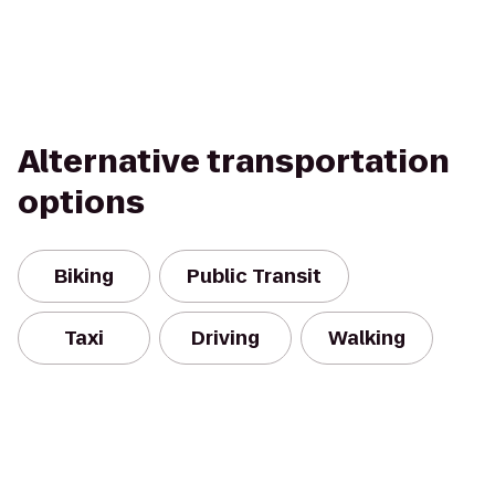
Alternative transportation
options
Biking
Public Transit
Taxi
Driving
Walking