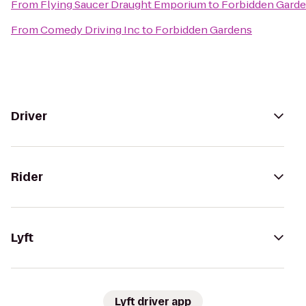
From
Flying Saucer Draught Emporium
to
Forbidden Gard
From
Comedy Driving Inc
to
Forbidden Gardens
Driver
Rider
Lyft
Lyft driver app