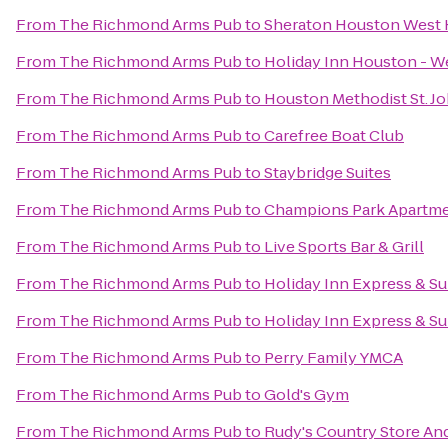
From
The Richmond Arms Pub
to
Sheraton Houston West 
From
The Richmond Arms Pub
to
Holiday Inn Houston - W
From
The Richmond Arms Pub
to
Houston Methodist St. J
From
The Richmond Arms Pub
to
Carefree Boat Club
From
The Richmond Arms Pub
to
Staybridge Suites
From
The Richmond Arms Pub
to
Champions Park Apartm
From
The Richmond Arms Pub
to
Live Sports Bar & Grill
From
The Richmond Arms Pub
to
Holiday Inn Express & Su
From
The Richmond Arms Pub
to
Holiday Inn Express & S
From
The Richmond Arms Pub
to
Perry Family YMCA
From
The Richmond Arms Pub
to
Gold's Gym
From
The Richmond Arms Pub
to
Rudy's Country Store An