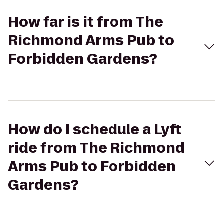
How far is it from The
Richmond Arms Pub to
Forbidden Gardens?
How do I schedule a Lyft
ride from The Richmond
Arms Pub to Forbidden
Gardens?