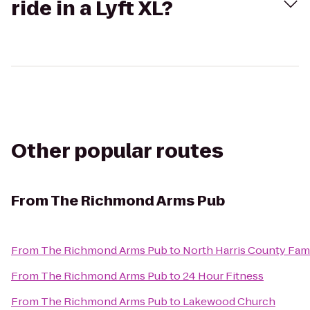
ride in a Lyft XL?
Other popular routes
From
The Richmond Arms Pub
From
The Richmond Arms Pub
to
North Harris County Fam
From
The Richmond Arms Pub
to
24 Hour Fitness
From
The Richmond Arms Pub
to
Lakewood Church