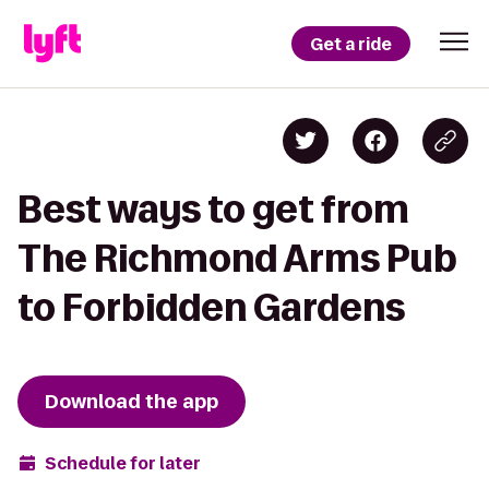
Get a ride
Best ways to get from
The Richmond Arms Pub
to Forbidden Gardens
Download the app
Schedule for later