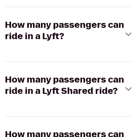
How many passengers can
ride in a Lyft?
How many passengers can
ride in a Lyft Shared ride?
How many passengers can