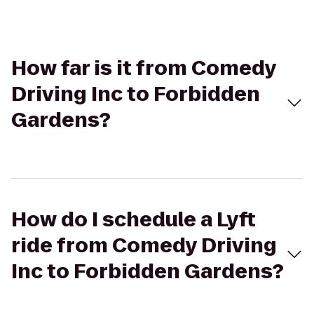
How far is it from Comedy
Driving Inc to Forbidden
Gardens?
How do I schedule a Lyft
ride from Comedy Driving
Inc to Forbidden Gardens?