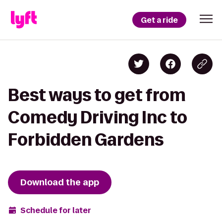
Get a ride
Best ways to get from
Comedy Driving Inc to
Forbidden Gardens
Download the app
Schedule for later