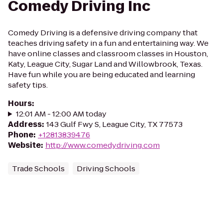
Comedy Driving Inc
Comedy Driving is a defensive driving company that
teaches driving safety in a fun and entertaining way. We
have online classes and classroom classes in Houston,
Katy, League City, Sugar Land and Willowbrook, Texas.
Have fun while you are being educated and learning
safety tips.
Hours
:
12:01 AM - 12:00 AM today
Address
:
143 Gulf Fwy S, League City, TX 77573
Phone
:
+12813839476
Website
:
http://www.comedydriving.com
Trade Schools
Driving Schools