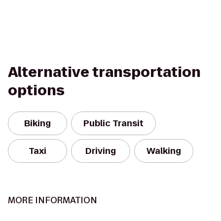
Alternative transportation
options
Biking
Public Transit
Taxi
Driving
Walking
MORE INFORMATION