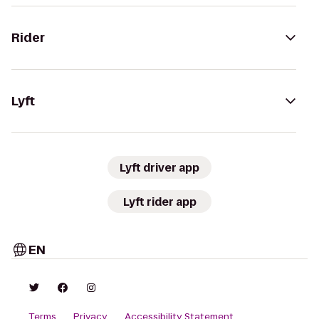
Rider
Lyft
Lyft driver app
Lyft rider app
EN
Terms
Privacy
Accessibility Statement