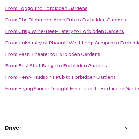
From
Topgolf
to
Forbidden Gardens
From
The Richmond Arms Pub
to
Forbidden Gardens
From
Crisp Wine-Beer-Eatery
to
Forbidden Gardens
From
University of Phoenix West Loop Campus
to
Forbidd
From
Pearl Theater
to
Forbidden Gardens
From
Best Shot Range
to
Forbidden Gardens
From
Henry Hudson's Pub
to
Forbidden Gardens
From
Flying Saucer Draught Emporium
to
Forbidden Gard
Driver