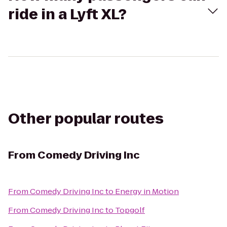
ride in a Lyft XL?
Other popular routes
From
Comedy Driving Inc
From
Comedy Driving Inc
to
Energy in Motion
From
Comedy Driving Inc
to
Topgolf