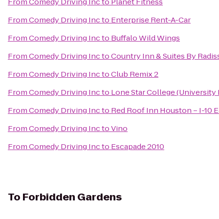
From
Comedy Driving Inc
to
Planet Fitness
From
Comedy Driving Inc
to
Enterprise Rent-A-Car
From
Comedy Driving Inc
to
Buffalo Wild Wings
From
Comedy Driving Inc
to
Country Inn & Suites By Radis
From
Comedy Driving Inc
to
Club Remix 2
From
Comedy Driving Inc
to
Lone Star College (University 
From
Comedy Driving Inc
to
Red Roof Inn Houston – I-10 E
From
Comedy Driving Inc
to
Vino
From
Comedy Driving Inc
to
Escapade 2010
To
Forbidden Gardens