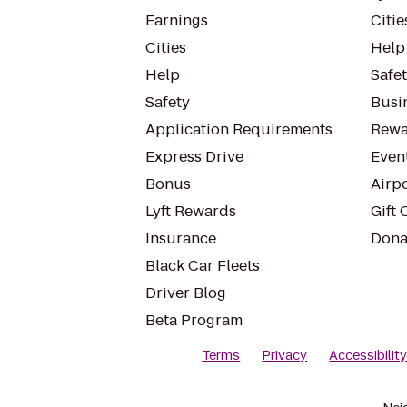
Earnings
Citie
Cities
Help
Help
Safe
Safety
Busin
Application Requirements
Rewa
Express Drive
Even
Bonus
Airp
Lyft Rewards
Gift 
Insurance
Dona
Black Car Fleets
Driver Blog
Beta Program
Terms
Privacy
Accessibilit