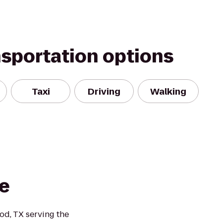
nsportation options
Taxi
Driving
Walking
e
d, TX serving the