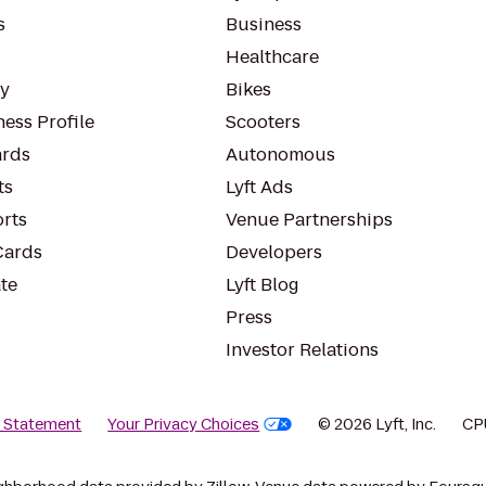
s
Business
Healthcare
ty
Bikes
ess Profile
Scooters
rds
Autonomous
ts
Lyft Ads
orts
Venue Partnerships
Cards
Developers
te
Lyft Blog
Press
Investor Relations
y Statement
Your Privacy Choices
© 2026 Lyft, Inc.
CP