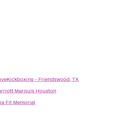
oveKickboxing - Friendswood, TX
rriott Marquis Houston
ia Fit Memorial