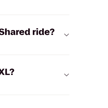
Shared ride?
 XL?