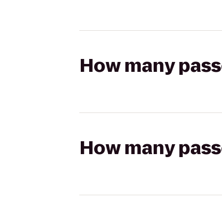
How many passen
How many passen