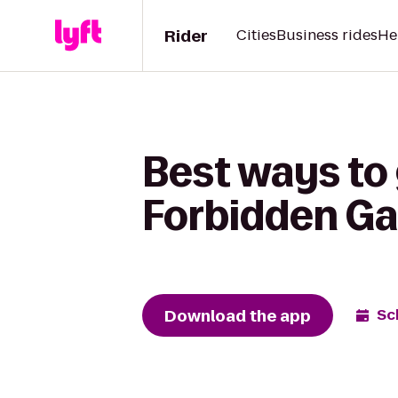
Rider
Cities
Business rides
He
Best ways to
Forbidden G
Download the app
Sc