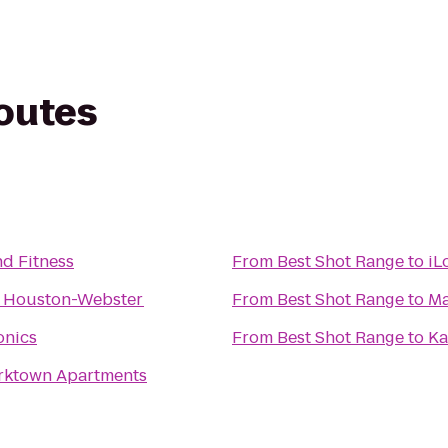
routes
nd Fitness
From
Best Shot Range
to
iL
n Houston-Webster
From
Best Shot Range
to
Ma
onics
From
Best Shot Range
to
Ka
ktown Apartments