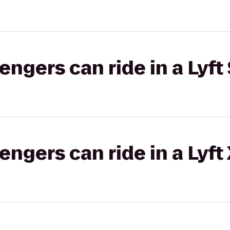
gers can ride in a Lyft 
gers can ride in a Lyft