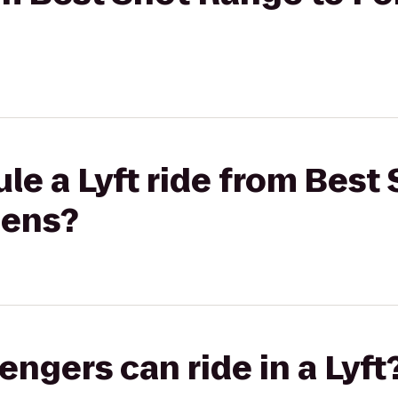
le a Lyft ride from Best
dens?
gers can ride in a Lyft