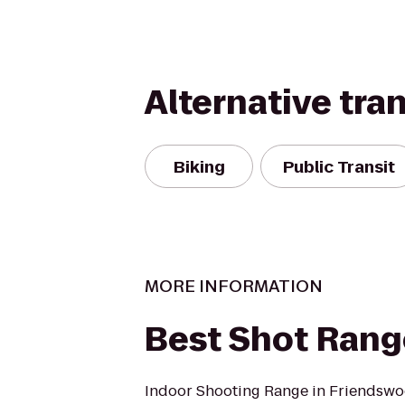
Alternative tra
Biking
Public Transit
MORE INFORMATION
Best Shot Rang
Indoor Shooting Range in Friendswoo