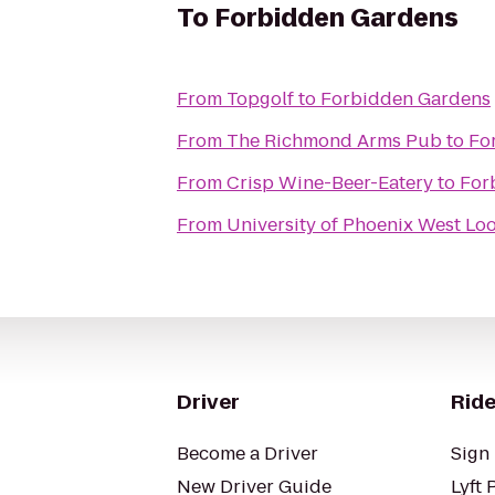
To
Forbidden Gardens
From
Topgolf
to
Forbidden Gardens
From
The Richmond Arms Pub
to
Fo
From
Crisp Wine-Beer-Eatery
to
For
From
University of Phoenix West L
Driver
Ride
Become a Driver
Sign 
New Driver Guide
Lyft 