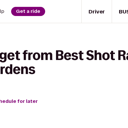
Driver
BU
lp
Get a ride
 get from Best Shot R
ardens
hedule for later