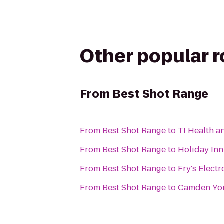
Other popular 
From
Best Shot Range
From
Best Shot Range
to
TI Health a
From
Best Shot Range
to
Holiday In
From
Best Shot Range
to
Fry's Electr
From
Best Shot Range
to
Camden Yor