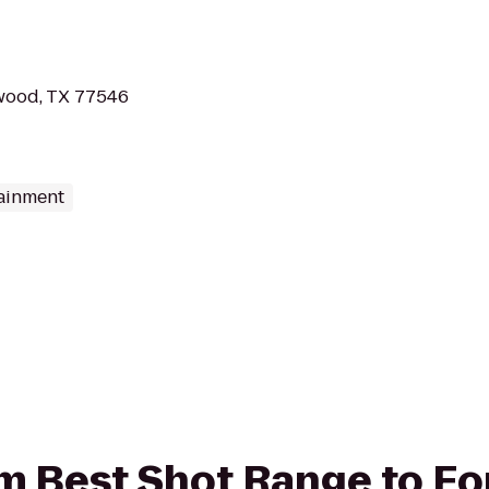
wood, TX 77546
tainment
rom Best Shot Range to F