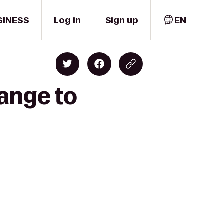
SINESS
Log in
Sign up
EN
ange to