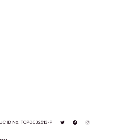
UC ID No. TCP0032513-P