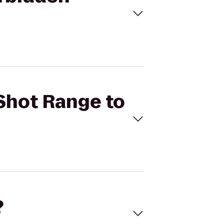
 Shot Range to
?