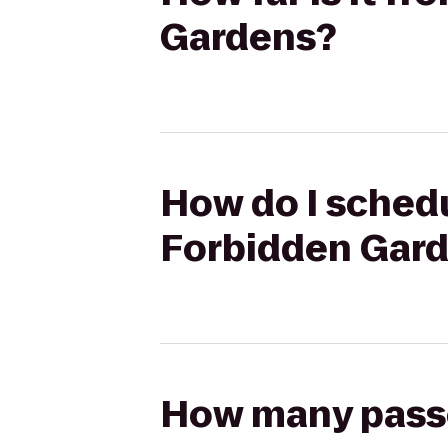
Gardens?
How do I schedu
Forbidden Gar
How many passen