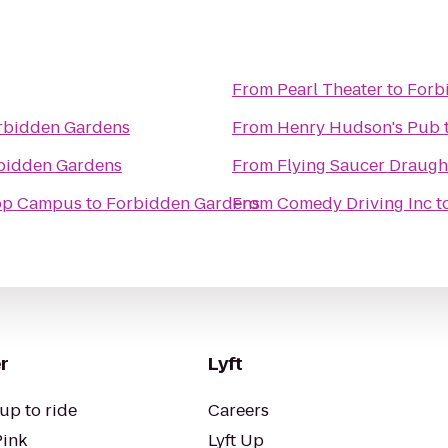
From
Pearl Theater
to
Forb
rbidden Gardens
From
Henry Hudson's Pub
bidden Gardens
From
Flying Saucer Draug
oop Campus
to
Forbidden Gardens
From
Comedy Driving Inc
t
r
Lyft
up to ride
Careers
Pink
Lyft Up