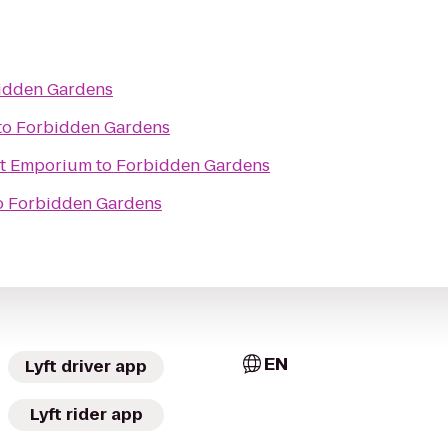
idden Gardens
to
Forbidden Gardens
ht Emporium
to
Forbidden Gardens
o
Forbidden Gardens
EN
Lyft driver app
Lyft rider app