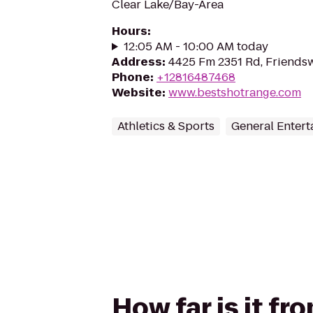
Clear Lake/Bay-Area
Hours
:
12:05 AM - 10:00 AM today
Address
:
4425 Fm 2351 Rd, Friends
Phone
:
+12816487468
Website
:
www.bestshotrange.com
Athletics & Sports
General Enter
How far is it f