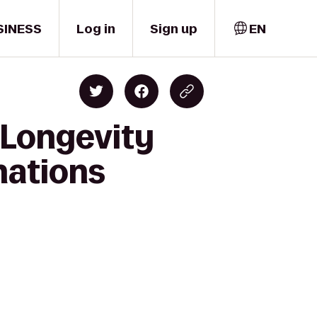
SINESS
Log in
Sign up
EN
n Longevity
nations