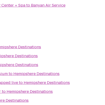
y Center + Spa
to
Banyan Air Service
mipshere Destinations
pshere Destinations
ipshere Destinations
sium
to
Hemipshere Destinations
apped live
to
Hemipshere Destinations
r
to
Hemipshere Destinations
re Destinations