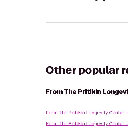
Other popular 
From
The Pritikin Longev
From
The Pritikin Longevity Center 
From
The Pritikin Longevity Center 