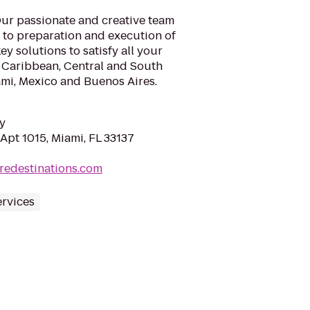
 Our passionate and creative team
n to preparation and execution of
ey solutions to satisfy all your
, Caribbean, Central and South
ami, Mexico and Buenos Aires.
y
Apt 1015, Miami, FL 33137
redestinations.com
ervices