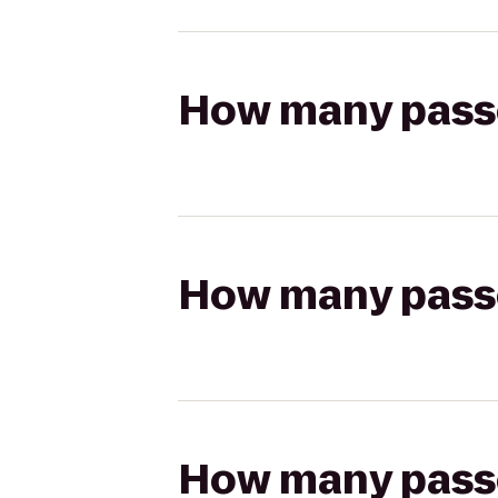
How many passen
How many passen
How many passen