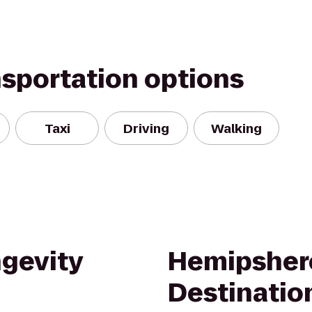
nsportation options
Taxi
Driving
Walking
ngevity
Hemipsher
Destinatio