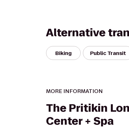
Alternative tra
Biking
Public Transit
MORE INFORMATION
The Pritikin Lo
Center + Spa