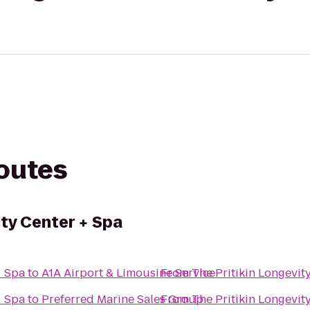
routes
ity Center + Spa
+ Spa
to
A1A Airport & Limousine Service
From
The Pritikin Longevit
+ Spa
to
Preferred Marine Sales Group
From
The Pritikin Longevit