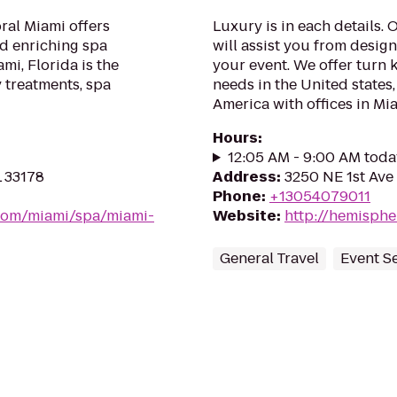
ral Miami offers
Luxury is in each details.
nd enriching spa
will assist you from desig
mi, Florida is the
your event. We offer turn k
 treatments, spa
needs in the United states
America with offices in Mi
Hours
:
12:05 AM - 9:00 AM toda
L 33178
Address
:
3250 NE 1st Ave 
Phone
:
+13054079011
.com/miami/spa/miami-
Website
:
http://hemisphe
General Travel
Event S