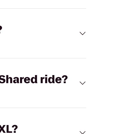
?
Shared ride?
 XL?