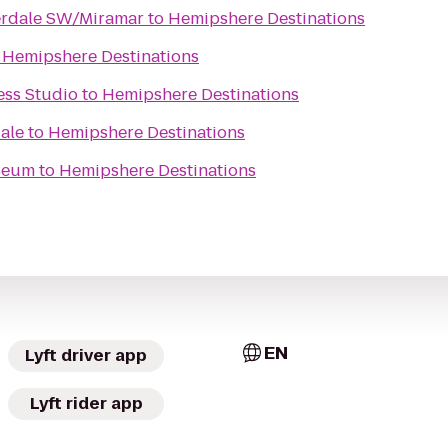
erdale SW/Miramar
to
Hemipshere Destinations
o
Hemipshere Destinations
ess Studio
to
Hemipshere Destinations
ale
to
Hemipshere Destinations
seum
to
Hemipshere Destinations
EN
Lyft driver app
Lyft rider app