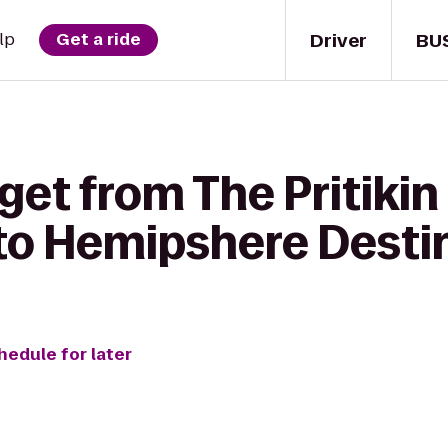
Driver
BU
lp
Get a ride
get from The Pritiki
 to Hemipshere Desti
hedule for later