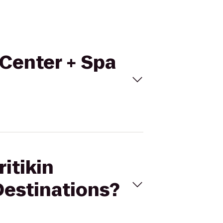
 Center + Spa
ritikin
Destinations?