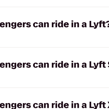
gers can ride in a Lyft
gers can ride in a Lyft 
gers can ride in a Lyft