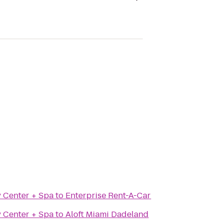
y Center + Spa
to
Enterprise Rent-A-Car
y Center + Spa
to
Aloft Miami Dadeland