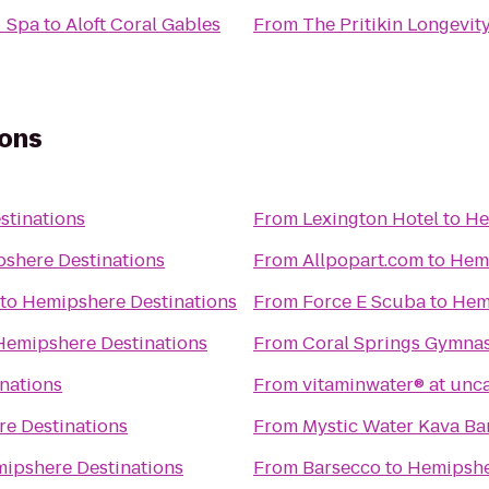
+ Spa
to
Aloft Coral Gables
From
The Pritikin Longevit
ions
stinations
From
Lexington Hotel
to
He
shere Destinations
From
Allpopart.com
to
Hemi
to
Hemipshere Destinations
From
Force E Scuba
to
Hem
Hemipshere Destinations
From
Coral Springs Gymna
nations
From
vitaminwater® at unc
e Destinations
From
Mystic Water Kava Ba
ipshere Destinations
From
Barsecco
to
Hemipshe