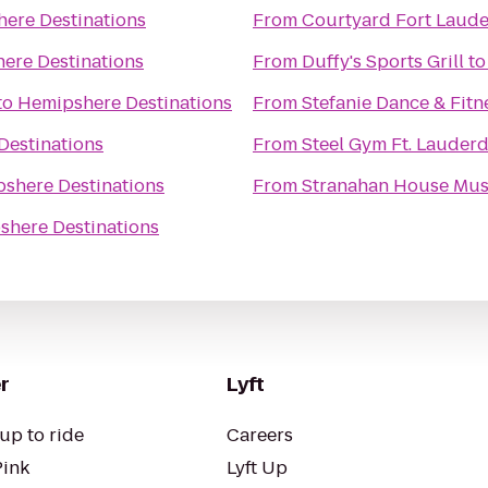
ere Destinations
From
Courtyard Fort Laud
ere Destinations
From
Duffy's Sports Grill
t
to
Hemipshere Destinations
From
Stefanie Dance & Fitn
Destinations
From
Steel Gym Ft. Lauderd
shere Destinations
From
Stranahan House Mu
shere Destinations
r
Lyft
up to ride
Careers
Pink
Lyft Up