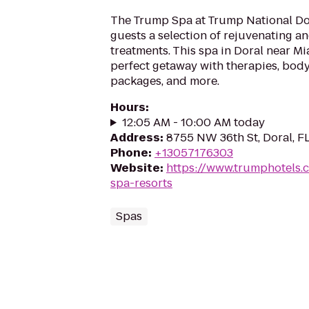
The Trump Spa at Trump National Do
guests a selection of rejuvenating a
treatments. This spa in Doral near Mia
perfect getaway with therapies, body
packages, and more.
Hours
:
12:05 AM - 10:00 AM today
Address
:
8755 NW 36th St, Doral, F
Phone
:
+13057176303
Website
:
https://www.trumphotels
spa-resorts
Spas