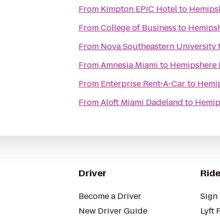
From
Kimpton EPIC Hotel
to
Hemipsh
From
College of Business
to
Hemipsh
From
Nova Southeastern University
From
Amnesia Miami
to
Hemipshere 
From
Enterprise Rent-A-Car
to
Hemip
From
Aloft Miami Dadeland
to
Hemip
Driver
Ride
Become a Driver
Sign 
New Driver Guide
Lyft 