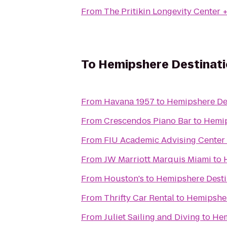
From
The Pritikin Longevity Center 
To
Hemipshere Destinat
From
Havana 1957
to
Hemipshere De
From
Crescendos Piano Bar
to
Hemip
From
FIU Academic Advising Center
From
JW Marriott Marquis Miami
to
From
Houston's
to
Hemipshere Desti
From
Thrifty Car Rental
to
Hemipsher
From
Juliet Sailing and Diving
to
Hem