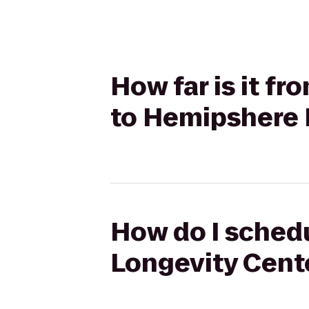
How far is it fr
to Hemipshere 
How do I schedul
Longevity Cent