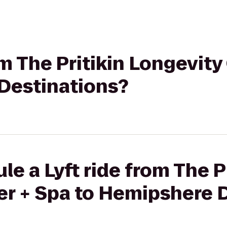
om The Pritikin Longevity
Destinations?
e a Lyft ride from The P
er + Spa to Hemipshere 