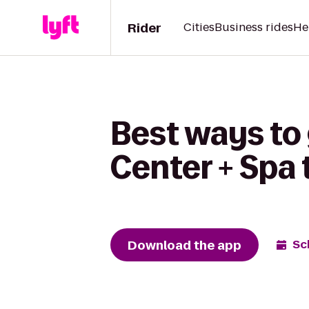
Rider
Cities
Business rides
He
Best ways to 
Center + Spa
Download the app
Sc