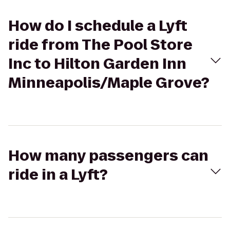
How do I schedule a Lyft
ride from The Pool Store
Inc to Hilton Garden Inn
Minneapolis/Maple Grove?
How many passengers can
ride in a Lyft?