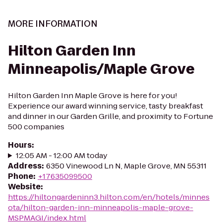
MORE INFORMATION
Hilton Garden Inn
Minneapolis/Maple Grove
Hilton Garden Inn Maple Grove is here for you!
Experience our award winning service, tasty breakfast
and dinner in our Garden Grille, and proximity to Fortune
500 companies
Hours
:
12:05 AM - 12:00 AM today
Address
:
6350 Vinewood Ln N, Maple Grove, MN 55311
Phone
:
+17635099500
Website
:
https://hiltongardeninn3.hilton.com/en/hotels/minnes
ota/hilton-garden-inn-minneapolis-maple-grove-
MSPMAGI/index.html