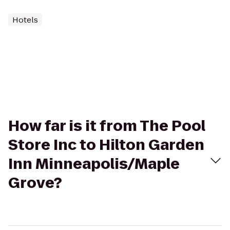
Hotels
How far is it from The Pool
Store Inc to Hilton Garden
Inn Minneapolis/Maple
Grove?