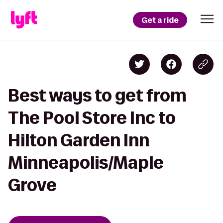
Get a ride
Best ways to get from
The Pool Store Inc to
Hilton Garden Inn
Minneapolis/Maple
Grove