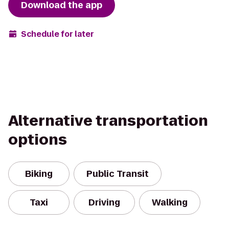
Download the app
Schedule for later
Alternative transportation
options
Biking
Public Transit
Taxi
Driving
Walking