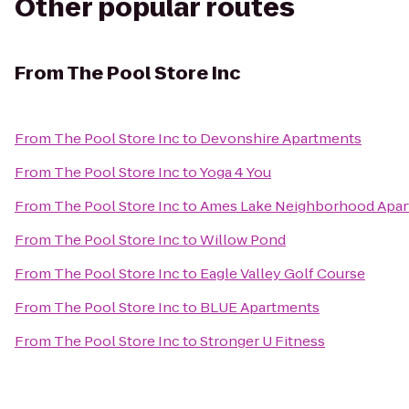
Other popular routes
From
The Pool Store Inc
From
The Pool Store Inc
to
Devonshire Apartments
From
The Pool Store Inc
to
Yoga 4 You
From
The Pool Store Inc
to
Ames Lake Neighborhood Apartm
From
The Pool Store Inc
to
Willow Pond
From
The Pool Store Inc
to
Eagle Valley Golf Course
From
The Pool Store Inc
to
BLUE Apartments
From
The Pool Store Inc
to
Stronger U Fitness