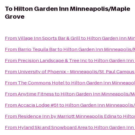
To
Hilton Garden Inn Minneapolis/Maple
Grove
From
Village Inn Sports Bar & Grill
to
Hilton Garden Inn Mi
From
Barrio Tequila Bar
to
Hilton Garden Inn Minneapolis
From
Precision Landscape & Tree Inc
to
Hilton Garden Inn
From
University of Phoenix - Minneapolis/St. Paul Campus
From
The Commons Hotel
to
Hilton Garden Inn Minneapo
From
Anytime Fitness
to
Hilton Garden Inn Minneapolis/M
From
Accacia Lodge #51
to
Hilton Garden Inn Minneapolis
From
Residence Inn by Marriott Minneapolis Edina
to
Hilto
From
Hyland Ski and Snowboard Area
to
Hilton Garden Inn