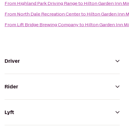
From
Highland Park Driving Range
to
Hilton Garden Inn M
From
North Dale Recreation Center
to
Hilton Garden Inn 
From
Lift Bridge Brewing Company
to
Hilton Garden Inn M
Driver
Rider
Lyft