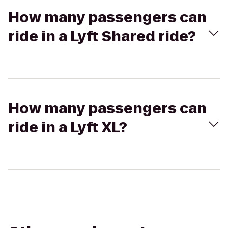
How many passengers can
ride in a Lyft Shared ride?
How many passengers can
ride in a Lyft XL?