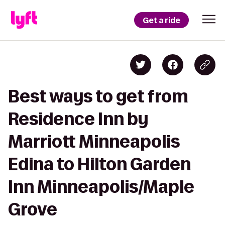
Get a ride
Best ways to get from
Residence Inn by
Marriott Minneapolis
Edina to Hilton Garden
Inn Minneapolis/Maple
Grove