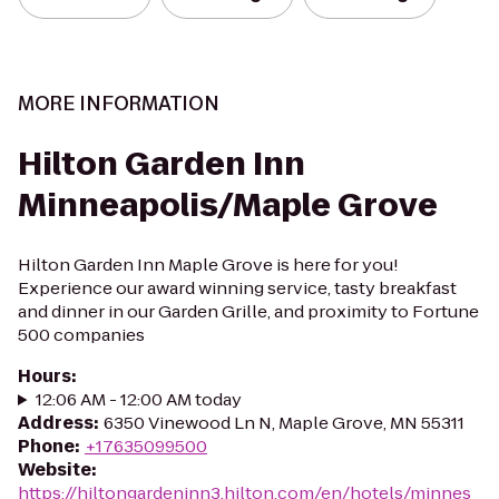
MORE INFORMATION
Hilton Garden Inn
Minneapolis/Maple Grove
Hilton Garden Inn Maple Grove is here for you!
Experience our award winning service, tasty breakfast
and dinner in our Garden Grille, and proximity to Fortune
500 companies
Hours
:
12:06 AM - 12:00 AM today
Address
:
6350 Vinewood Ln N, Maple Grove, MN 55311
Phone
:
+17635099500
Website
:
https://hiltongardeninn3.hilton.com/en/hotels/minnes