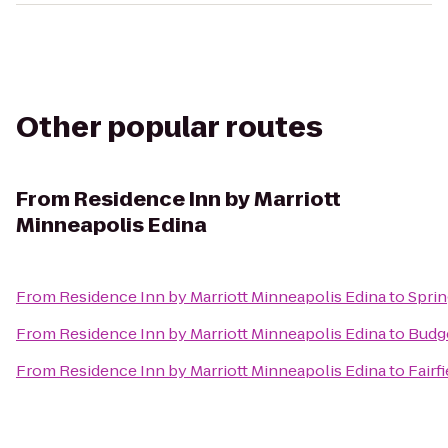
Other popular routes
From
Residence Inn by Marriott
Minneapolis Edina
From
Residence Inn by Marriott Minneapolis Edina
to
Sprin
From
Residence Inn by Marriott Minneapolis Edina
to
Budge
From
Residence Inn by Marriott Minneapolis Edina
to
Fairf