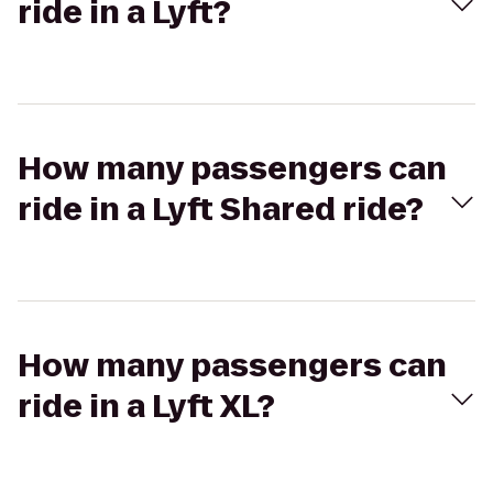
ride in a Lyft?
How many passengers can
ride in a Lyft Shared ride?
How many passengers can
ride in a Lyft XL?