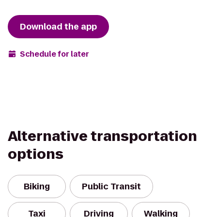
Download the app
Schedule for later
Alternative transportation
options
Biking
Public Transit
Taxi
Driving
Walking