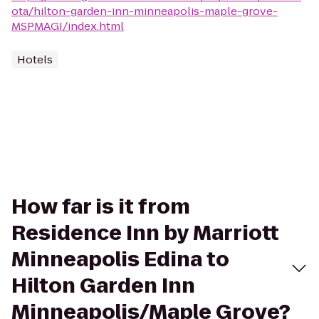
ota/hilton-garden-inn-minneapolis-maple-grove-
MSPMAGI/index.html
Hotels
How far is it from
Residence Inn by Marriott
Minneapolis Edina to
Hilton Garden Inn
Minneapolis/Maple Grove?