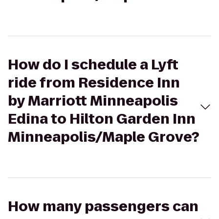
How do I schedule a Lyft
ride from Residence Inn
by Marriott Minneapolis
Edina to Hilton Garden Inn
Minneapolis/Maple Grove?
How many passengers can