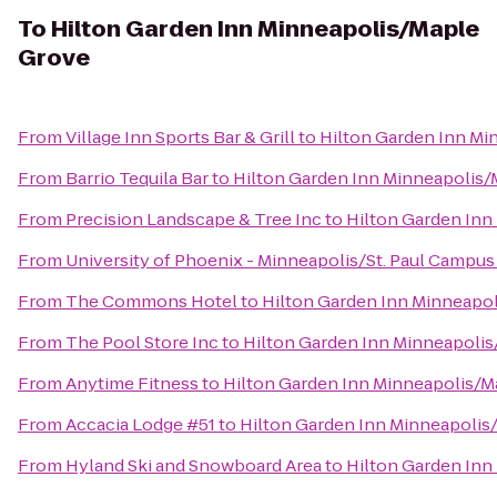
To
Hilton Garden Inn Minneapolis/Maple
Grove
From
Village Inn Sports Bar & Grill
to
Hilton Garden Inn Mi
From
Barrio Tequila Bar
to
Hilton Garden Inn Minneapolis
From
Precision Landscape & Tree Inc
to
Hilton Garden Inn
From
University of Phoenix - Minneapolis/St. Paul Campus
From
The Commons Hotel
to
Hilton Garden Inn Minneapo
From
The Pool Store Inc
to
Hilton Garden Inn Minneapoli
From
Anytime Fitness
to
Hilton Garden Inn Minneapolis/M
From
Accacia Lodge #51
to
Hilton Garden Inn Minneapolis
From
Hyland Ski and Snowboard Area
to
Hilton Garden Inn