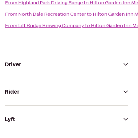
From
Highland Park Driving Range
to
Hilton Garden Inn M
From
North Dale Recreation Center
to
Hilton Garden Inn 
From
Lift Bridge Brewing Company
to
Hilton Garden Inn M
Driver
Rider
Lyft