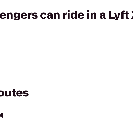
gers can ride in a Lyft
routes
l