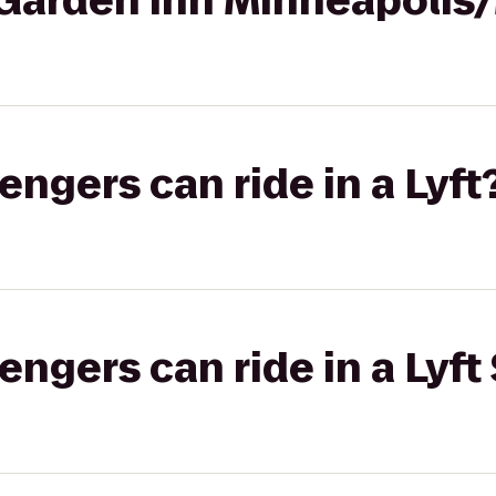
n Garden Inn Minneapolis
gers can ride in a Lyft
gers can ride in a Lyft 