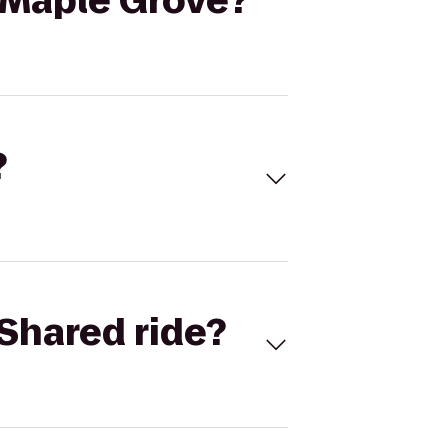
/Maple Grove?
?
Shared ride?