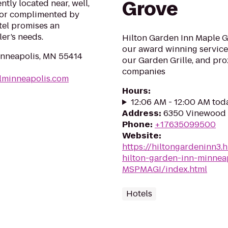
Grove
ntly located near, well,
cor complimented by
tel promises an
ler’s needs.
Hilton Garden Inn Maple G
our award winning service,
inneapolis, MN 55414
our Garden Grille, and pr
companies
elminneapolis.com
Hours
:
12:06 AM - 12:00 AM tod
Address
:
6350 Vinewood 
Phone
:
+17635099500
Website
:
https://hiltongardeninn3.
hilton-garden-inn-minnea
MSPMAGI/index.html
Hotels