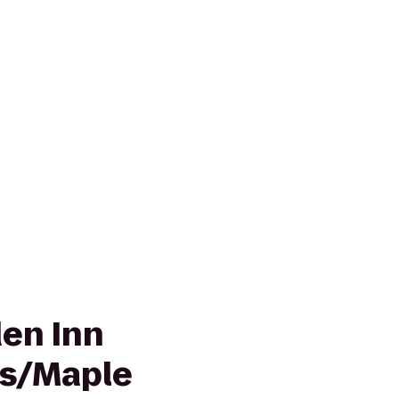
den Inn
is/Maple