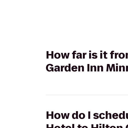
How far is it f
Garden Inn Min
How do I sched