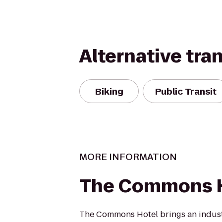
Alternative tra
Biking
Public Transit
MORE INFORMATION
The Commons 
The Commons Hotel brings an indust