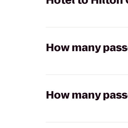
Hotel to Hilto
How many passen
How many passen