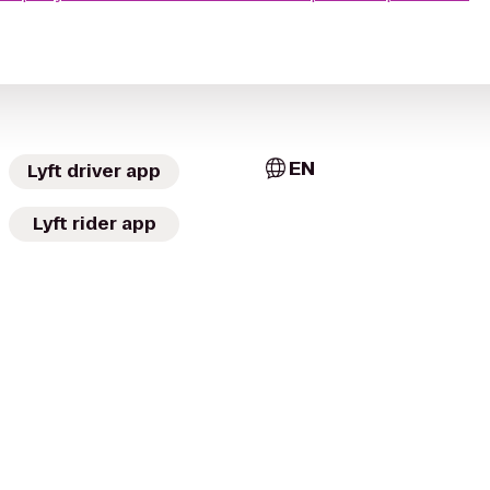
EN
Lyft driver app
Lyft rider app