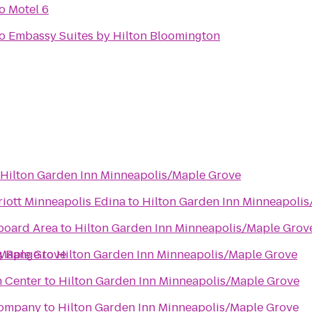
o
Motel 6
o
Embassy Suites by Hilton Bloomington
Hilton Garden Inn Minneapolis/Maple Grove
riott Minneapolis Edina
to
Hilton Garden Inn Minneapoli
board Area
to
Hilton Garden Inn Minneapolis/Maple Grov
/Maple Grove
g Range
to
Hilton Garden Inn Minneapolis/Maple Grove
n Center
to
Hilton Garden Inn Minneapolis/Maple Grove
Company
to
Hilton Garden Inn Minneapolis/Maple Grove