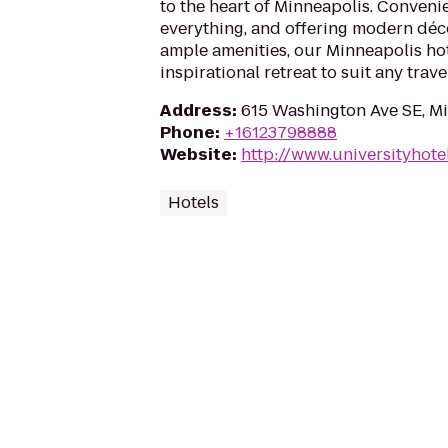
to the heart of Minneapolis. Convenie
everything, and offering modern dé
ample amenities, our Minneapolis ho
inspirational retreat to suit any trave
Address
:
615 Washington Ave SE, M
Phone
:
+16123798888
Website
:
http://www.universityhot
Hotels