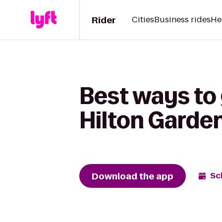
Rider
Cities
Business rides
He
Best ways to
Hilton Garde
Download the app
Sc