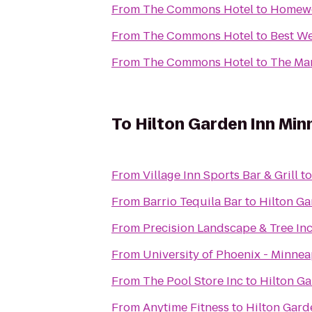
From
The Commons Hotel
to
Homewo
From
The Commons Hotel
to
Best We
From
The Commons Hotel
to
The Mar
To
Hilton Garden Inn Mi
From
Village Inn Sports Bar & Grill
t
From
Barrio Tequila Bar
to
Hilton Ga
From
Precision Landscape & Tree In
From
University of Phoenix - Minne
From
The Pool Store Inc
to
Hilton G
From
Anytime Fitness
to
Hilton Gard