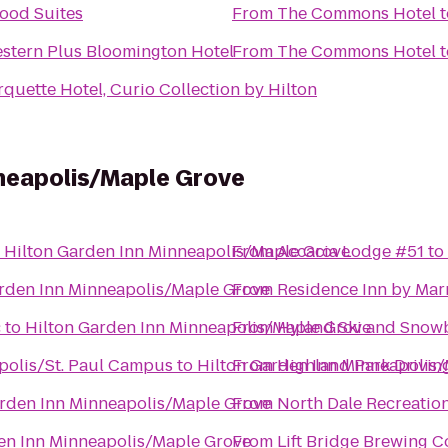
od Suites
From
The Commons Hotel
t
stern Plus Bloomington Hotel
From
The Commons Hotel
t
quette Hotel, Curio Collection by Hilton
nneapolis/Maple Grove
o
Hilton Garden Inn Minneapolis/Maple Grove
From
Accacia Lodge #51
to
rden Inn Minneapolis/Maple Grove
From
Residence Inn by Mar
c
to
Hilton Garden Inn Minneapolis/Maple Grove
From
Hyland Ski and Snow
apolis/St. Paul Campus
to
Hilton Garden Inn Minneapolis
From
Highland Park Drivin
arden Inn Minneapolis/Maple Grove
From
North Dale Recreatio
en Inn Minneapolis/Maple Grove
From
Lift Bridge Brewing 