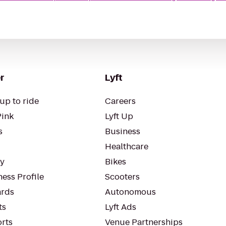
r
Lyft
up to ride
Careers
Pink
Lyft Up
s
Business
Healthcare
ty
Bikes
ess Profile
Scooters
rds
Autonomous
ts
Lyft Ads
orts
Venue Partnerships