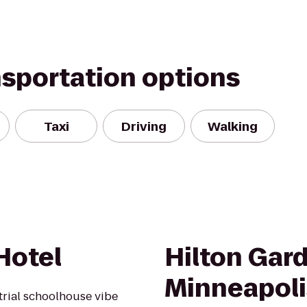
nsportation options
Taxi
Driving
Walking
Hotel
Hilton Gar
Minneapol
rial schoolhouse vibe