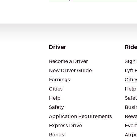
Driver
Ride
Become a Driver
Sign 
New Driver Guide
Lyft 
Earnings
Citie
Cities
Help
Help
Safe
Safety
Busin
Application Requirements
Rewa
Express Drive
Even
Bonus
Airp