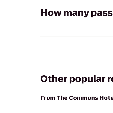
How many passen
Other popular 
From
The Commons Hote