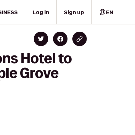
SINESS
Log in
Sign up
EN
ns Hotel to
ple Grove