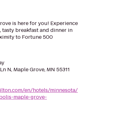
rove is here for you! Experience
 tasty breakfast and dinner in
oximity to Fortune 500
ay
Ln N, Maple Grove, MN 55311
hilton.com/en/hotels/minnesota/
polis-maple-grove-