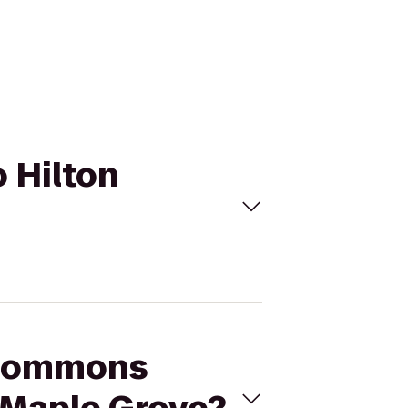
 Hilton
e Commons