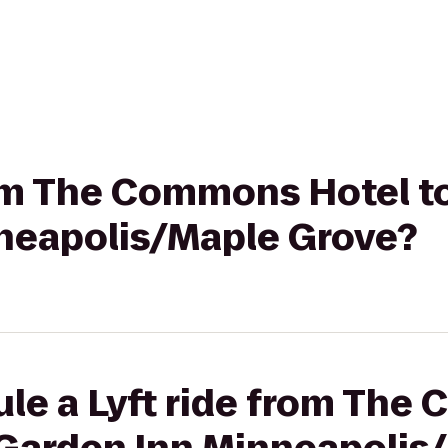
rom The Commons Hotel to
neapolis/Maple Grove?
ule a Lyft ride from Th