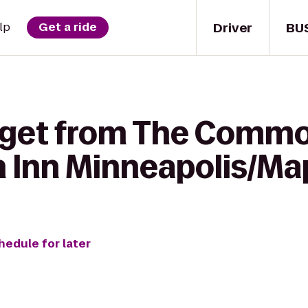
Driver
BU
lp
Get a ride
 get from The Commo
n Inn Minneapolis/Ma
hedule for later