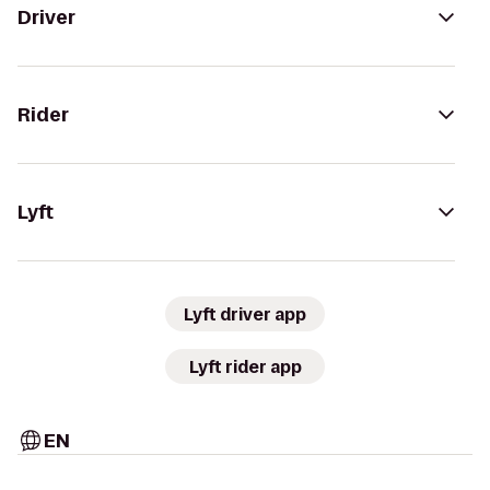
Driver
Rider
Lyft
Lyft driver app
Lyft rider app
EN