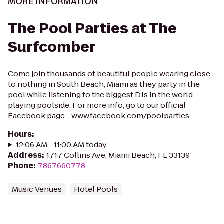
MORE INFORMATION
The Pool Parties at The
Surfcomber
Come join thousands of beautiful people wearing close
to nothing in South Beach, Miami as they party in the
pool while listening to the biggest DJs in the world
playing poolside. For more info, go to our official
Facebook page - www.facebook.com/poolparties
Hours
:
12:06 AM - 11:00 AM today
Address
:
1717 Collins Ave, Miami Beach, FL 33139
Phone
:
7867660778
Music Venues
Hotel Pools