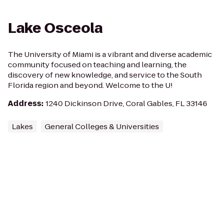
Lake Osceola
The University of Miami is a vibrant and diverse academic
community focused on teaching and learning, the
discovery of new knowledge, and service to the South
Florida region and beyond. Welcome to the U!
Address
:
1240 Dickinson Drive, Coral Gables, FL 33146
Lakes
General Colleges & Universities