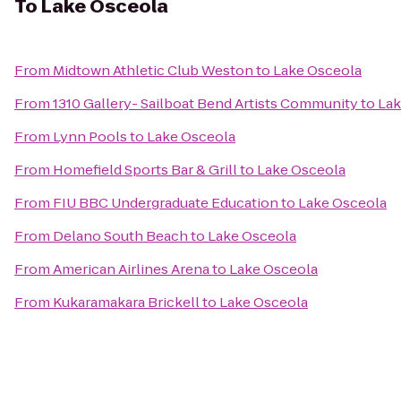
To
Lake Osceola
From
Midtown Athletic Club Weston
to
Lake Osceola
From
1310 Gallery- Sailboat Bend Artists Community
to
Lak
From
Lynn Pools
to
Lake Osceola
From
Homefield Sports Bar & Grill
to
Lake Osceola
From
FIU BBC Undergraduate Education
to
Lake Osceola
From
Delano South Beach
to
Lake Osceola
From
American Airlines Arena
to
Lake Osceola
From
Kukaramakara Brickell
to
Lake Osceola