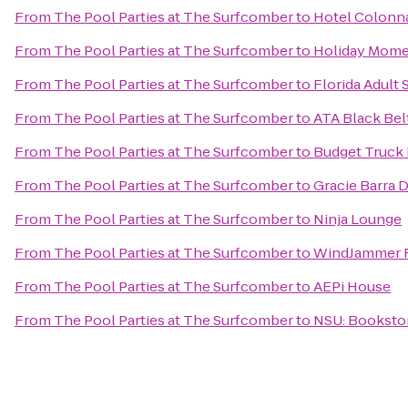
From
The Pool Parties at The Surfcomber
to
Hotel Colonna
From
The Pool Parties at The Surfcomber
to
Holiday Mome
From
The Pool Parties at The Surfcomber
to
Florida Adult 
From
The Pool Parties at The Surfcomber
to
ATA Black Bel
From
The Pool Parties at The Surfcomber
to
Budget Truck 
From
The Pool Parties at The Surfcomber
to
Gracie Barra 
From
The Pool Parties at The Surfcomber
to
Ninja Lounge
From
The Pool Parties at The Surfcomber
to
WindJammer R
From
The Pool Parties at The Surfcomber
to
AEPi House
From
The Pool Parties at The Surfcomber
to
NSU: Booksto