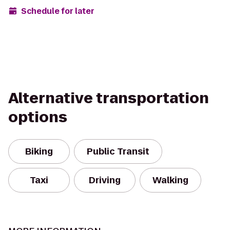
Schedule for later
Alternative transportation
options
Biking
Public Transit
Taxi
Driving
Walking