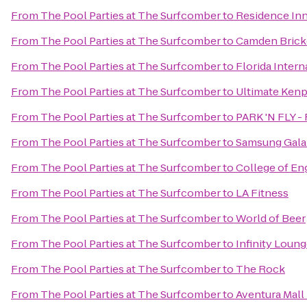
From
The Pool Parties at The Surfcomber
to
Residence Inn
From
The Pool Parties at The Surfcomber
to
Camden Brick
From
The Pool Parties at The Surfcomber
to
Florida Intern
From
The Pool Parties at The Surfcomber
to
Ultimate Kenp
From
The Pool Parties at The Surfcomber
to
PARK 'N FLY - 
From
The Pool Parties at The Surfcomber
to
Samsung Galax
From
The Pool Parties at The Surfcomber
to
College of En
From
The Pool Parties at The Surfcomber
to
LA Fitness
From
The Pool Parties at The Surfcomber
to
World of Beer
From
The Pool Parties at The Surfcomber
to
Infinity Loun
From
The Pool Parties at The Surfcomber
to
The Rock
From
The Pool Parties at The Surfcomber
to
Aventura Mall