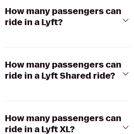
How many passengers can
ride in a Lyft?
How many passengers can
ride in a Lyft Shared ride?
How many passengers can
ride in a Lyft XL?