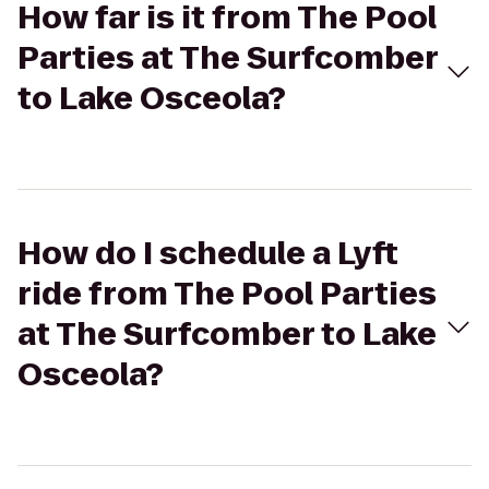
How far is it from The Pool
Parties at The Surfcomber
to Lake Osceola?
How do I schedule a Lyft
ride from The Pool Parties
at The Surfcomber to Lake
Osceola?