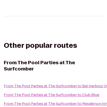
Other popular routes
From
The Pool Parties at The
Surfcomber
From
The Pool Parties at The Surfcomber
to
Bal Harbour Q
From
The Pool Parties at The Surfcomber
to
Club Blue
From
The Pool Parties at The Surfcomber
to
Residence Inn