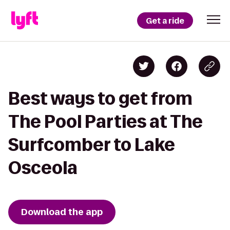
Get a ride
Best ways to get from
The Pool Parties at The
Surfcomber to Lake
Osceola
Download the app