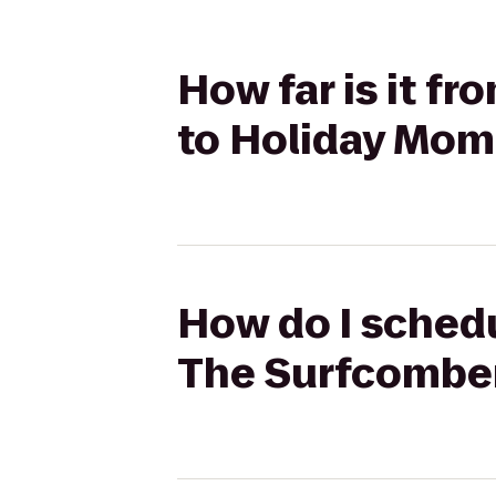
How far is it f
to Holiday Mom
How do I schedu
The Surfcomber