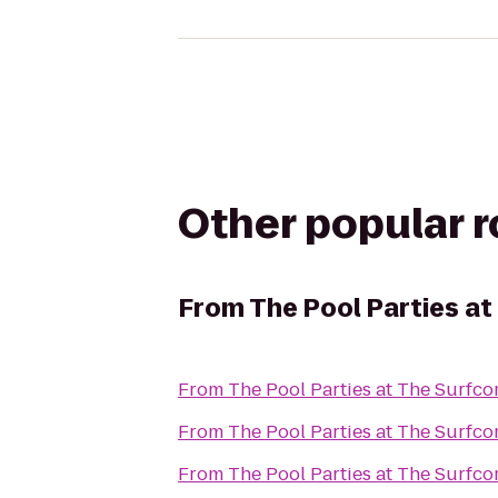
Other popular 
From
The Pool Parties a
From
The Pool Parties at The Surfc
From
The Pool Parties at The Surfc
From
The Pool Parties at The Surfc