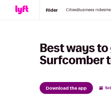
Rider
Cities
Business rides
He
Best ways to 
Surfcomber t
Download the app
Sc