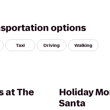
nsportation options
Taxi
Driving
Walking
s at The
Holiday Mo
Santa