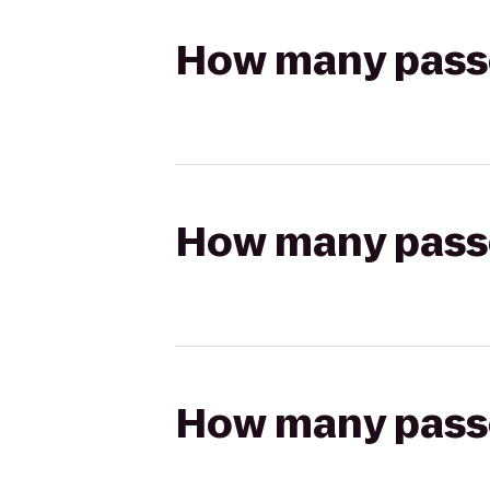
How many passen
How many passen
How many passen