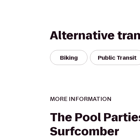
Alternative tra
Biking
Public Transit
MORE INFORMATION
The Pool Partie
Surfcomber