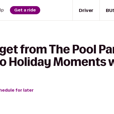
Driver
BU
lp
Get a ride
get from The Pool Par
o Holiday Moments w
hedule for later