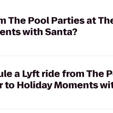
rom The Pool Parties at T
ents with Santa?
le a Lyft ride from The P
 to Holiday Moments wi