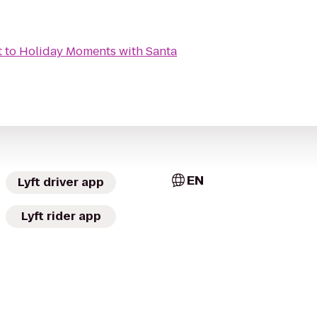
t
to
Holiday Moments with Santa
EN
Lyft driver app
Lyft rider app