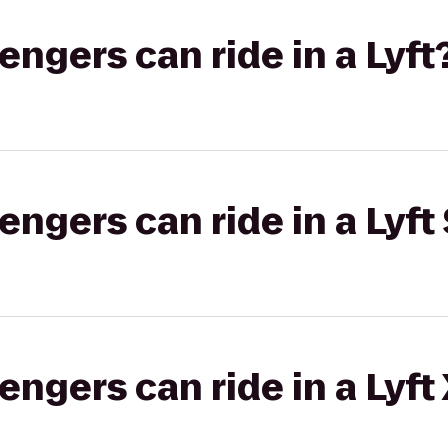
gers can ride in a Lyft
gers can ride in a Lyft 
gers can ride in a Lyft