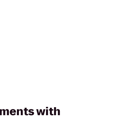
ments with