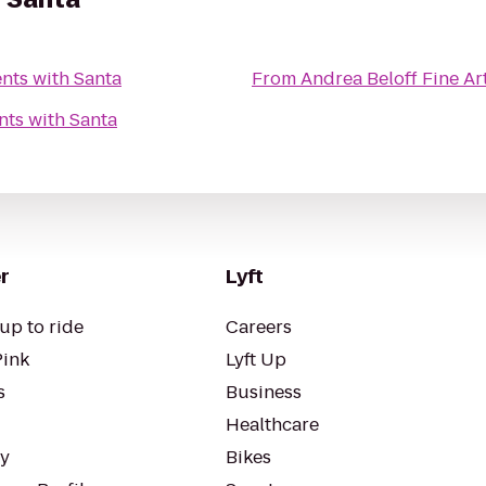
nts with Santa
From
Andrea Beloff Fine Ar
ts with Santa
r
Lyft
up to ride
Careers
Pink
Lyft Up
s
Business
Healthcare
ty
Bikes