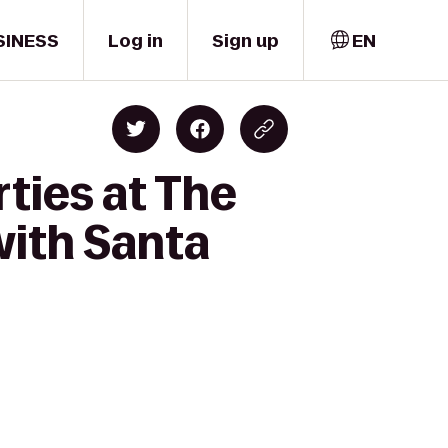
SINESS
Log in
Sign up
EN
ties at The
ith Santa