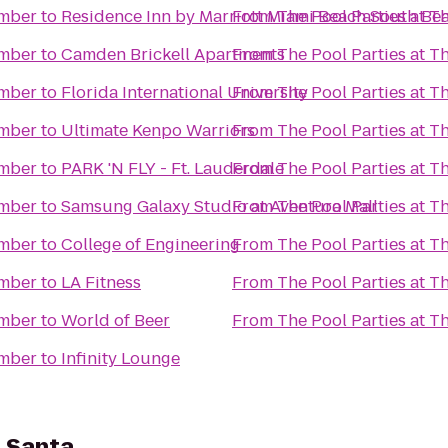
omber
to
Residence Inn by Marriott Miami Beach South Be
From
The Pool Parties at 
omber
to
Camden Brickell Apartments
From
The Pool Parties at 
omber
to
Florida International University
From
The Pool Parties at 
omber
to
Ultimate Kenpo Warriors
From
The Pool Parties at 
omber
to
PARK 'N FLY - Ft. Lauderdale
From
The Pool Parties at 
omber
to
Samsung Galaxy Studio at Aventura Mall
From
The Pool Parties at 
omber
to
College of Engineering
From
The Pool Parties at 
omber
to
LA Fitness
From
The Pool Parties at 
omber
to
World of Beer
From
The Pool Parties at 
omber
to
Infinity Lounge
 Santa