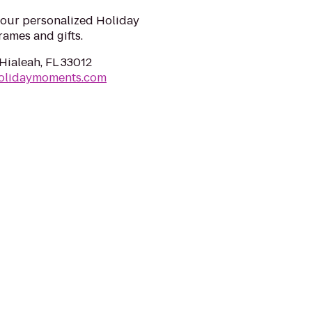
your personalized Holiday
ames and gifts.
Hialeah, FL 33012
olidaymoments.com