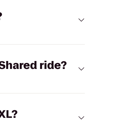
?
Shared ride?
 XL?