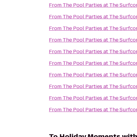
From
The Pool Parties at The Surfc
From
The Pool Parties at The Surfc
From
The Pool Parties at The Surfc
From
The Pool Parties at The Surfc
From
The Pool Parties at The Surfc
From
The Pool Parties at The Surfc
From
The Pool Parties at The Surfc
From
The Pool Parties at The Surfc
From
The Pool Parties at The Surfc
From
The Pool Parties at The Surfc
To
Holiday Moments with