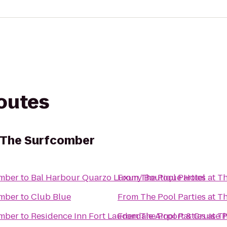
routes
t The Surfcomber
omber
to
Bal Harbour Quarzo Luxury Boutique Hotel
From
The Pool Parties at 
omber
to
Club Blue
From
The Pool Parties at 
omber
to
Residence Inn Fort Lauderdale Airport & Cruise P
From
The Pool Parties at 