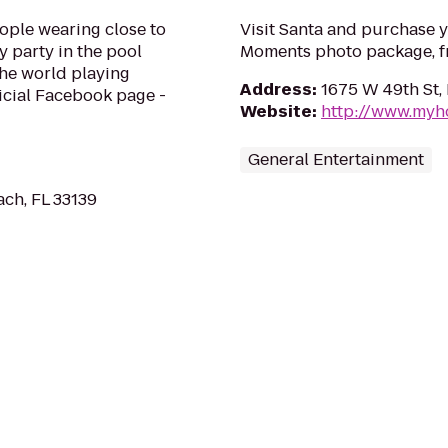
ople wearing close to
Visit Santa and purchase 
y party in the pool
Moments photo package, fr
 the world playing
Address
:
1675 W 49th St, 
ficial Facebook page -
Website
:
http://www.myh
General Entertainment
ach, FL 33139