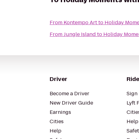
From
Kontempo Art
to
Holiday Mome
From
Jungle Island
to
Holiday Momen
Driver
Ride
Become a Driver
Sign 
New Driver Guide
Lyft 
Earnings
Citie
Cities
Help
Help
Safe