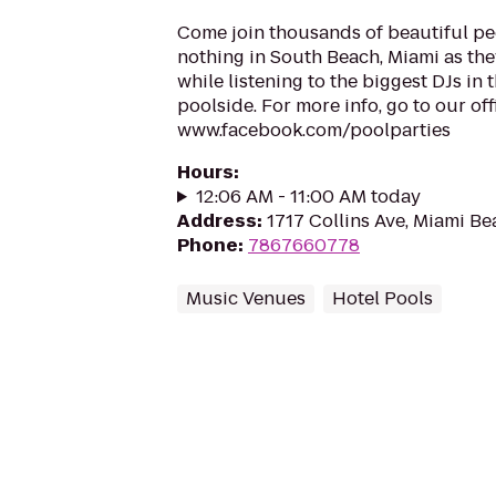
Come join thousands of beautiful pe
nothing in South Beach, Miami as the
while listening to the biggest DJs in
poolside. For more info, go to our of
www.facebook.com/poolparties
Hours
:
12:06 AM - 11:00 AM today
Address
:
1717 Collins Ave, Miami Be
Phone
:
7867660778
Music Venues
Hotel Pools