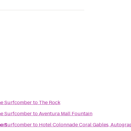
The Surfcomber
to
The Rock
The Surfcomber
to
Aventura Mall Fountain
ort
The Surfcomber
to
Hotel Colonnade Coral Gables, Autogra