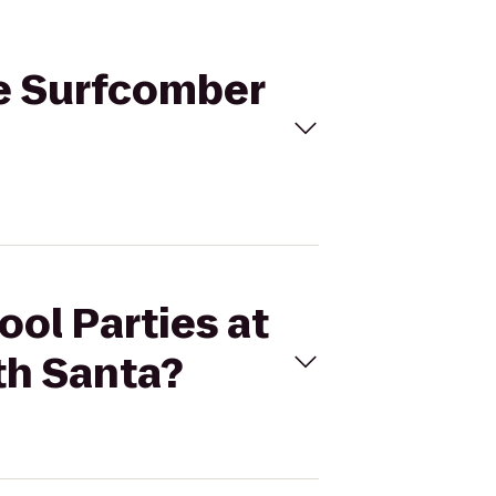
he Surfcomber
ool Parties at
th Santa?