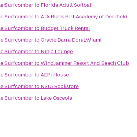
ach
The Surfcomber
to
Florida Adult Softball
The Surfcomber
to
ATA Black Belt Academy of Deerfield
The Surfcomber
to
Budget Truck Rental
The Surfcomber
to
Gracie Barra Doral/Miami
The Surfcomber
to
Ninja Lounge
The Surfcomber
to
WindJammer Resort And Beach Club
The Surfcomber
to
AEPi House
The Surfcomber
to
NSU: Bookstore
The Surfcomber
to
Lake Osceola