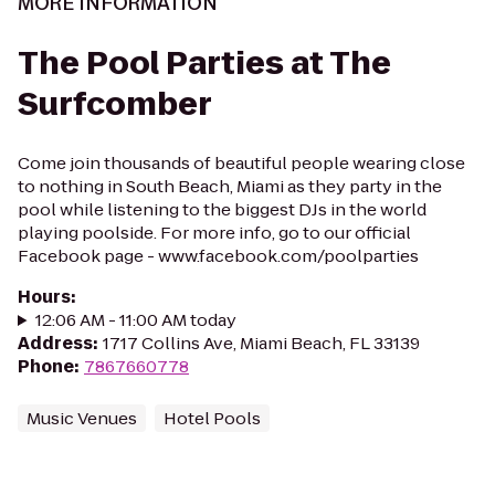
MORE INFORMATION
The Pool Parties at The
Surfcomber
Come join thousands of beautiful people wearing close
to nothing in South Beach, Miami as they party in the
pool while listening to the biggest DJs in the world
playing poolside. For more info, go to our official
Facebook page - www.facebook.com/poolparties
Hours
:
12:06 AM - 11:00 AM today
Address
:
1717 Collins Ave, Miami Beach, FL 33139
Phone
:
7867660778
Music Venues
Hotel Pools