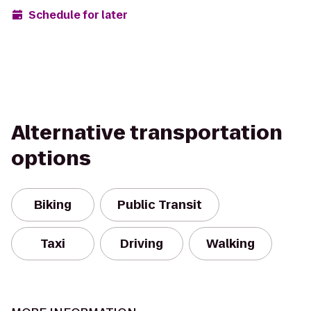
Schedule for later
Alternative transportation
options
Biking
Public Transit
Taxi
Driving
Walking