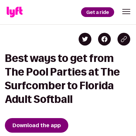
Get a ride
Best ways to get from
The Pool Parties at The
Surfcomber to Florida
Adult Softball
Download the app