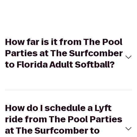
How far is it from The Pool
Parties at The Surfcomber
to Florida Adult Softball?
How do I schedule a Lyft
ride from The Pool Parties
at The Surfcomber to