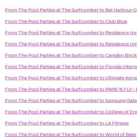
From
The Pool Parties at The Surfcomber
to
Bal Harbour Q
From
The Pool Parties at The Surfcomber
to
Club Blue
From
The Pool Parties at The Surfcomber
to
Residence Inn
From
The Pool Parties at The Surfcomber
to
Residence Inn
From
The Pool Parties at The Surfcomber
to
Camden Brick
From
The Pool Parties at The Surfcomber
to
Florida Intern
From
The Pool Parties at The Surfcomber
to
Ultimate Kenp
From
The Pool Parties at The Surfcomber
to
PARK 'N FLY - 
From
The Pool Parties at The Surfcomber
to
Samsung Galax
From
The Pool Parties at The Surfcomber
to
College of En
From
The Pool Parties at The Surfcomber
to
LA Fitness
From
The Pool Parties at The Surfcomber
to
World of Beer