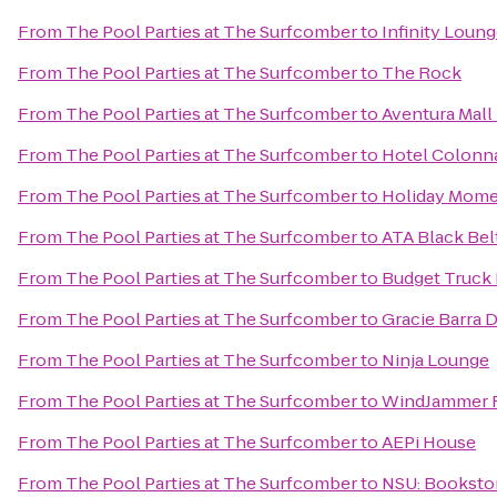
From
The Pool Parties at The Surfcomber
to
Infinity Loun
From
The Pool Parties at The Surfcomber
to
The Rock
From
The Pool Parties at The Surfcomber
to
Aventura Mall
From
The Pool Parties at The Surfcomber
to
Hotel Colonna
From
The Pool Parties at The Surfcomber
to
Holiday Mome
From
The Pool Parties at The Surfcomber
to
ATA Black Bel
From
The Pool Parties at The Surfcomber
to
Budget Truck 
From
The Pool Parties at The Surfcomber
to
Gracie Barra 
From
The Pool Parties at The Surfcomber
to
Ninja Lounge
From
The Pool Parties at The Surfcomber
to
WindJammer R
From
The Pool Parties at The Surfcomber
to
AEPi House
From
The Pool Parties at The Surfcomber
to
NSU: Booksto