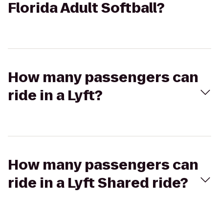
Florida Adult Softball?
How many passengers can
ride in a Lyft?
How many passengers can
ride in a Lyft Shared ride?