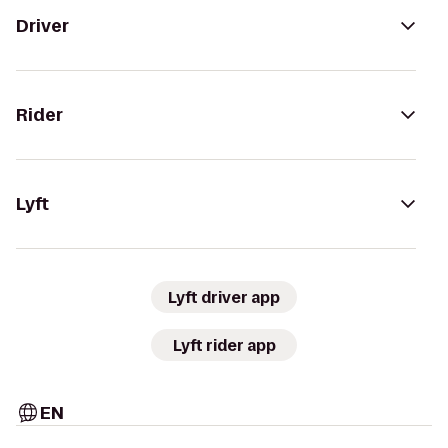
Driver
Rider
Lyft
Lyft driver app
Lyft rider app
EN