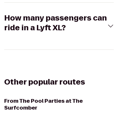
How many passengers can
ride in a Lyft XL?
Other popular routes
From
The Pool Parties at The
Surfcomber