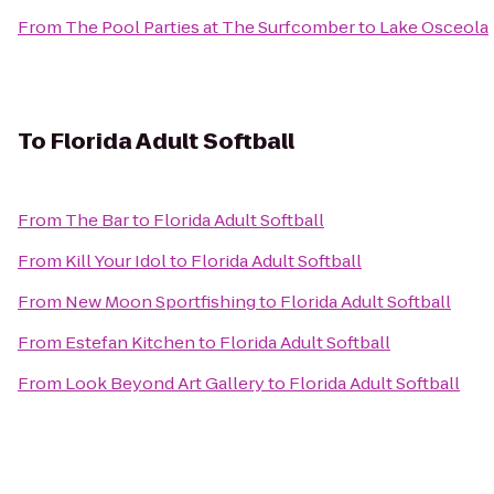
From
The Pool Parties at The Surfcomber
to
Lake Osceola
To
Florida Adult Softball
From
The Bar
to
Florida Adult Softball
From
Kill Your Idol
to
Florida Adult Softball
From
New Moon Sportfishing
to
Florida Adult Softball
From
Estefan Kitchen
to
Florida Adult Softball
From
Look Beyond Art Gallery
to
Florida Adult Softball