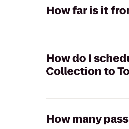
How far is it fr
How do I schedul
Collection to T
How many passen