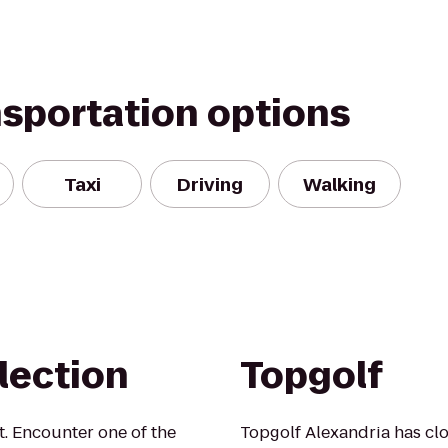
nsportation options
Taxi
Driving
Walking
llection
Topgolf
. Encounter one of the
Topgolf Alexandria has clos