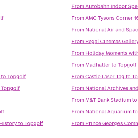
From
Autobahn Indoor Spe
lf
From
AMC Tysons Corner 1
From
National Air and Sp
From
Regal Cinemas Gallery
From
Holiday Moments wit
From
Madhatter
to
Topgolf
to
Topgolf
From
Castle Laser Tag
to
To
o
Topgolf
From
National Archives an
From
M&T Bank Stadium
t
lf
From
National Aquarium
t
History
to
Topgolf
From
Prince George's Comm