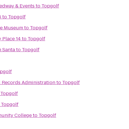
edway & Events
to
Topgolf
6
to
Topgolf
ace Museum
to
Topgolf
 Place 14
to
Topgolf
h Santa
to
Topgolf
pgolf
d Records Administration
to
Topgolf
o
Topgolf
o
Topgolf
unity College
to
Topgolf