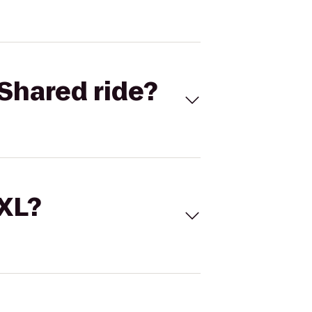
Shared ride?
 XL?