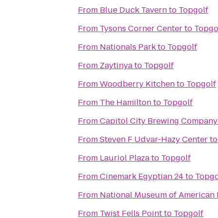
From
Blue Duck Tavern
to
Topgolf
From
Tysons Corner Center
to
Topgo
From
Nationals Park
to
Topgolf
From
Zaytinya
to
Topgolf
From
Woodberry Kitchen
to
Topgolf
From
The Hamilton
to
Topgolf
From
Capitol City Brewing Company
From
Steven F Udvar-Hazy Center
t
From
Lauriol Plaza
to
Topgolf
From
Cinemark Egyptian 24
to
Topgo
From
National Museum of American 
From
Twist Fells Point
to
Topgolf