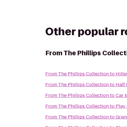
Other popular 
From
The Phillips Collect
From
The Phillips Collection
to
Hill
From
The Phillips Collection
to
Half
From
The Phillips Collection
to
Car 
From
The Phillips Collection
to
Play 
From
The Phillips Collection
to
Gran