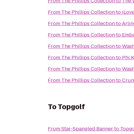
From
The Phillips Collection
to
The 
From
The Phillips Collection
to
iLove
From
The Phillips Collection
to
Arli
From
The Phillips Collection
to
Emba
From
The Phillips Collection
to
Wash
From
The Phillips Collection
to
Phi 
From
The Phillips Collection
to
Wash
From
The Phillips Collection
to
Crun
To
Topgolf
From
Star-Spangled Banner
to
Topgo