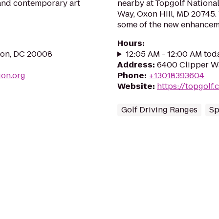
 and contemporary art
nearby at Topgolf Nationa
Way, Oxon Hill, MD 20745.
some of the new enhancemen
Hours
:
ton, DC 20008
12:05 AM - 12:00 AM tod
Address
:
6400 Clipper Wa
ion.org
Phone
:
+13018393604
Website
:
https://topgolf
Golf Driving Ranges
Sp