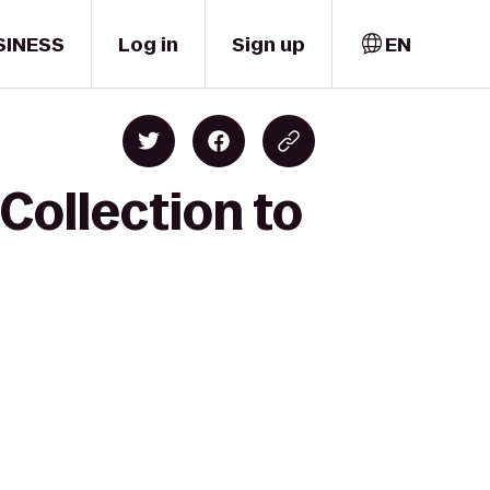
SINESS
Log in
Sign up
EN
 Collection to