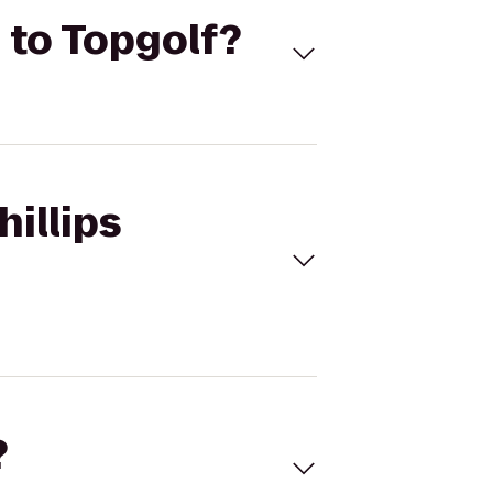
n to Topgolf?
hillips
?