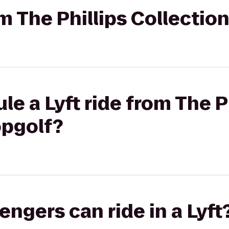
om The Phillips Collectio
e a Lyft ride from The P
opgolf?
gers can ride in a Lyft