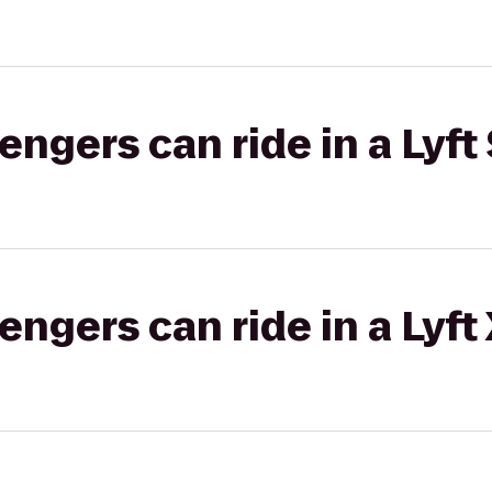
gers can ride in a Lyft 
gers can ride in a Lyft