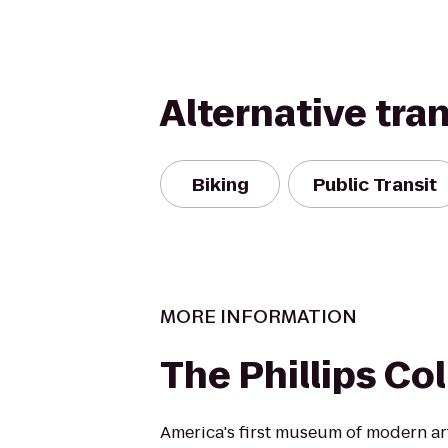
Alternative tra
Biking
Public Transit
MORE INFORMATION
The Phillips Co
America's first museum of modern art