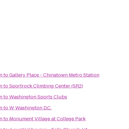
on
to
Gallery Place - Chinatown Metro Station
on
to
Sportrock Climbing Center (SR2)
on
to
Washington Sports Clubs
on
to
W Washington D.C.
on
to
Monument Village at College Park