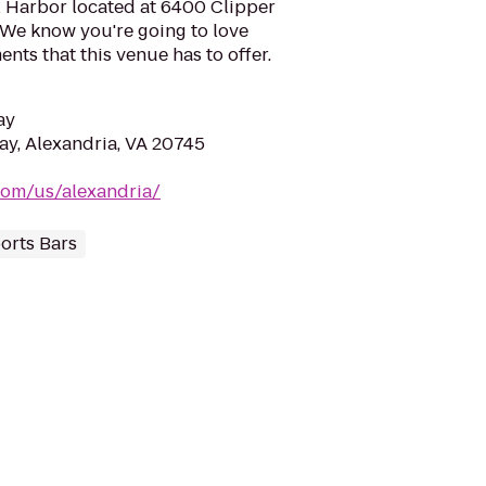
l Harbor located at 6400 Clipper
 We know you're going to love
ts that this venue has to offer.
ay
y, Alexandria, VA 20745
.com/us/alexandria/
orts Bars