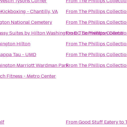
Westin Tysons Corner
From
The Phillips Collecti
Kickboxing - Chantilly, VA
From
The Phillips Collecti
ngton National Cemetery
From
The Phillips Collecti
ssy Suites by Hilton Washington DC Convention Center
From
The Phillips Collecti
ington Hilton
From
The Phillips Collecti
Kappa Tau - UMD
From
The Phillips Collecti
ington Marriott Wardman Park
From
The Phillips Collecti
ch Fitness - Metro Center
lf
From
Good Stuff Eatery
to