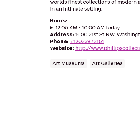
worlds finest collections of modern
in an intimate setting.
Hours
:
12:05 AM - 10:00 AM today
Address
:
1600 21st St NW, Washing
Phone
:
+12023872151
Website
:
http://www.phillipscollect
Art Museums
Art Galleries