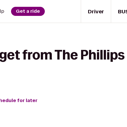
Driver
BU
lp
Get a ride
get from The Phillips
hedule for later