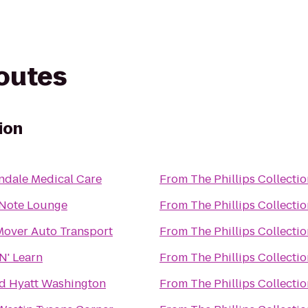
routes
ion
endale Medical Care
From
The Phillips Collecti
 Note Lounge
From
The Phillips Collecti
Mover Auto Transport
From
The Phillips Collecti
N' Learn
From
The Phillips Collecti
d Hyatt Washington
From
The Phillips Collecti