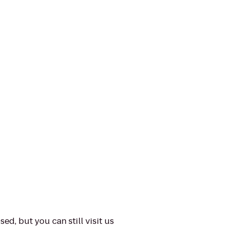
ed, but you can still visit us