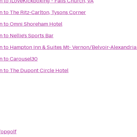
on
to
iLoveKickboxing - Falls Church, VA
on
to
The Ritz-Carlton, Tysons Corner
on
to
Omni Shoreham Hotel
on
to
Nellie's Sports Bar
on
to
Hampton Inn & Suites Mt- Vernon/Belvoir-Alexandria
on
to
Carousel30
on
to
The Dupont Circle Hotel
Topgolf