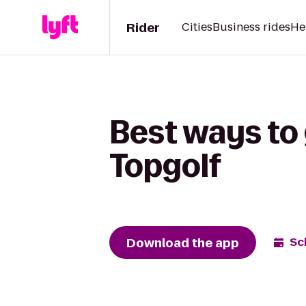
Rider
Cities
Business rides
He
Best ways to 
Topgolf
Download the app
Sc