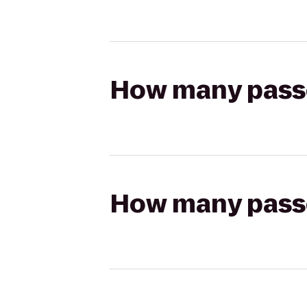
How many passen
How many passen