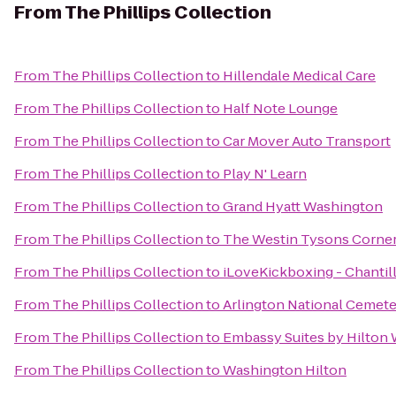
From
The Phillips Collection
From
The Phillips Collection
to
Hillendale Medical Care
From
The Phillips Collection
to
Half Note Lounge
From
The Phillips Collection
to
Car Mover Auto Transport
From
The Phillips Collection
to
Play N' Learn
From
The Phillips Collection
to
Grand Hyatt Washington
From
The Phillips Collection
to
The Westin Tysons Corne
From
The Phillips Collection
to
iLoveKickboxing - Chantill
From
The Phillips Collection
to
Arlington National Cemet
From
The Phillips Collection
to
Embassy Suites by Hilton
From
The Phillips Collection
to
Washington Hilton