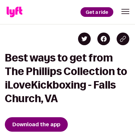
Get a ride
Best ways to get from
The Phillips Collection to
iLoveKickboxing - Falls
Church, VA
Download the app