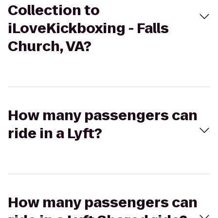
Collection to
iLoveKickboxing - Falls
Church, VA?
How many passengers can
ride in a Lyft?
How many passengers can