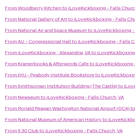
From
Woodberry Kitchen
to
iLoveKickboxing - Falls Churc
From
National Gallery of Art
to
iLoveKickboxing - Falls Ch
From
National Air and Space Museum
to
iLoveKickboxing - 
From
AU – Congressional Hall
to
iLoveKickboxing - Falls C
From
iLoveKickboxing - Alexandria, VA
to
iLoveKickboxing 
From
Kramerbooks & Afterwords Cafe
to
iLoveKickboxing -
From
JHU - Peabody Institute Bookstore
to
iLoveKickboxin
From
Smithsonian Institution Building (The Castle)
to
iLov
From
Newseum
to
iLoveKickboxing - Falls Church, VA
From
Ronald Reagan Washington National Airport (DCA)
t
From
National Museum of American History
to
iLoveKickbo
From
9:30 Club
to
iLoveKickboxing - Falls Church, VA