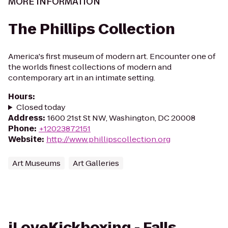
MORE INFORMATION
The Phillips Collection
America's first museum of modern art. Encounter one of
the worlds finest collections of modern and
contemporary art in an intimate setting.
Hours
:
Closed today
Address
:
1600 21st St NW, Washington, DC 20008
Phone
:
+12023872151
Website
:
http://www.phillipscollection.org
Art Museums
Art Galleries
iLoveKickboxing - Falls