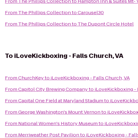
From
The Phillips Collection
to
Hampton Inn & Suites Mt- 
From
The Phillips Collection
to
Carousel30
From
The Phillips Collection
to
The Dupont Circle Hotel
To
iLoveKickboxing - Falls Church, VA
From
ChurchKey
to
iLoveKickboxing - Falls Church, VA
From
Capitol City Brewing Company
to
iLoveKickboxing - 
From
Capital One Field at Maryland Stadium
to
iLoveKickbox
From
George Washington's Mount Vernon
to
iLoveKickboxi
From
National Women's History Museum
to
iLoveKickboxin
From
Merriweather Post Pavilion
to
iLoveKickboxing - Fall