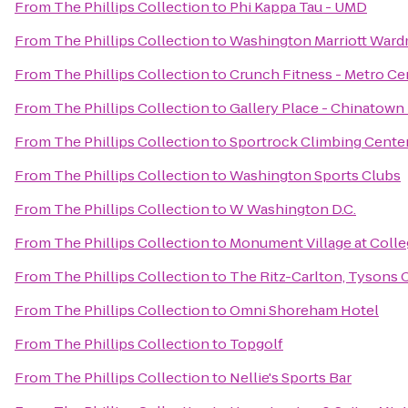
From
The Phillips Collection
to
Phi Kappa Tau - UMD
From
The Phillips Collection
to
Washington Marriott Ward
From
The Phillips Collection
to
Crunch Fitness - Metro Ce
From
The Phillips Collection
to
Gallery Place - Chinatown
From
The Phillips Collection
to
Sportrock Climbing Center
From
The Phillips Collection
to
Washington Sports Clubs
From
The Phillips Collection
to
W Washington D.C.
From
The Phillips Collection
to
Monument Village at Colle
From
The Phillips Collection
to
The Ritz-Carlton, Tysons 
From
The Phillips Collection
to
Omni Shoreham Hotel
From
The Phillips Collection
to
Topgolf
From
The Phillips Collection
to
Nellie's Sports Bar