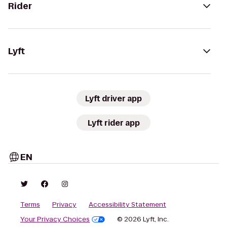
Rider
Lyft
Lyft driver app
Lyft rider app
EN
Terms
Privacy
Accessibility Statement
Your Privacy Choices
© 2026 Lyft, Inc.