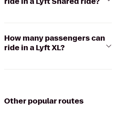
ride in a Lyft Shared ride?
How many passengers can
ride in a Lyft XL?
Other popular routes