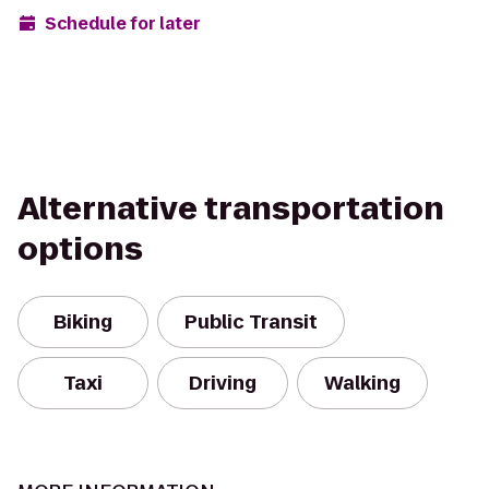
Schedule for later
Alternative transportation
options
Biking
Public Transit
Taxi
Driving
Walking