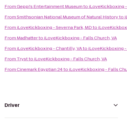
From
Geppi's Entertainment Museum
to
iLoveKickboxing -
From
Smithsonian National Museum of Natural History
to
i
From
iLoveKickboxing - Severna Park, MD
to
iLoveKickboxi
From
Madhatter
to
iLoveKickboxing - Falls Church, VA
From
iLoveKickboxing - Chantilly, VA
to
iLoveKickboxing - 
From
Tryst
to
iLoveKickboxing - Falls Church, VA
From
Cinemark Egyptian 24
to
iLoveKickboxing - Falls Chu
Driver