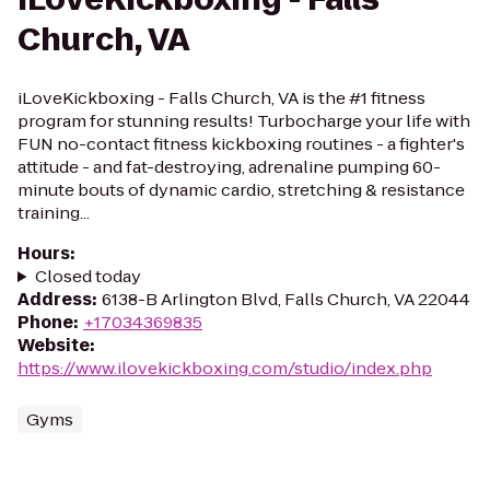
Church, VA
iLoveKickboxing - Falls Church, VA is the #1 fitness
program for stunning results! Turbocharge your life with
FUN no-contact fitness kickboxing routines - a fighter's
attitude - and fat-destroying, adrenaline pumping 60-
minute bouts of dynamic cardio, stretching & resistance
training...
Hours
:
Closed today
Address
:
6138-B Arlington Blvd, Falls Church, VA 22044
Phone
:
+17034369835
Website
:
https://www.ilovekickboxing.com/studio/index.php
Gyms