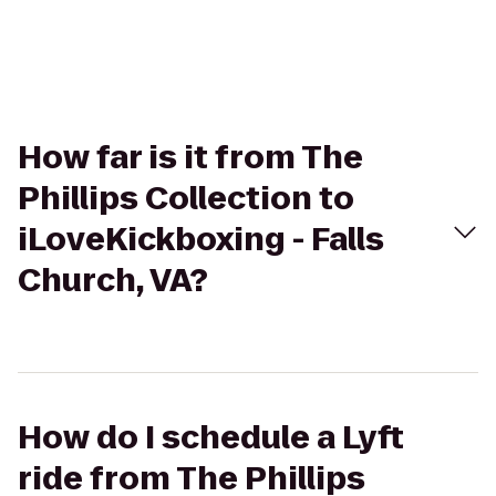
How far is it from The
Phillips Collection to
iLoveKickboxing - Falls
Church, VA?
How do I schedule a Lyft
ride from The Phillips