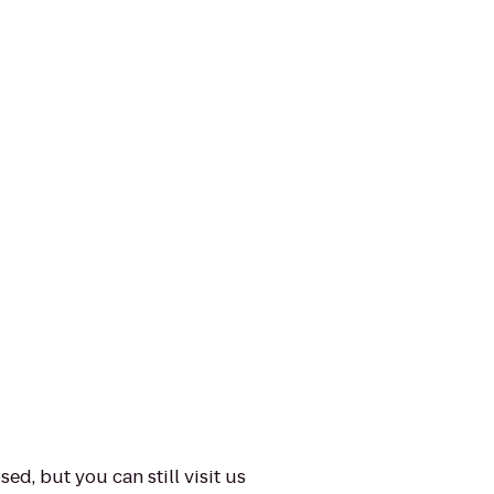
ed, but you can still visit us