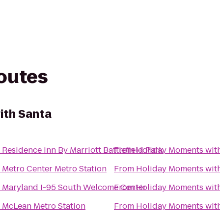
routes
ith Santa
o
Residence Inn By Marriott Battlefield Park
From
Holiday Moments wit
o
Metro Center Metro Station
From
Holiday Moments wit
o
Maryland I-95 South Welcome Center
From
Holiday Moments wit
o
McLean Metro Station
From
Holiday Moments wit