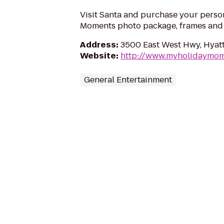
Visit Santa and purchase your perso
Moments photo package, frames and g
Address
:
3500 East West Hwy, Hyatt
Website
:
http://www.myholidaymo
General Entertainment