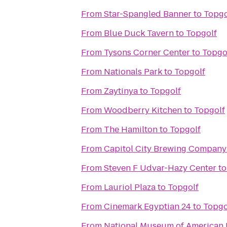
From
Star-Spangled Banner
to
Topgo
From
Blue Duck Tavern
to
Topgolf
From
Tysons Corner Center
to
Topgo
From
Nationals Park
to
Topgolf
From
Zaytinya
to
Topgolf
From
Woodberry Kitchen
to
Topgolf
From
The Hamilton
to
Topgolf
From
Capitol City Brewing Company
From
Steven F Udvar-Hazy Center
t
From
Lauriol Plaza
to
Topgolf
From
Cinemark Egyptian 24
to
Topgo
From
National Museum of American 