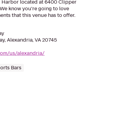
l Harbor located at 6400 Clipper
 We know you're going to love
ts that this venue has to offer.
ay
y, Alexandria, VA 20745
.com/us/alexandria/
orts Bars