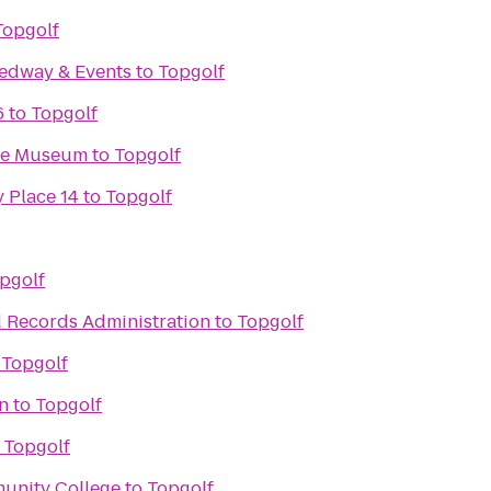
Topgolf
edway & Events
to
Topgolf
6
to
Topgolf
ace Museum
to
Topgolf
 Place 14
to
Topgolf
pgolf
d Records Administration
to
Topgolf
o
Topgolf
on
to
Topgolf
o
Topgolf
unity College
to
Topgolf