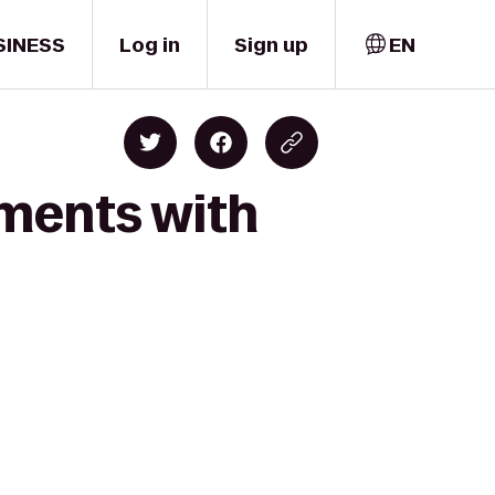
SINESS
Log in
Sign up
EN
oments with