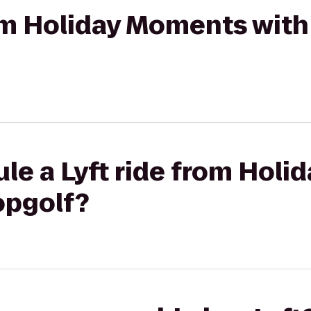
rom Holiday Moments with
le a Lyft ride from Hol
opgolf?