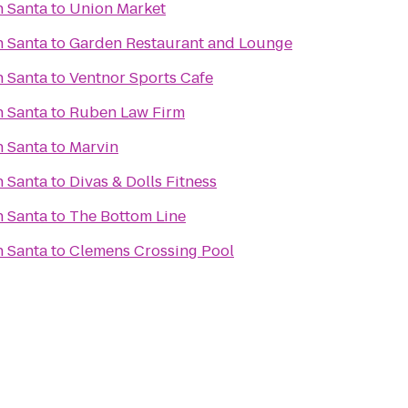
h Santa
to
Union Market
h Santa
to
Garden Restaurant and Lounge
h Santa
to
Ventnor Sports Cafe
h Santa
to
Ruben Law Firm
h Santa
to
Marvin
h Santa
to
Divas & Dolls Fitness
h Santa
to
The Bottom Line
h Santa
to
Clemens Crossing Pool