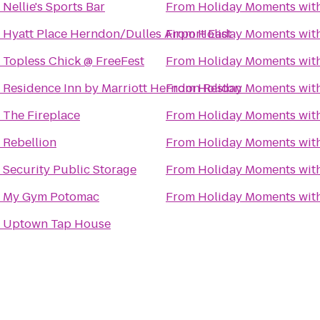
o
Nellie's Sports Bar
From
Holiday Moments wit
o
Hyatt Place Herndon/Dulles Airport East
From
Holiday Moments wit
o
Topless Chick @ FreeFest
From
Holiday Moments wit
o
Residence Inn by Marriott Herndon Reston
From
Holiday Moments wit
o
The Fireplace
From
Holiday Moments wit
o
Rebellion
From
Holiday Moments wit
o
Security Public Storage
From
Holiday Moments wit
o
My Gym Potomac
From
Holiday Moments wit
o
Uptown Tap House