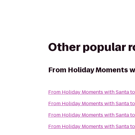
Other popular 
From
Holiday Moments w
From
Holiday Moments with Santa
t
From
Holiday Moments with Santa
t
From
Holiday Moments with Santa
t
From
Holiday Moments with Santa
t