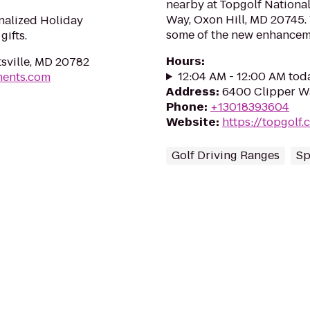
nearby at Topgolf Nationa
Way, Oxon Hill, MD 20745.
nalized Holiday
some of the new enhancemen
ifts.
Hours
:
sville, MD 20782
12:04 AM - 12:00 AM tod
ments.com
Address
:
6400 Clipper Wa
Phone
:
+13018393604
Website
:
https://topgolf
Golf Driving Ranges
Sp