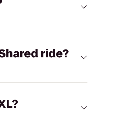
?
Shared ride?
 XL?