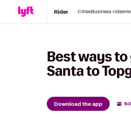
Rider
Cities
Business rides
He
Best ways to
Santa to Topg
Download the app
Sc