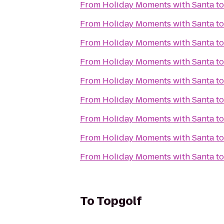
From
Holiday Moments with Santa
t
From
Holiday Moments with Santa
t
From
Holiday Moments with Santa
t
From
Holiday Moments with Santa
t
From
Holiday Moments with Santa
t
From
Holiday Moments with Santa
t
From
Holiday Moments with Santa
t
From
Holiday Moments with Santa
t
From
Holiday Moments with Santa
t
To
Topgolf