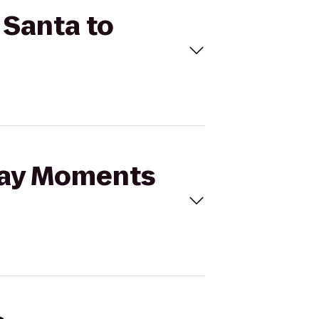
 Santa to
iday Moments