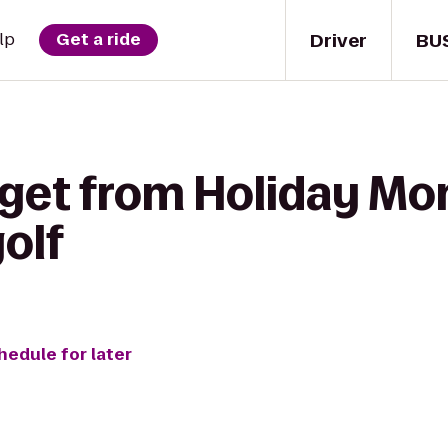
Driver
BU
lp
Get a ride
 get from Holiday M
olf
hedule for later