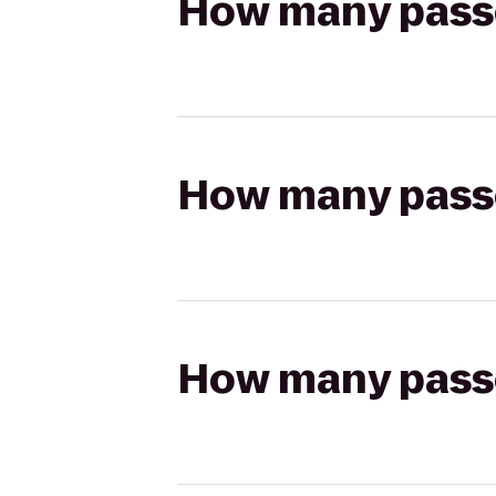
How many passen
How many passen
How many passen