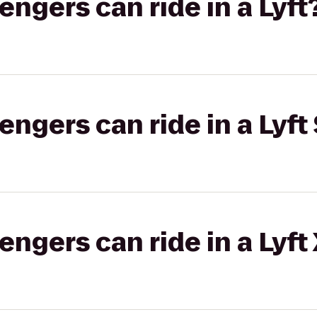
gers can ride in a Lyft
gers can ride in a Lyft 
gers can ride in a Lyft