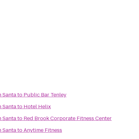
h Santa
to
Public Bar Tenley
h Santa
to
Hotel Helix
h Santa
to
Red Brook Corporate Fitness Center
h Santa
to
Anytime Fitness