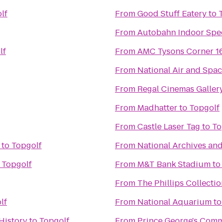
lf
From
Good Stuff Eatery
to
From
Autobahn Indoor Spe
lf
From
AMC Tysons Corner 1
From
National Air and Sp
From
Regal Cinemas Gallery
From
Madhatter
to
Topgolf
From
Castle Laser Tag
to
To
to
Topgolf
From
National Archives an
o
Topgolf
From
M&T Bank Stadium
t
From
The Phillips Collecti
lf
From
National Aquarium
t
History
to
Topgolf
From
Prince George's Comm