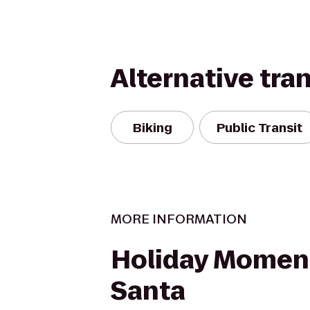
Alternative tra
Biking
Public Transit
MORE INFORMATION
Holiday Momen
Santa