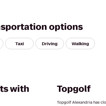
nsportation options
Taxi
Driving
Walking
ts with
Topgolf
Topgolf Alexandria has clos