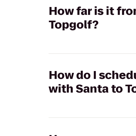
How far is it f
Topgolf?
How do I schedu
with Santa to T