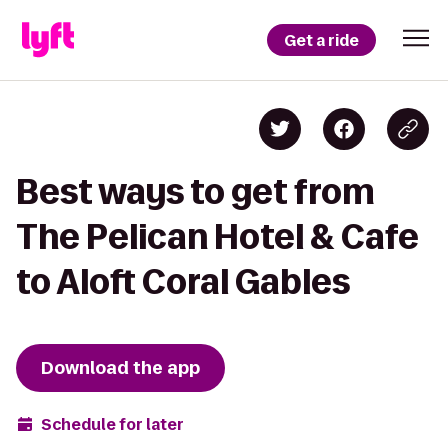
Get a ride
Best ways to get from
The Pelican Hotel & Cafe
to Aloft Coral Gables
Download the app
Schedule for later