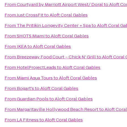
From
Courtyard by Marriott Airport West/ Doral
to
Aloft Co
From
Just CrossFit
to
Aloft Coral Gables
From
The Pritikin Longevity Center + Spa
to
Aloft Coral Ga
From
SHOTS Miami
to
Aloft Coral Gables
From
IKEA
to
Aloft Coral Gables
From
Breezeway Food Court – Chick N' Grill
to
Aloft Coral
From
HotelProjectLeads
to
Aloft Coral Gables
From
Miami Aqua Tours
to
Aloft Coral Gables
From
Bogart's
to
Aloft Coral Gables
From
Guardian Pools
to
Aloft Coral Gables
From
Margaritaville Hollywood Beach Resort
to
Aloft Cora
From
LA Fitness
to
Aloft Coral Gables