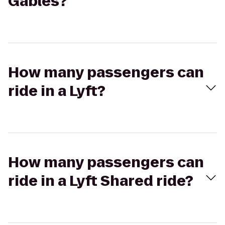
Gables?
How many passengers can
ride in a Lyft?
How many passengers can
ride in a Lyft Shared ride?