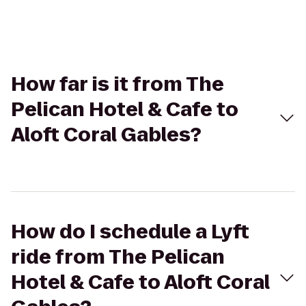
How far is it from The
Pelican Hotel & Cafe to
Aloft Coral Gables?
How do I schedule a Lyft
ride from The Pelican
Hotel & Cafe to Aloft Coral