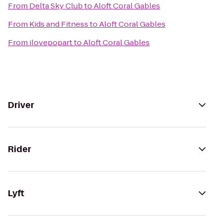
From
Delta Sky Club
to
Aloft Coral Gables
From
Kids and Fitness
to
Aloft Coral Gables
From
ilovepopart
to
Aloft Coral Gables
Driver
Rider
Lyft