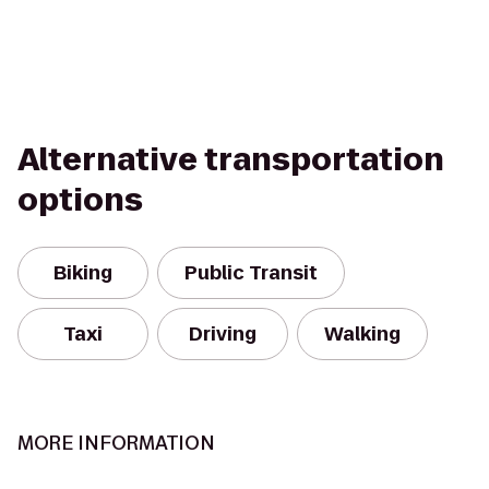
Alternative transportation
options
Biking
Public Transit
Taxi
Driving
Walking
MORE INFORMATION