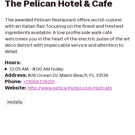
The Pelican Hotel & Cafe
The awarded Pelican Restaurant offers world-cuisine
with an Italian flair, focusing on the finest and freshest
ingredients available. A low profile side walk café
welcomes you in the heart of the electric pulse of the art
deco district with impeccable service and attention to
detail.
Hours
:
12:05 AM - 8:00 AM today
Address
:
826 Ocean Dr, Miami Beach, FL 33139
Phone
:
+13056729201
Website
:
http://www.pelicanhotel.com/restcafe
Hotels