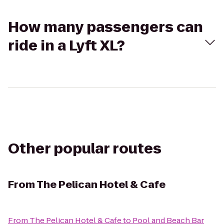
How many passengers can
ride in a Lyft XL?
Other popular routes
From
The Pelican Hotel & Cafe
From
The Pelican Hotel & Cafe
to
Pool and Beach Bar