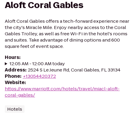
Aloft Coral Gables
Aloft Coral Gables offers a tech-forward experience near
the city's Miracle Mile. Enjoy nearby access to the Coral
Gables Trolley, as well as free Wi-Fi in the hotel's rooms
and suites. Take advantage of dining options and 600
square feet of event space.
Hours
:
12:05 AM - 12:00 AM today
Address
:
2524 S Le Jeune Rd, Coral Gables, FL 33134
Phone
:
+13054420372
Website
:
https://www.marriott.com/hotels/travel/miacl-aloft-
coral-gables/
Hotels