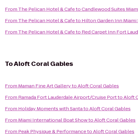
From
The Pelican Hotel & Cafe
to
Candlewood Suites Miami 
From
The Pelican Hotel & Cafe
to
Hilton Garden Inn Miami
From
The Pelican Hotel & Cafe
to
Red Carpet Inn Fort Laude
To
Aloft Coral Gables
From
Maman Fine Art Gallery
to
Aloft Coral Gables
From
Ramada Fort Lauderdale Airport/Cruise Port
to
Aloft 
From
Holiday Moments with Santa
to
Aloft Coral Gables
From
Miami International Boat Show
to
Aloft Coral Gables
From
Peak Physique & Performance
to
Aloft Coral Gables