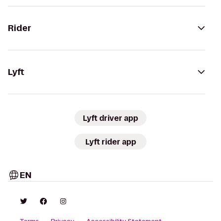
Rider
Lyft
Lyft driver app
Lyft rider app
EN