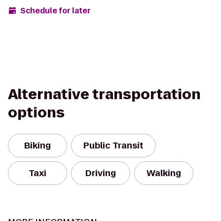
Schedule for later
Alternative transportation
options
Biking
Public Transit
Taxi
Driving
Walking