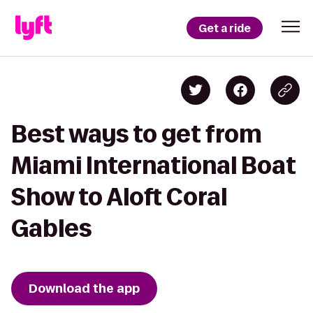
Get a ride
Best ways to get from
Miami International Boat
Show to Aloft Coral
Gables
Download the app