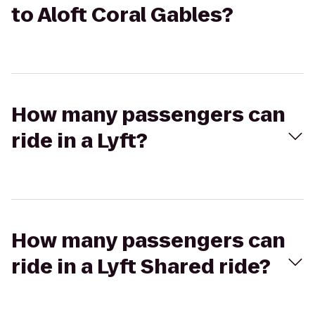
to Aloft Coral Gables?
How many passengers can
ride in a Lyft?
How many passengers can
ride in a Lyft Shared ride?