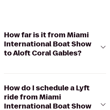
How far is it from Miami
International Boat Show
to Aloft Coral Gables?
How do I schedule a Lyft
ride from Miami
International Boat Show