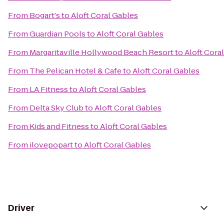
From
Bogart's
to
Aloft Coral Gables
From
Guardian Pools
to
Aloft Coral Gables
From
Margaritaville Hollywood Beach Resort
to
Aloft Cora
From
The Pelican Hotel & Cafe
to
Aloft Coral Gables
From
LA Fitness
to
Aloft Coral Gables
From
Delta Sky Club
to
Aloft Coral Gables
From
Kids and Fitness
to
Aloft Coral Gables
From
ilovepopart
to
Aloft Coral Gables
Driver