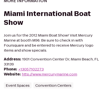
MORE INFORMATION
Miami International Boat
Show
Join us for the 2012 Miami Boat Show! Visit Mercury
Marine at booth M96. Be sure to check in with
Foursquare and be entered to receive Mercury logo
items and show specials.
Address
:
1901 Convention Center Dr, Miami Beach, FL
33139
Phone
:
+13057102273
Website
:
http://www.mercurymarine.com
Event Spaces
Convention Centers