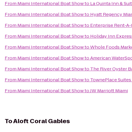
From
Miami International Boat Show
to
La Quinta Inn & Sui
From
Miami International Boat Show
to
Hyatt Regency Mia
From
Miami International Boat Show
to
Enterprise Rent-A-
From
Miami International Boat Show
to
Holiday Inn Express
From
Miami International Boat Show
to
Whole Foods Mark
From
Miami International Boat Show
to
American WaterSpo
From
Miami International Boat Show
to
The River Oyster B
From
Miami International Boat Show
to
TownePlace Suites 
From
Miami International Boat Show
to
JW Marriott Miami
To
Aloft Coral Gables