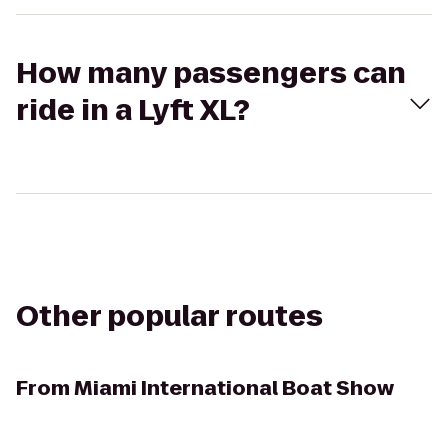
How many passengers can
ride in a Lyft XL?
Other popular routes
From
Miami International Boat Show