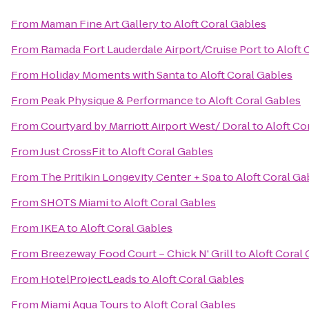
From
Maman Fine Art Gallery
to
Aloft Coral Gables
From
Ramada Fort Lauderdale Airport/Cruise Port
to
Aloft 
From
Holiday Moments with Santa
to
Aloft Coral Gables
From
Peak Physique & Performance
to
Aloft Coral Gables
From
Courtyard by Marriott Airport West/ Doral
to
Aloft Co
From
Just CrossFit
to
Aloft Coral Gables
From
The Pritikin Longevity Center + Spa
to
Aloft Coral Ga
From
SHOTS Miami
to
Aloft Coral Gables
From
IKEA
to
Aloft Coral Gables
From
Breezeway Food Court – Chick N' Grill
to
Aloft Coral
From
HotelProjectLeads
to
Aloft Coral Gables
From
Miami Aqua Tours
to
Aloft Coral Gables