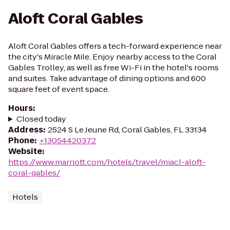
Aloft Coral Gables
Aloft Coral Gables offers a tech-forward experience near
the city's Miracle Mile. Enjoy nearby access to the Coral
Gables Trolley, as well as free Wi-Fi in the hotel's rooms
and suites. Take advantage of dining options and 600
square feet of event space.
Hours
:
Closed today
Address
:
2524 S Le Jeune Rd, Coral Gables, FL 33134
Phone
:
+13054420372
Website
:
https://www.marriott.com/hotels/travel/miacl-aloft-
coral-gables/
Hotels