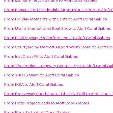
From
Maman Fine Art Gallery
to
Aloft Coral Gables
From
Ramada Fort Lauderdale Airport/Cruise Port
to
Aloft 
From
Holiday Moments with Santa
to
Aloft Coral Gables
From
Miami International Boat Show
to
Aloft Coral Gables
From
Peak Physique & Performance
to
Aloft Coral Gables
From
Courtyard by Marriott Airport West/ Doral
to
Aloft Co
From
Just CrossFit
to
Aloft Coral Gables
From
The Pritikin Longevity Center + Spa
to
Aloft Coral Ga
From
SHOTS Miami
to
Aloft Coral Gables
From
IKEA
to
Aloft Coral Gables
From
Breezeway Food Court – Chick N' Grill
to
Aloft Coral
From
HotelProjectLeads
to
Aloft Coral Gables
From
Bogart's
to
Aloft Coral Gables