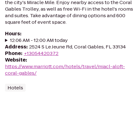
the city's Miracle Mile. Enjoy nearby access to the Coral
Gables Trolley, as well as free Wi-Fi in the hotel's rooms
and suites. Take advantage of dining options and 600
square feet of event space.
Hours
:
12:06 AM - 12:00 AM today
Address
:
2524 S Le Jeune Rd, Coral Gables, FL 33134
Phone
:
+13054420372
Website
:
https://www.marriott.com/hotels/travel/miacl-aloft-
coral-gables/
Hotels