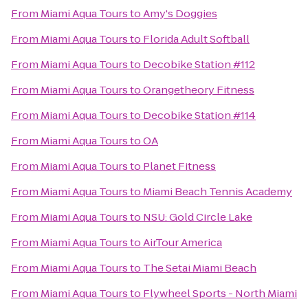
From
Miami Aqua Tours
to
Amy's Doggies
From
Miami Aqua Tours
to
Florida Adult Softball
From
Miami Aqua Tours
to
Decobike Station #112
From
Miami Aqua Tours
to
Orangetheory Fitness
From
Miami Aqua Tours
to
Decobike Station #114
From
Miami Aqua Tours
to
OA
From
Miami Aqua Tours
to
Planet Fitness
From
Miami Aqua Tours
to
Miami Beach Tennis Academy
From
Miami Aqua Tours
to
NSU: Gold Circle Lake
From
Miami Aqua Tours
to
AirTour America
From
Miami Aqua Tours
to
The Setai Miami Beach
From
Miami Aqua Tours
to
Flywheel Sports - North Miami