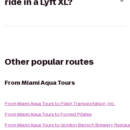
ride in a Lyft XL?
Other popular routes
From
Miami Aqua Tours
From
Miami Aqua Tours
to
Flash Transportation, Inc.
From
Miami Aqua Tours
to
Forrest Pilates
From
Miami Aqua Tours
to
Gordon Biersch Brewery Restau