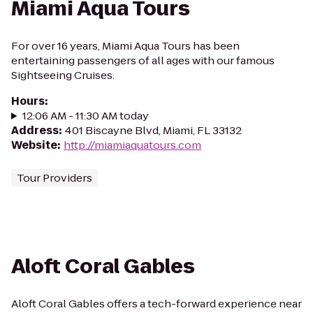
Miami Aqua Tours
For over 16 years, Miami Aqua Tours has been
entertaining passengers of all ages with our famous
Sightseeing Cruises.
Hours
:
12:06 AM - 11:30 AM today
Address
:
401 Biscayne Blvd, Miami, FL 33132
Website
:
http://miamiaquatours.com
Tour Providers
Aloft Coral Gables
Aloft Coral Gables offers a tech-forward experience near