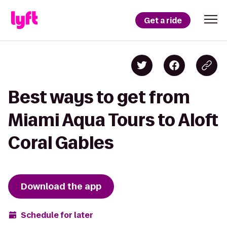
Get a ride
Best ways to get from
Miami Aqua Tours to Aloft
Coral Gables
Download the app
Schedule for later