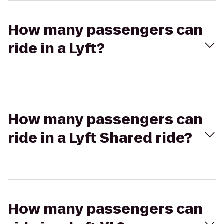
How many passengers can
ride in a Lyft?
How many passengers can
ride in a Lyft Shared ride?
How many passengers can