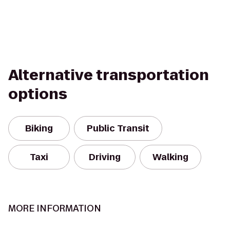
Alternative transportation
options
Biking
Public Transit
Taxi
Driving
Walking
MORE INFORMATION