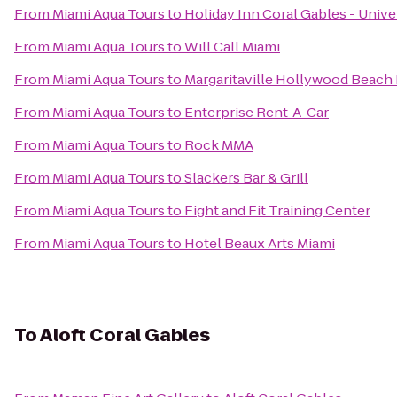
From
Miami Aqua Tours
to
Holiday Inn Coral Gables - Unive
From
Miami Aqua Tours
to
Will Call Miami
From
Miami Aqua Tours
to
Margaritaville Hollywood Beach
From
Miami Aqua Tours
to
Enterprise Rent-A-Car
From
Miami Aqua Tours
to
Rock MMA
From
Miami Aqua Tours
to
Slackers Bar & Grill
From
Miami Aqua Tours
to
Fight and Fit Training Center
From
Miami Aqua Tours
to
Hotel Beaux Arts Miami
To
Aloft Coral Gables