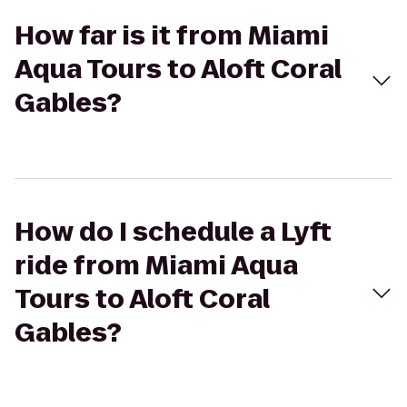
How far is it from Miami
Aqua Tours to Aloft Coral
Gables?
How do I schedule a Lyft
ride from Miami Aqua
Tours to Aloft Coral
Gables?