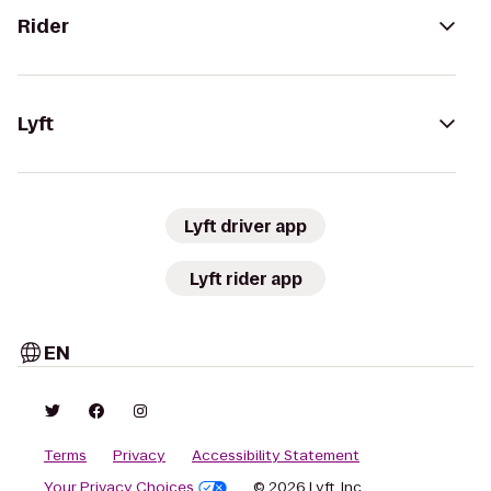
Rider
Lyft
Lyft driver app
Lyft rider app
EN
Terms
Privacy
Accessibility Statement
Your Privacy Choices
© 2026 Lyft, Inc.