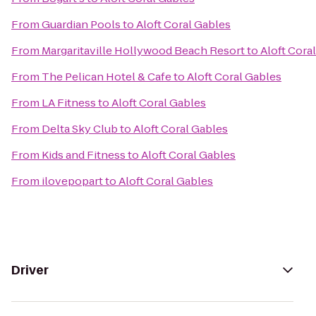
From
Guardian Pools
to
Aloft Coral Gables
From
Margaritaville Hollywood Beach Resort
to
Aloft Cora
From
The Pelican Hotel & Cafe
to
Aloft Coral Gables
From
LA Fitness
to
Aloft Coral Gables
From
Delta Sky Club
to
Aloft Coral Gables
From
Kids and Fitness
to
Aloft Coral Gables
From
ilovepopart
to
Aloft Coral Gables
Driver