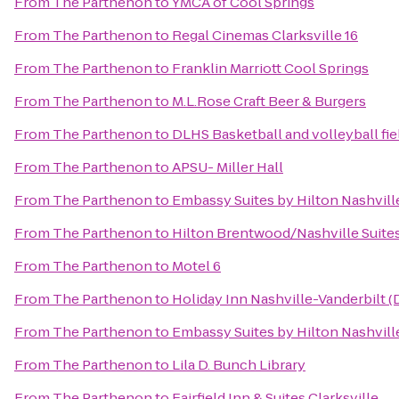
From
The Parthenon
to
YMCA of Cool Springs
From
The Parthenon
to
Regal Cinemas Clarksville 16
From
The Parthenon
to
Franklin Marriott Cool Springs
From
The Parthenon
to
M.L.Rose Craft Beer & Burgers
From
The Parthenon
to
DLHS Basketball and volleyball fie
From
The Parthenon
to
APSU- Miller Hall
From
The Parthenon
to
Embassy Suites by Hilton Nashville
From
The Parthenon
to
Hilton Brentwood/Nashville Suite
From
The Parthenon
to
Motel 6
From
The Parthenon
to
Holiday Inn Nashville-Vanderbilt 
From
The Parthenon
to
Embassy Suites by Hilton Nashville
From
The Parthenon
to
Lila D. Bunch Library
From
The Parthenon
to
Fairfield Inn & Suites Clarksville