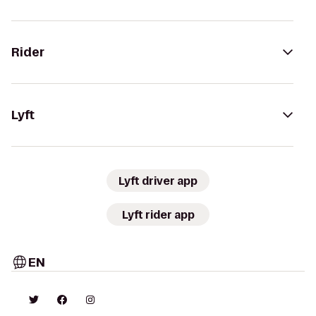
Rider
Lyft
Lyft driver app
Lyft rider app
EN