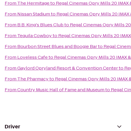
From
The Hermitage
to
Regal Cinemas Opry Mills 20 IMAX
From
Nissan Stadium
to
Regal Cinemas Opry Mills 20 IMAX
From
B.B. King's Blues Club
to
Regal Cinemas Opry Mills 2
From
Tequila Cowboy
to
Regal Cinemas Opry Mills 20 IMA
From
Bourbon Street Blues and Boogie Bar
to
Regal Cinema
From
Loveless Cafe
to
Regal Cinemas Opry Mills 20 IMAX 
From
Gaylord Opryland Resort & Convention Center
to
Re
From
The Pharmacy
to
Regal Cinemas Opry Mills 20 IMAX 
From
Country Music Hall of Fame and Museum
to
Regal Ci
Driver