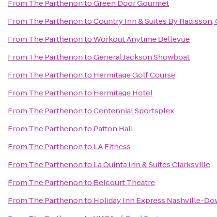
From
The Parthenon
to
Green Door Gourmet
From
The Parthenon
to
Country Inn & Suites By Radisson, 
From
The Parthenon
to
Workout Anytime Bellevue
From
The Parthenon
to
General Jackson Showboat
From
The Parthenon
to
Hermitage Golf Course
From
The Parthenon
to
Hermitage Hotel
From
The Parthenon
to
Centennial Sportsplex
From
The Parthenon
to
Patton Hall
From
The Parthenon
to
LA Fitness
From
The Parthenon
to
La Quinta Inn & Suites Clarksville
From
The Parthenon
to
Belcourt Theatre
From
The Parthenon
to
Holiday Inn Express Nashville-D