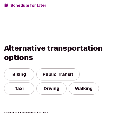
Schedule for later
Alternative transportation
options
Biking
Public Transit
Taxi
Driving
Walking