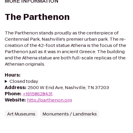
MORE INFORMATION
The Parthenon
The Parthenon stands proudly as the centerpiece of
Centennial Park, Nashville's premier urban park. The re-
creation of the 42-foot statue Athena is the focus of the
Parthenon just as it was in ancient Greece. The building
and the Athena statue are both full-scale replicas of the
Athenian originals.
Hours
:
Closed today
Address
:
2500 W End Ave, Nashville, TN 37203
Phone
:
+16158628431
Website
:
http://parthenon.org
Art Museums
Monuments / Landmarks