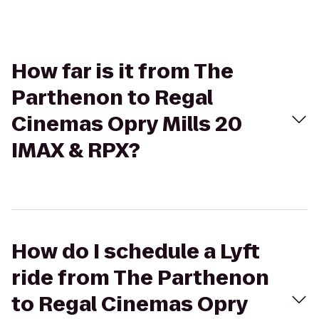
How far is it from The
Parthenon to Regal
Cinemas Opry Mills 20
IMAX & RPX?
How do I schedule a Lyft
ride from The Parthenon
to Regal Cinemas Opry