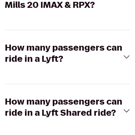
Mills 20 IMAX & RPX?
How many passengers can
ride in a Lyft?
How many passengers can
ride in a Lyft Shared ride?