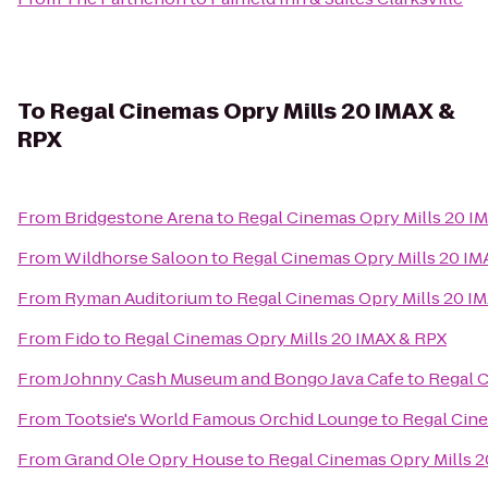
To
Regal Cinemas Opry Mills 20 IMAX &
RPX
From
Bridgestone Arena
to
Regal Cinemas Opry Mills 20 I
From
Wildhorse Saloon
to
Regal Cinemas Opry Mills 20 IM
From
Ryman Auditorium
to
Regal Cinemas Opry Mills 20 I
From
Fido
to
Regal Cinemas Opry Mills 20 IMAX & RPX
From
Johnny Cash Museum and Bongo Java Cafe
to
Regal C
From
Tootsie's World Famous Orchid Lounge
to
Regal Cine
From
Grand Ole Opry House
to
Regal Cinemas Opry Mills 