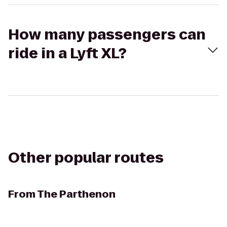
How many passengers can
ride in a Lyft XL?
Other popular routes
From
The Parthenon