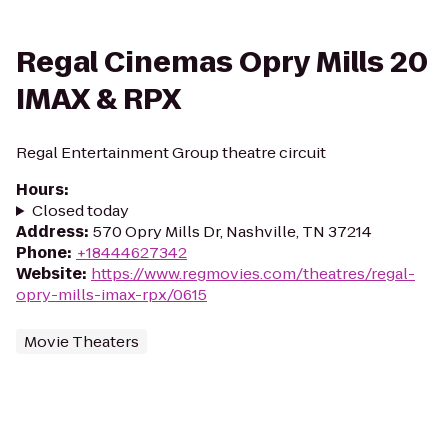
Regal Cinemas Opry Mills 20
IMAX & RPX
Regal Entertainment Group theatre circuit
Hours
:
Closed today
Address
:
570 Opry Mills Dr, Nashville, TN 37214
Phone
:
+18444627342
Website
:
https://www.regmovies.com/theatres/regal-
opry-mills-imax-rpx/0615
Movie Theaters