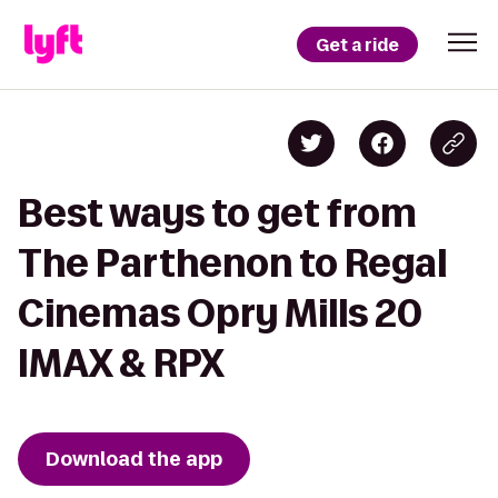
Get a ride
Best ways to get from
The Parthenon to Regal
Cinemas Opry Mills 20
IMAX & RPX
Download the app