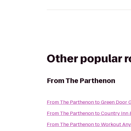
Other popular 
From
The Parthenon
From
The Parthenon
to
Green Door 
From
The Parthenon
to
Country Inn &
From
The Parthenon
to
Workout Any