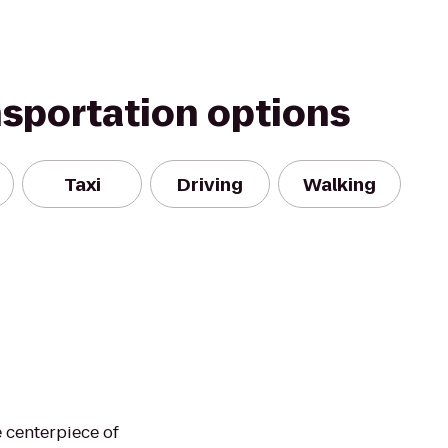
nsportation options
Taxi
Driving
Walking
 centerpiece of