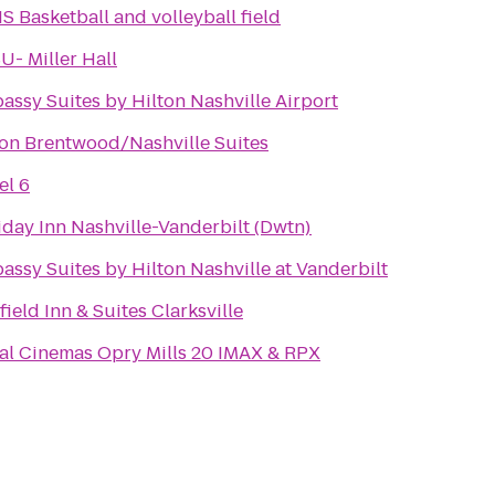
S Basketball and volleyball field
U- Miller Hall
assy Suites by Hilton Nashville Airport
ton Brentwood/Nashville Suites
el 6
iday Inn Nashville-Vanderbilt (Dwtn)
assy Suites by Hilton Nashville at Vanderbilt
field Inn & Suites Clarksville
al Cinemas Opry Mills 20 IMAX & RPX