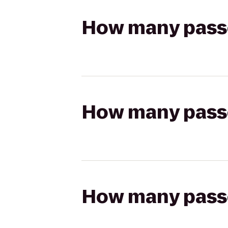
How many passen
How many passen
How many passen