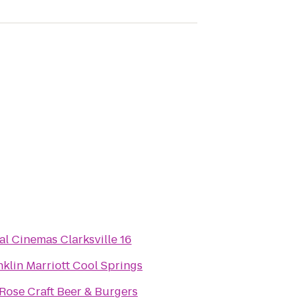
al Cinemas Clarksville 16
nklin Marriott Cool Springs
.Rose Craft Beer & Burgers