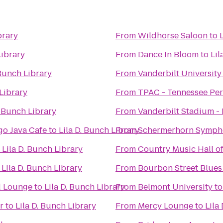
brary
From
Wildhorse Saloon
to
Library
From
Dance In Bloom
to
Lil
 Bunch Library
From
Vanderbilt University
 Library
From
TPAC - Tennessee Per
. Bunch Library
From
Vanderbilt Stadium -
o Java Cafe
to
Lila D. Bunch Library
From
Schermerhorn Symph
o
Lila D. Bunch Library
From
Country Music Hall 
o
Lila D. Bunch Library
From
Bourbon Street Blues
d Lounge
to
Lila D. Bunch Library
From
Belmont University
t
r
to
Lila D. Bunch Library
From
Mercy Lounge
to
Lila