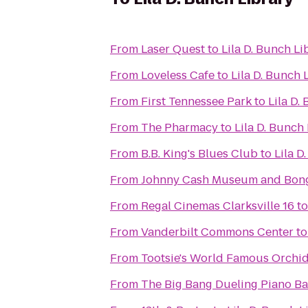
From
Laser Quest
to
Lila D. Bunch Li
From
Loveless Cafe
to
Lila D. Bunch 
From
First Tennessee Park
to
Lila D.
From
The Pharmacy
to
Lila D. Bunch
From
B.B. King's Blues Club
to
Lila D
From
Johnny Cash Museum and Bong
From
Regal Cinemas Clarksville 16
t
From
Vanderbilt Commons Center
t
From
Tootsie's World Famous Orchi
From
The Big Bang Dueling Piano Ba