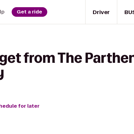
Driver
BU
lp
Get a ride
get from The Partheno
y
hedule for later