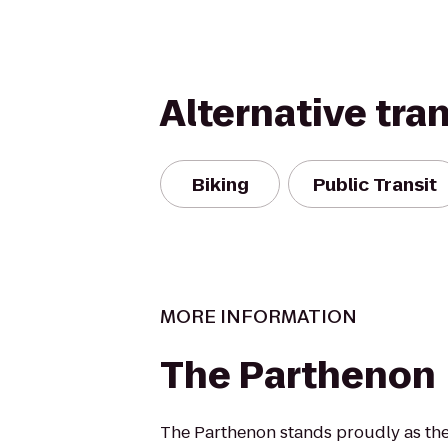
Alternative tra
Biking
Public Transit
MORE INFORMATION
The Parthenon
The Parthenon stands proudly as the