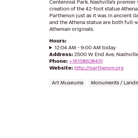
Centennial Park, Nashville's premier
creation of the 42-foot statue Athena 
Parthenon just as it was in ancient G
and the Athena statue are both full-s
Athenian originals.
Hours
:
12:04 AM - 9:00 AM today
Address
:
2500 W End Ave, Nashvill
Phone
:
+16158628431
Website
:
http://parthenon.org
Art Museums
Monuments / Land