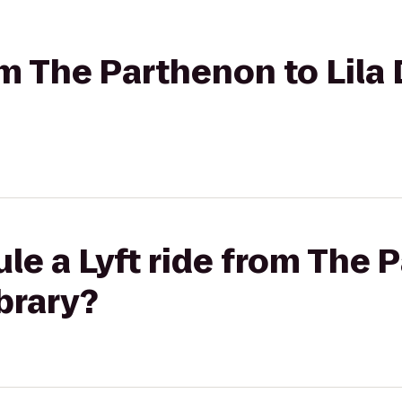
rom The Parthenon to Lila
le a Lyft ride from The 
ibrary?