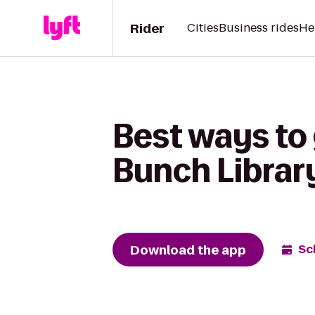
Rider
Cities
Business rides
He
Best ways to 
Bunch Librar
Download the app
Sc