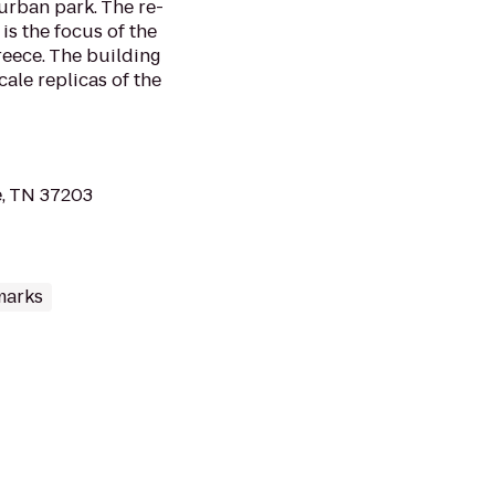
 urban park. The re-
is the focus of the
reece. The building
cale replicas of the
e, TN 37203
marks