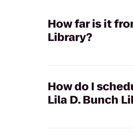
How far is it f
Library?
How do I schedu
Lila D. Bunch L