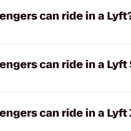
gers can ride in a Lyft
gers can ride in a Lyft 
gers can ride in a Lyft