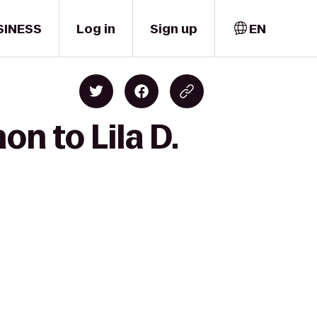
SINESS
Log in
Sign up
EN
n to Lila D.