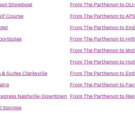
kson Showboat
From
The Parthenon
to
DLH
lf Course
From
The Parthenon
to
APS
otel
From
The Parthenon
to
Emb
portsplex
From
The Parthenon
to
Hil
From
The Parthenon
to
Mot
From
The Parthenon
to
Hol
 & Suites Clarksville
From
The Parthenon
to
Emb
atre
From
The Parthenon
to
Fair
Express Nashville-Downtown
From
The Parthenon
to
Reg
l Springs