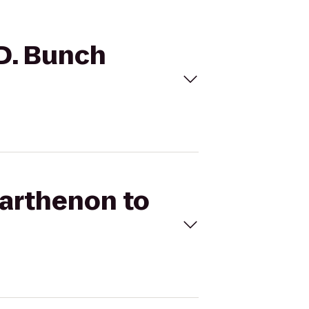
 D. Bunch
Parthenon to