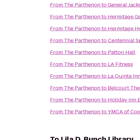
From
The Parthenon
to
General Jac
From
The Parthenon
to
Hermitage Go
From
The Parthenon
to
Hermitage H
From
The Parthenon
to
Centennial S
From
The Parthenon
to
Patton Hall
From
The Parthenon
to
LA Fitness
From
The Parthenon
to
La Quinta Inn
From
The Parthenon
to
Belcourt The
From
The Parthenon
to
Holiday Inn 
From
The Parthenon
to
YMCA of Coo
To
Lila D. Bunch Library