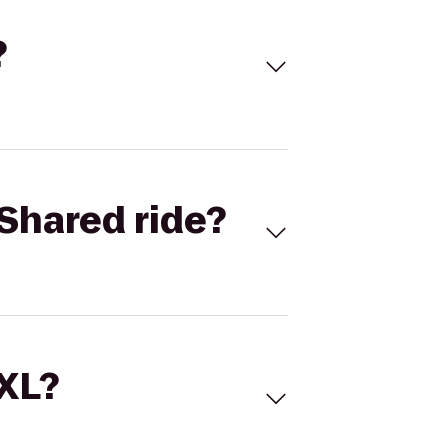
?
Shared ride?
 XL?