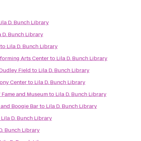
Lila D. Bunch Library
a D. Bunch Library
to
Lila D. Bunch Library
forming Arts Center
to
Lila D. Bunch Library
 Dudley Field
to
Lila D. Bunch Library
ony Center
to
Lila D. Bunch Library
of Fame and Museum
to
Lila D. Bunch Library
 and Boogie Bar
to
Lila D. Bunch Library
o
Lila D. Bunch Library
 D. Bunch Library