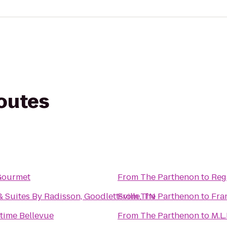
routes
Gourmet
From
The Parthenon
to
Reg
 Suites By Radisson, Goodlettsville, TN
From
The Parthenon
to
Fra
time Bellevue
From
The Parthenon
to
M.L