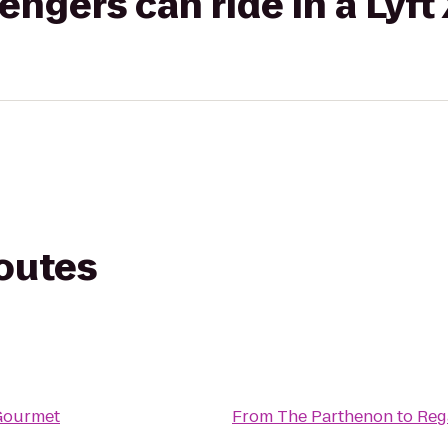
gers can ride in a Lyft
routes
Gourmet
From
The Parthenon
to
Reg