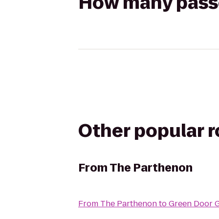
How many passen
Other popular 
From
The Parthenon
From
The Parthenon
to
Green Door 