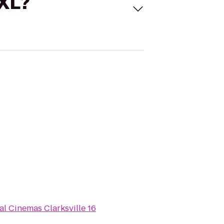
 XL?
al Cinemas Clarksville 16