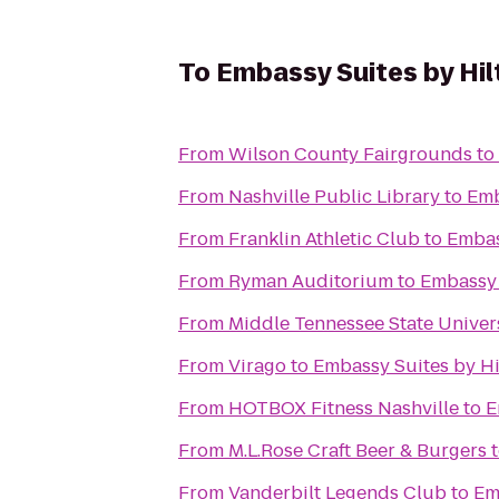
To
Embassy Suites by Hil
From
Wilson County Fairgrounds
to
From
Nashville Public Library
to
Emb
From
Franklin Athletic Club
to
Embas
From
Ryman Auditorium
to
Embassy 
From
Middle Tennessee State Univer
From
Virago
to
Embassy Suites by Hi
From
HOTBOX Fitness Nashville
to
E
From
M.L.Rose Craft Beer & Burgers
From
Vanderbilt Legends Club
to
Em