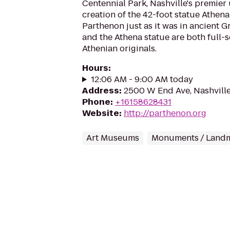
Centennial Park, Nashville's premier
creation of the 42-foot statue Athena 
Parthenon just as it was in ancient G
and the Athena statue are both full-s
Athenian originals.
Hours
:
12:06 AM - 9:00 AM today
Address
:
2500 W End Ave, Nashvill
Phone
:
+16158628431
Website
:
http://parthenon.org
Art Museums
Monuments / Land