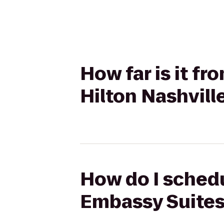
How far is it f
Hilton Nashvill
How do I schedu
Embassy Suites 