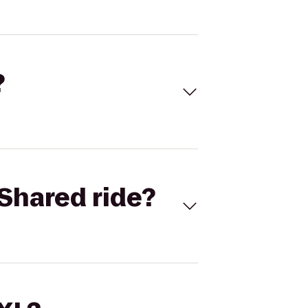
?
Shared ride?