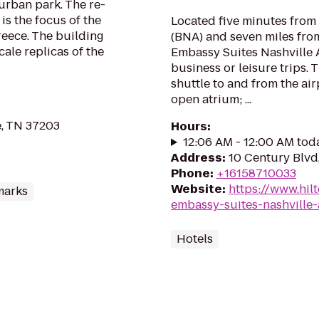
 urban park. The re-
is the focus of the
Located five minutes from 
reece. The building
(BNA) and seven miles fro
cale replicas of the
Embassy Suites Nashville A
business or leisure trips.
shuttle to and from the air
open atrium; ...
e, TN 37203
Hours
:
12:06 AM - 12:00 AM tod
Address
:
10 Century Blvd,
Phone
:
+16158710033
Website
:
https://www.hil
marks
embassy-suites-nashville-
Hotels