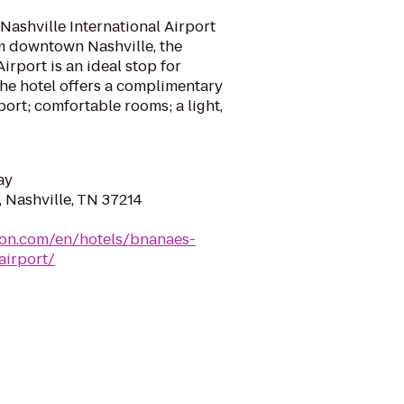
Nashville International Airport
m downtown Nashville, the
irport is an ideal stop for
 The hotel offers a complimentary
port; comfortable rooms; a light,
ay
 Nashville, TN 37214
ton.com/en/hotels/bnanaes-
airport/