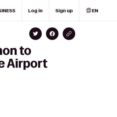
SINESS
Log in
Sign up
EN
non to
e Airport