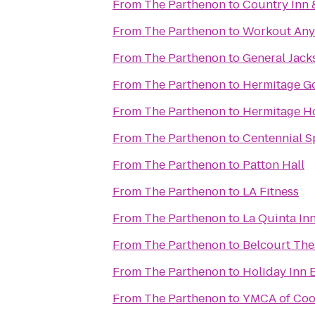
From
The Parthenon
to
Country Inn &
From
The Parthenon
to
Workout Any
From
The Parthenon
to
General Jac
From
The Parthenon
to
Hermitage Go
From
The Parthenon
to
Hermitage H
From
The Parthenon
to
Centennial S
From
The Parthenon
to
Patton Hall
From
The Parthenon
to
LA Fitness
From
The Parthenon
to
La Quinta Inn
From
The Parthenon
to
Belcourt The
From
The Parthenon
to
Holiday Inn 
From
The Parthenon
to
YMCA of Coo