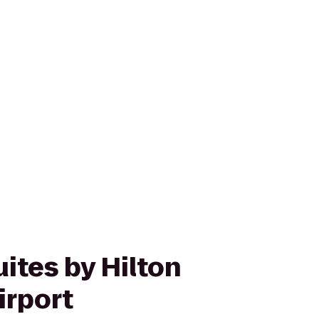
ites by Hilton
irport