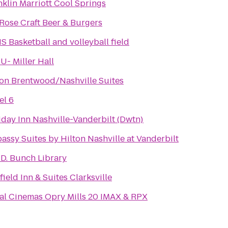
nklin Marriott Cool Springs
.Rose Craft Beer & Burgers
S Basketball and volleyball field
U- Miller Hall
ton Brentwood/Nashville Suites
el 6
iday Inn Nashville-Vanderbilt (Dwtn)
assy Suites by Hilton Nashville at Vanderbilt
 D. Bunch Library
field Inn & Suites Clarksville
al Cinemas Opry Mills 20 IMAX & RPX