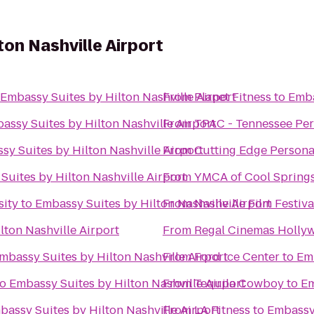
ton Nashville Airport
Embassy Suites by Hilton Nashville Airport
From
Planet Fitness
to
Emba
assy Suites by Hilton Nashville Airport
From
TPAC - Tennessee Per
sy Suites by Hilton Nashville Airport
From
Cutting Edge Persona
Suites by Hilton Nashville Airport
From
YMCA of Cool Spring
sity
to
Embassy Suites by Hilton Nashville Airport
From
Nashville Film Festiva
lton Nashville Airport
From
Regal Cinemas Holly
mbassy Suites by Hilton Nashville Airport
From
Ford Ice Center
to
Emb
to
Embassy Suites by Hilton Nashville Airport
From
Tequila Cowboy
to
Em
bassy Suites by Hilton Nashville Airport
From
LA Fitness
to
Embassy 