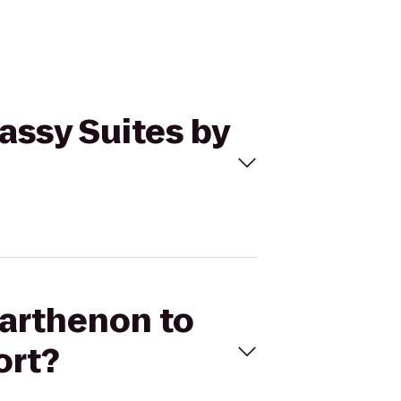
assy Suites by
Parthenon to
ort?