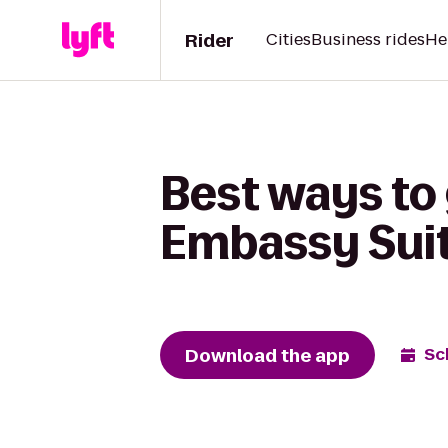
Rider
Cities
Business rides
He
Best ways to
Embassy Suite
Download the app
Sc