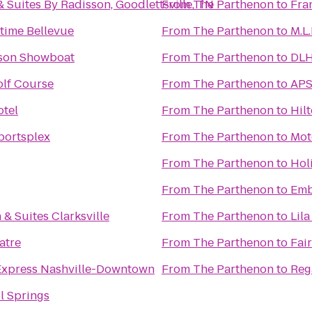
 Suites By Radisson, Goodlettsville, TN
From
The Parthenon
to
Fra
time Bellevue
From
The Parthenon
to
M.L
kson Showboat
From
The Parthenon
to
DLH
lf Course
From
The Parthenon
to
APS
otel
From
The Parthenon
to
Hil
portsplex
From
The Parthenon
to
Mot
From
The Parthenon
to
Hol
From
The Parthenon
to
Emb
 & Suites Clarksville
From
The Parthenon
to
Lila
atre
From
The Parthenon
to
Fair
Express Nashville-Downtown
From
The Parthenon
to
Reg
l Springs