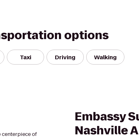
nsportation options
Taxi
Driving
Walking
Embassy Su
Nashville A
 centerpiece of