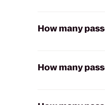
How many passen
How many passen