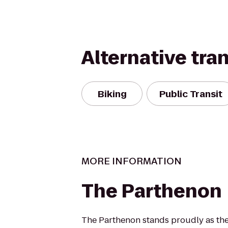
Alternative tra
Biking
Public Transit
MORE INFORMATION
The Parthenon
The Parthenon stands proudly as the