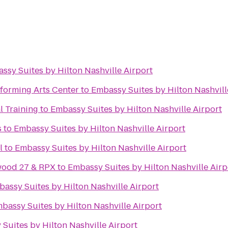
ssy Suites by Hilton Nashville Airport
forming Arts Center
to
Embassy Suites by Hilton Nashvill
l Training
to
Embassy Suites by Hilton Nashville Airport
s
to
Embassy Suites by Hilton Nashville Airport
l
to
Embassy Suites by Hilton Nashville Airport
wood 27 & RPX
to
Embassy Suites by Hilton Nashville Airp
assy Suites by Hilton Nashville Airport
bassy Suites by Hilton Nashville Airport
Suites by Hilton Nashville Airport