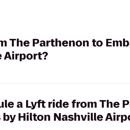
rom The Parthenon to Emb
e Airport?
le a Lyft ride from The 
by Hilton Nashville Airp