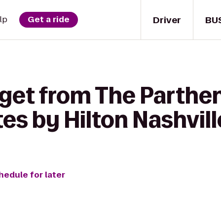
Driver
BU
lp
Get a ride
 get from The Parthe
s by Hilton Nashvill
hedule for later