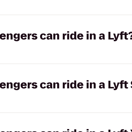
gers can ride in a Lyft
gers can ride in a Lyft 