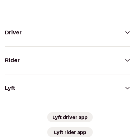
Driver
Rider
Lyft
Lyft driver app
Lyft rider app