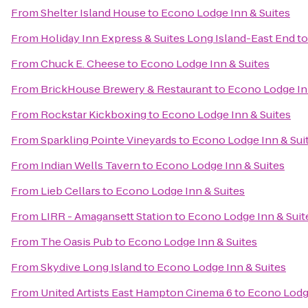
From
Shelter Island House
to
Econo Lodge Inn & Suites
From
Holiday Inn Express & Suites Long Island-East End
t
From
Chuck E. Cheese
to
Econo Lodge Inn & Suites
From
BrickHouse Brewery & Restaurant
to
Econo Lodge In
From
Rockstar Kickboxing
to
Econo Lodge Inn & Suites
From
Sparkling Pointe Vineyards
to
Econo Lodge Inn & Sui
From
Indian Wells Tavern
to
Econo Lodge Inn & Suites
From
Lieb Cellars
to
Econo Lodge Inn & Suites
From
LIRR - Amagansett Station
to
Econo Lodge Inn & Suit
From
The Oasis Pub
to
Econo Lodge Inn & Suites
From
Skydive Long Island
to
Econo Lodge Inn & Suites
From
United Artists East Hampton Cinema 6
to
Econo Lodge