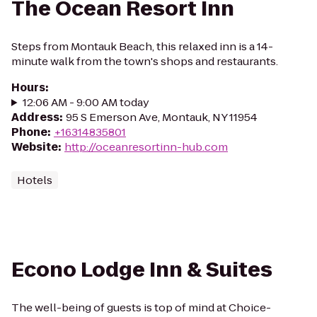
The Ocean Resort Inn
Steps from Montauk Beach, this relaxed inn is a 14-
minute walk from the town's shops and restaurants.
Hours
:
12:06 AM - 9:00 AM today
Address
:
95 S Emerson Ave, Montauk, NY 11954
Phone
:
+16314835801
Website
:
http://oceanresortinn-hub.com
Hotels
Econo Lodge Inn & Suites
The well-being of guests is top of mind at Choice-