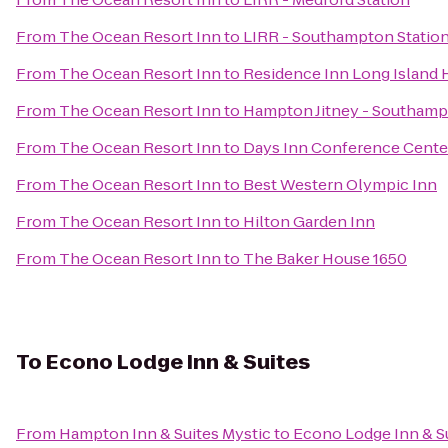
From
The Ocean Resort Inn
to
LIRR - Southampton Statio
From
The Ocean Resort Inn
to
Residence Inn Long Island H
From
The Ocean Resort Inn
to
Hampton Jitney - Southam
From
The Ocean Resort Inn
to
Days Inn Conference Cente
From
The Ocean Resort Inn
to
Best Western Olympic Inn
From
The Ocean Resort Inn
to
Hilton Garden Inn
From
The Ocean Resort Inn
to
The Baker House 1650
To
Econo Lodge Inn & Suites
From
Hampton Inn & Suites Mystic
to
Econo Lodge Inn & S