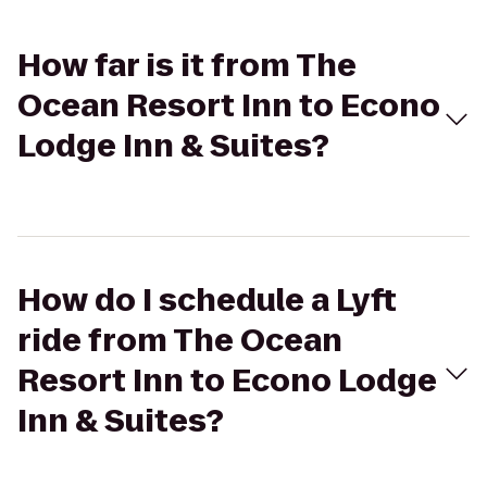
How far is it from The
Ocean Resort Inn to Econo
Lodge Inn & Suites?
How do I schedule a Lyft
ride from The Ocean
Resort Inn to Econo Lodge
Inn & Suites?