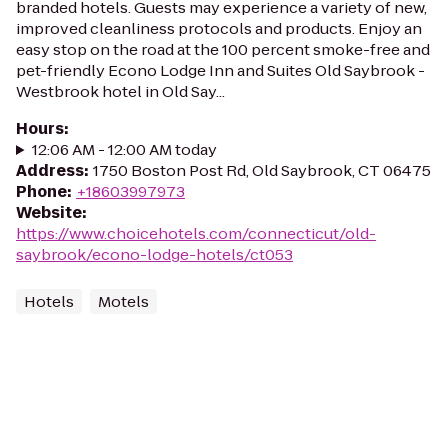
branded hotels. Guests may experience a variety of new,
improved cleanliness protocols and products. Enjoy an
easy stop on the road at the 100 percent smoke-free and
pet-friendly Econo Lodge Inn and Suites Old Saybrook -
Westbrook hotel in Old Say...
Hours
:
12:06 AM - 12:00 AM today
Address
:
1750 Boston Post Rd, Old Saybrook, CT 06475
Phone
:
+18603997973
Website
:
https://www.choicehotels.com/connecticut/old-
saybrook/econo-lodge-hotels/ct053
Hotels
Motels