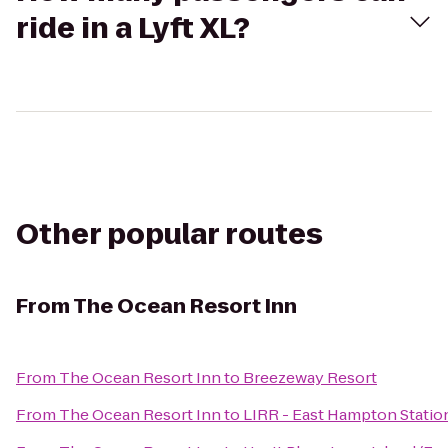
ride in a Lyft XL?
Other popular routes
From
The Ocean Resort Inn
From
The Ocean Resort Inn
to
Breezeway Resort
From
The Ocean Resort Inn
to
LIRR - East Hampton Statio