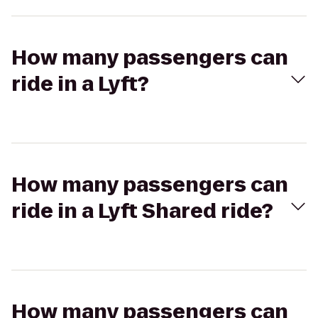
How many passengers can
ride in a Lyft?
How many passengers can
ride in a Lyft Shared ride?
How many passengers can