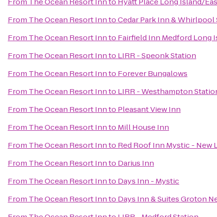
From
The Ocean Resort Inn
to
Hyatt Place Long Island/Ea
From
The Ocean Resort Inn
to
Cedar Park Inn & Whirlpool 
From
The Ocean Resort Inn
to
Fairfield Inn Medford Long 
From
The Ocean Resort Inn
to
LIRR - Speonk Station
From
The Ocean Resort Inn
to
Forever Bungalows
From
The Ocean Resort Inn
to
LIRR - Westhampton Statio
From
The Ocean Resort Inn
to
Pleasant View Inn
From
The Ocean Resort Inn
to
Mill House Inn
From
The Ocean Resort Inn
to
Red Roof Inn Mystic - New
From
The Ocean Resort Inn
to
Darius Inn
From
The Ocean Resort Inn
to
Days Inn - Mystic
From
The Ocean Resort Inn
to
Days Inn & Suites Groton N
From
The Ocean Resort Inn
to
LIRR - Medford Station