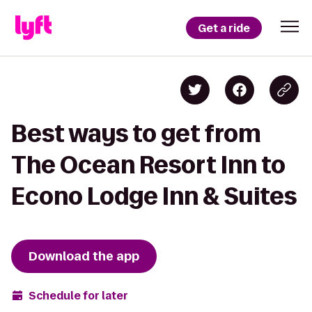
Get a ride
Best ways to get from
The Ocean Resort Inn to
Econo Lodge Inn & Suites
Download the app
Schedule for later