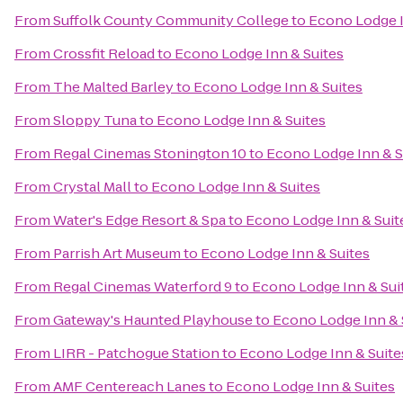
From
Suffolk County Community College
to
Econo Lodge I
From
Crossfit Reload
to
Econo Lodge Inn & Suites
From
The Malted Barley
to
Econo Lodge Inn & Suites
From
Sloppy Tuna
to
Econo Lodge Inn & Suites
From
Regal Cinemas Stonington 10
to
Econo Lodge Inn & S
From
Crystal Mall
to
Econo Lodge Inn & Suites
From
Water's Edge Resort & Spa
to
Econo Lodge Inn & Suit
From
Parrish Art Museum
to
Econo Lodge Inn & Suites
From
Regal Cinemas Waterford 9
to
Econo Lodge Inn & Sui
From
Gateway's Haunted Playhouse
to
Econo Lodge Inn & 
From
LIRR - Patchogue Station
to
Econo Lodge Inn & Suite
From
AMF Centereach Lanes
to
Econo Lodge Inn & Suites