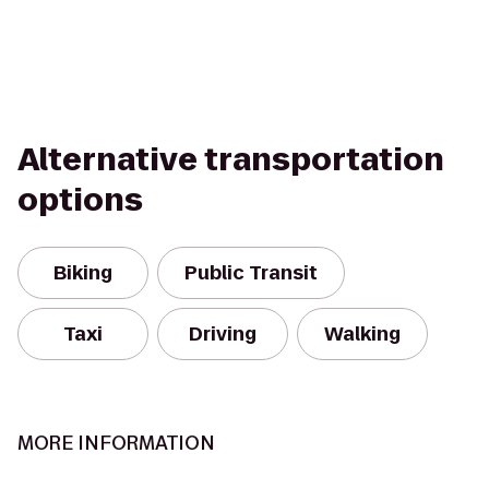
Alternative transportation
options
Biking
Public Transit
Taxi
Driving
Walking
MORE INFORMATION