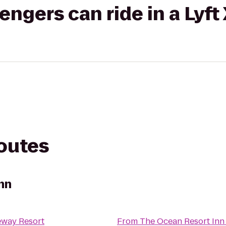
gers can ride in a Lyft
routes
nn
eway Resort
From
The Ocean Resort Inn