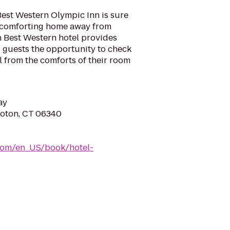
Best Western Olympic Inn is sure
d comforting home away from
h Best Western hotel provides
ng guests the opportunity to check
l from the comforts of their room
ay
roton, CT 06340
com/en_US/book/hotel-