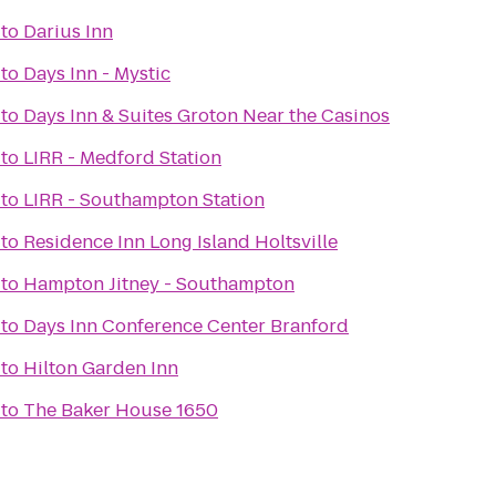
to
Darius Inn
to
Days Inn - Mystic
to
Days Inn & Suites Groton Near the Casinos
to
LIRR - Medford Station
to
LIRR - Southampton Station
to
Residence Inn Long Island Holtsville
to
Hampton Jitney - Southampton
to
Days Inn Conference Center Branford
to
Hilton Garden Inn
to
The Baker House 1650