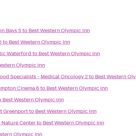
on Bays 5
to
Best Western Olympic Inn
0
to
Best Western Olympic Inn
tic Waterford
to
Best Western Olympic Inn
estern Olympic Inn
ood Specialists - Medical Oncology 2
to
Best Western Oly
Hampton Cinema 6
to
Best Western Olympic Inn
o
Best Western Olympic Inn
at Greenport
to
Best Western Olympic Inn
 Nature Center
to
Best Western Olympic Inn
stern Olympic Inn