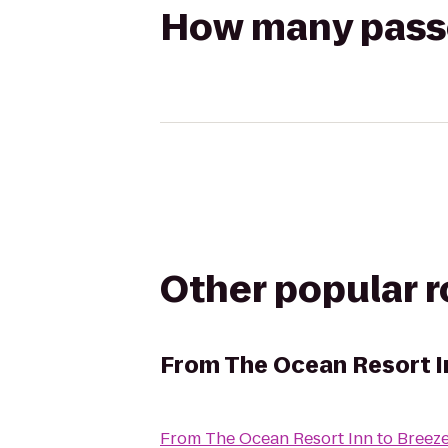
How many passen
Other popular 
From
The Ocean Resort I
From
The Ocean Resort Inn
to
Breez