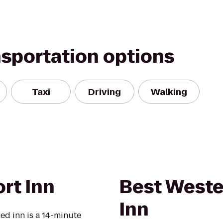
nsportation options
Taxi
Driving
Walking
rt Inn
Best Weste
Inn
ed inn is a 14-minute