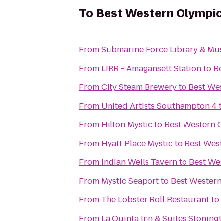
To
Best Western Olympic
From
Submarine Force Library & M
From
LIRR - Amagansett Station
to
B
From
City Steam Brewery
to
Best We
From
United Artists Southampton 4
From
Hilton Mystic
to
Best Western 
From
Hyatt Place Mystic
to
Best Wes
From
Indian Wells Tavern
to
Best We
From
Mystic Seaport
to
Best Western
From
The Lobster Roll Restaurant
to
From
La Quinta Inn & Suites Stoning