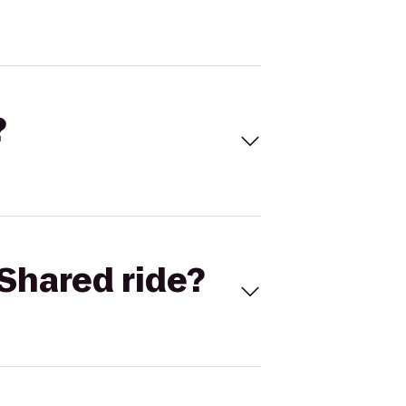
?
Shared ride?