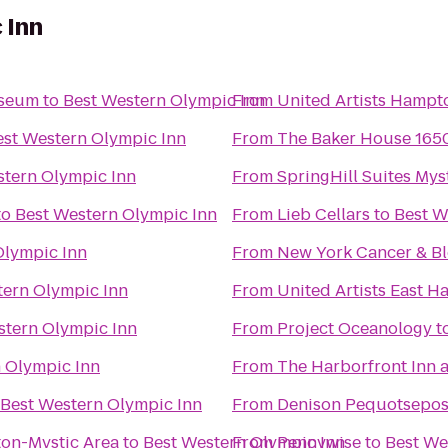
 Inn
useum
to
Best Western Olympic Inn
From
United Artists Hampt
est Western Olympic Inn
From
The Baker House 165
stern Olympic Inn
From
SpringHill Suites Mys
to
Best Western Olympic Inn
From
Lieb Cellars
to
Best W
Olympic Inn
From
New York Cancer & Bl
tern Olympic Inn
From
United Artists East 
stern Olympic Inn
From
Project Oceanology
t
 Olympic Inn
From
The Harborfront Inn 
Best Western Olympic Inn
From
Denison Pequotsepos
ton-Mystic Area
to
Best Western Olympic Inn
From
Pennywise
to
Best We