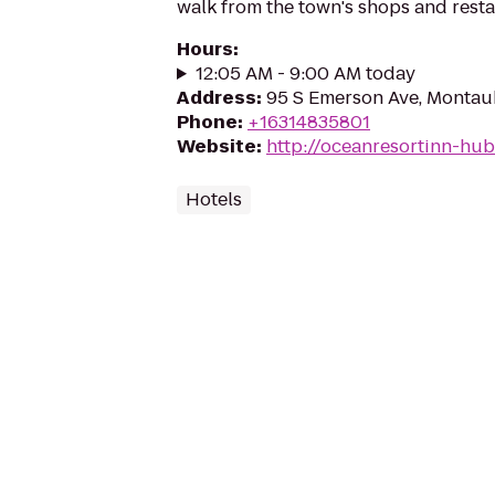
walk from the town's shops and resta
Hours
:
12:05 AM - 9:00 AM today
Address
:
95 S Emerson Ave, Montau
Phone
:
+16314835801
Website
:
http://oceanresortinn-hu
Hotels