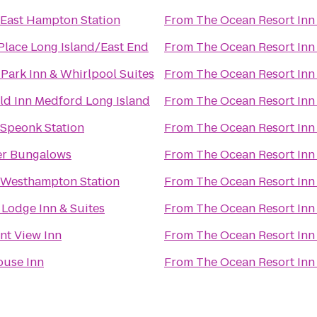
 East Hampton Station
From
The Ocean Resort Inn
Place Long Island/East End
From
The Ocean Resort Inn
Park Inn & Whirlpool Suites
From
The Ocean Resort Inn
eld Inn Medford Long Island
From
The Ocean Resort Inn
 Speonk Station
From
The Ocean Resort Inn
er Bungalows
From
The Ocean Resort Inn
 Westhampton Station
From
The Ocean Resort Inn
Lodge Inn & Suites
From
The Ocean Resort Inn
nt View Inn
From
The Ocean Resort Inn
ouse Inn
From
The Ocean Resort Inn