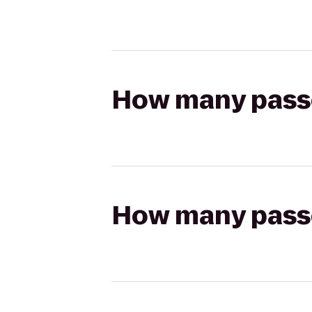
How many passen
How many passen