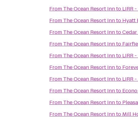
From
The Ocean Resort Inn
to
LIRR -
From
The Ocean Resort Inn
to
Hyatt 
From
The Ocean Resort Inn
to
Cedar 
From
The Ocean Resort Inn
to
Fairfi
From
The Ocean Resort Inn
to
LIRR -
From
The Ocean Resort Inn
to
Forev
From
The Ocean Resort Inn
to
LIRR -
From
The Ocean Resort Inn
to
Econo 
From
The Ocean Resort Inn
to
Pleasa
From
The Ocean Resort Inn
to
Mill H