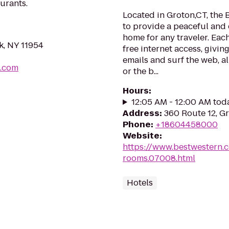
urants.
Located in Groton,CT, the 
to provide a peaceful an
home for any traveler. Eac
k, NY 11954
free internet access, givi
emails and surf the web, al
b.com
or the b...
Hours
:
12:05 AM - 12:00 AM tod
Address
:
360 Route 12, G
Phone
:
+18604458000
Website
:
https://www.bestwestern.
rooms.07008.html
Hotels