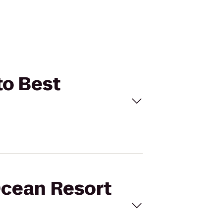
to Best
Ocean Resort