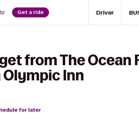
Driver
BU
lp
Get a ride
 get from The Ocean R
 Olympic Inn
hedule for later