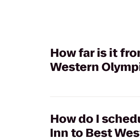
How far is it f
Western Olympi
How do I schedu
Inn to Best Wes