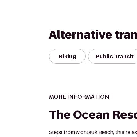
Alternative tra
Biking
Public Transit
MORE INFORMATION
The Ocean Reso
Steps from Montauk Beach, this relax