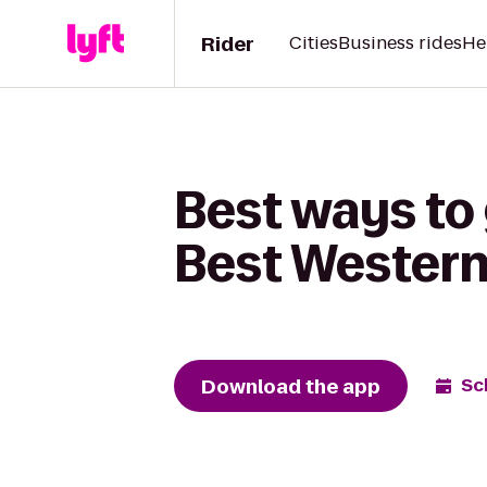
Rider
Cities
Business rides
He
Best ways to
Best Western
Download the app
Sc