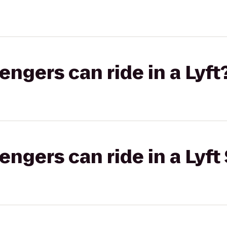
gers can ride in a Lyft
gers can ride in a Lyft 