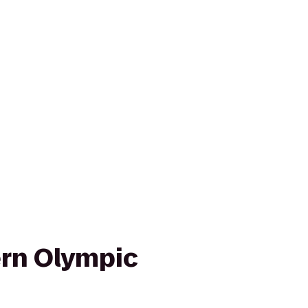
rn Olympic