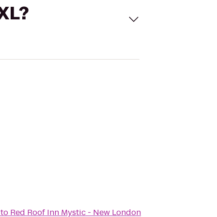
 XL?
to
Red Roof Inn Mystic - New London