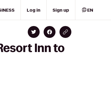
SINESS
Log in
Sign up
EN
esort Inn to