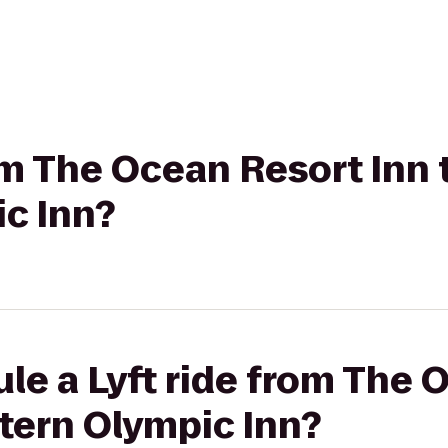
rom The Ocean Resort Inn 
c Inn?
le a Lyft ride from The 
tern Olympic Inn?