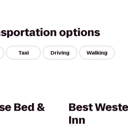
nsportation options
Taxi
Driving
Walking
se Bed &
Best Weste
Inn