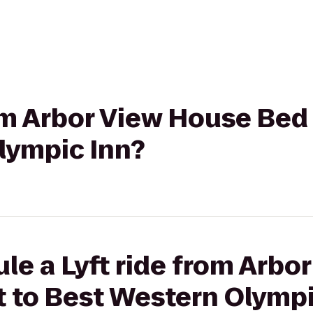
rom Arbor View House Bed
lympic Inn?
le a Lyft ride from Arbo
t to Best Western Olympi