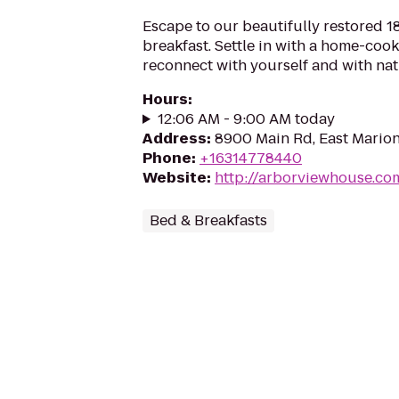
Escape to our beautifully restored 
breakfast. Settle in with a home-coo
reconnect with yourself and with nat
Hours
:
12:06 AM - 9:00 AM today
Address
:
8900 Main Rd, East Marion
Phone
:
+16314778440
Website
:
http://arborviewhouse.co
Bed & Breakfasts