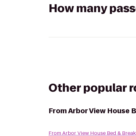
How many passen
Other popular 
From
Arbor View House B
From
Arbor View House Bed & Break