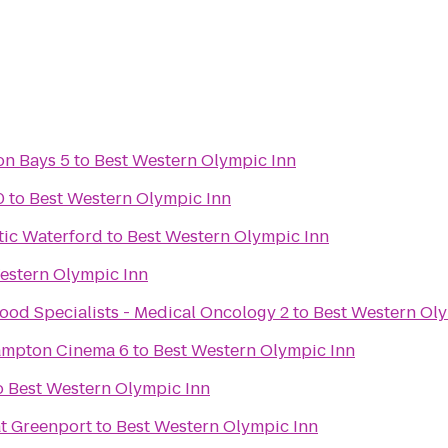
on Bays 5
to
Best Western Olympic Inn
0
to
Best Western Olympic Inn
tic Waterford
to
Best Western Olympic Inn
estern Olympic Inn
ood Specialists - Medical Oncology 2
to
Best Western Oly
Hampton Cinema 6
to
Best Western Olympic Inn
o
Best Western Olympic Inn
at Greenport
to
Best Western Olympic Inn