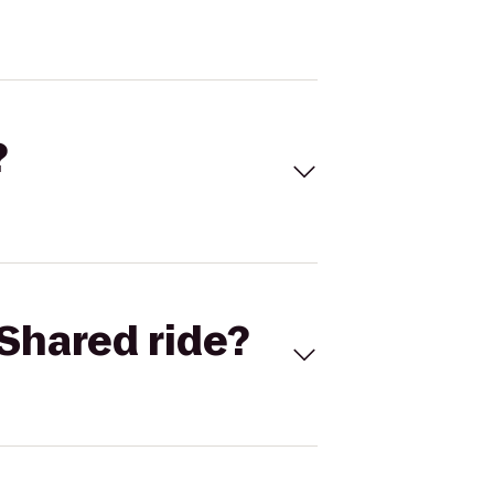
?
Shared ride?