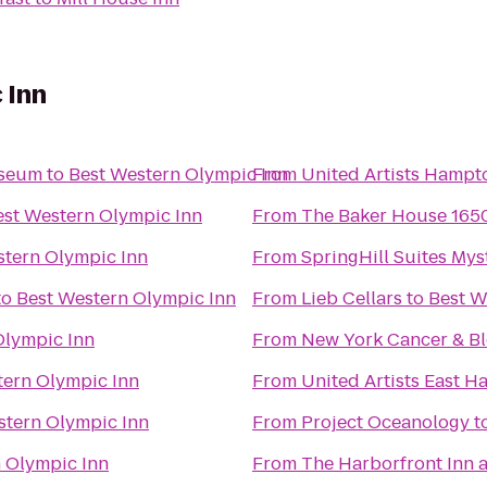
 Inn
useum
to
Best Western Olympic Inn
From
United Artists Hampt
est Western Olympic Inn
From
The Baker House 165
stern Olympic Inn
From
SpringHill Suites Mys
to
Best Western Olympic Inn
From
Lieb Cellars
to
Best W
Olympic Inn
From
New York Cancer & Bl
tern Olympic Inn
From
United Artists East 
stern Olympic Inn
From
Project Oceanology
t
 Olympic Inn
From
The Harborfront Inn 