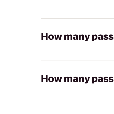
How many passen
How many passen