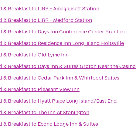
 & Breakfast
to
LIRR - Amagansett Station
 & Breakfast
to
LIRR - Medford Station
 & Breakfast
to
Days Inn Conference Center Branford
 & Breakfast
to
Residence Inn Long Island Holtsville
 & Breakfast
to
Old Lyme Inn
 & Breakfast
to
Days Inn & Suites Groton Near the Casino
 & Breakfast
to
Cedar Park Inn & Whirlpool Suites
 & Breakfast
to
Pleasant View Inn
 & Breakfast
to
Hyatt Place Long Island/East End
 & Breakfast
to
The Inn At Stonington
 & Breakfast
to
Econo Lodge Inn & Suites