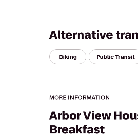
Alternative tra
Biking
Public Transit
MORE INFORMATION
Arbor View Hou
Breakfast