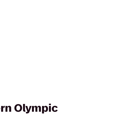
rn Olympic