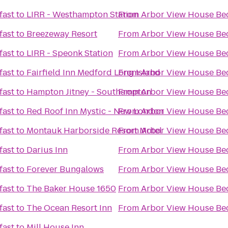
fast
to
LIRR - Westhampton Station
From
Arbor View House Bed
fast
to
Breezeway Resort
From
Arbor View House Bed
fast
to
LIRR - Speonk Station
From
Arbor View House Bed
fast
to
Fairfield Inn Medford Long Island
From
Arbor View House Bed
fast
to
Hampton Jitney - Southampton
From
Arbor View House Bed
fast
to
Red Roof Inn Mystic - New London
From
Arbor View House Bed
fast
to
Montauk Harborside Resort Motel
From
Arbor View House Bed
fast
to
Darius Inn
From
Arbor View House Bed
fast
to
Forever Bungalows
From
Arbor View House Bed
fast
to
The Baker House 1650
From
Arbor View House Bed
fast
to
The Ocean Resort Inn
From
Arbor View House Bed
fast
to
Mill House Inn