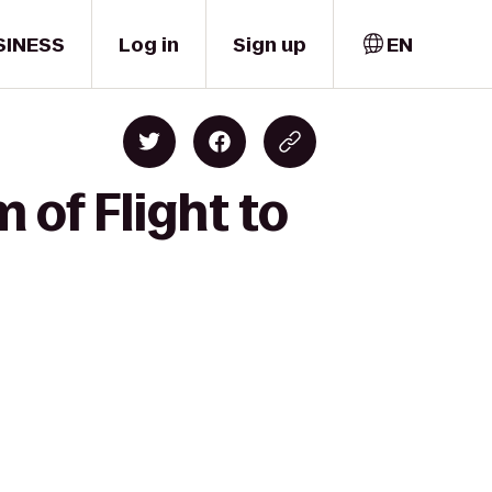
SINESS
Log in
Sign up
EN
of Flight to