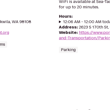
WiFi is available at Sea-Ta
for up to 20 minutes.
Hours
:
ukwila, WA 98108
12:06 AM - 12:00 AM tod
Address
:
2623 S 170th St
t.org
Website
:
https://www.por
and-Transportation/Parki
ums
Parking