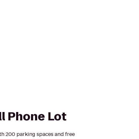
ll Phone Lot
ith 200 parking spaces and free