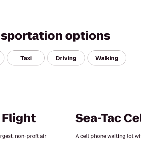
nsportation options
Taxi
Driving
Walking
Flight
Sea-Tac Ce
rgest, non-proft air
A cell phone waiting lot w