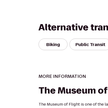
Alternative tra
Biking
Public Transit
MORE INFORMATION
The Museum of 
The Museum of Flight is one of the la