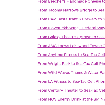
From
Beecher's Handmade Cheese
t
From
Tacoma Narrows Bridge
to
Sea
From
RAM Restaurant & Brewery
to
S
From
iLoveKickboxing - Federal Wa
From
Galaxy Theatre Uptown
to
Sea-
From
AMC Loews Lakewood Towne Ce
From
Anytime Fitness
to
Sea-Tac Cel
From
Wright Park
to
Sea-Tac Cell Ph
From
Wild Waves Theme & Water Pa
From
LA Fitness
to
Sea-Tac Cell Pho
From
Century Theater
to
Sea-Tac Cel
From
NOS Energy Drink at the Big 