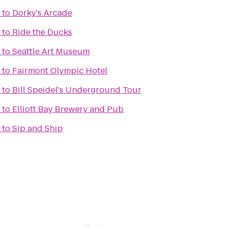
to
Dorky's Arcade
to
Ride the Ducks
to
Seattle Art Museum
to
Fairmont Olympic Hotel
to
Bill Speidel's Underground Tour
to
Elliott Bay Brewery and Pub
to
Sip and Ship