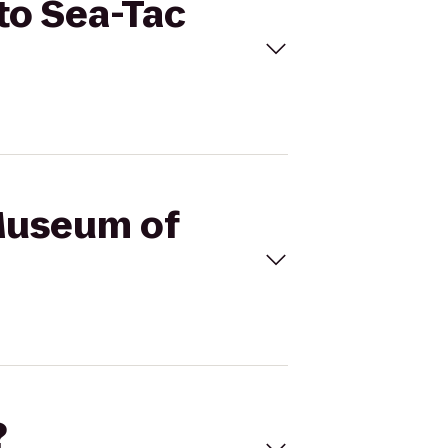
 to Sea-Tac
 Museum of
?