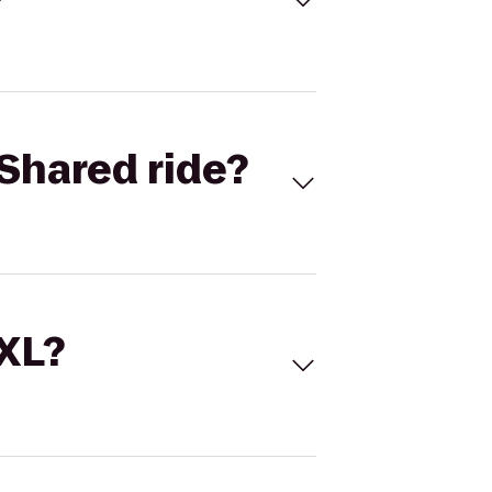
Shared ride?
 XL?