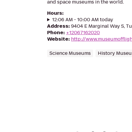
and space museums in the world.
Hours
:
12:06 AM - 10:00 AM today
Address
:
9404 E Marginal Way S, T
Phone
:
+12067162020
Website
:
http://www.museumoffligh
Science Museums
History Muse