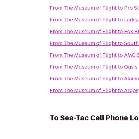
From
The Museum of Flight
to
Pro S
From
The Museum of Flight
to
Larks
From
The Museum of Flight
to
Fox R
From
The Museum of Flight
to
South
From
The Museum of Flight
to
AMC S
From
The Museum of Flight
to
Oasis
From
The Museum of Flight
to
Alamo
From
The Museum of Flight
to
Argos
To
Sea-Tac Cell Phone Lo