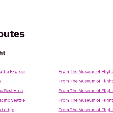
routes
ht
uttle Express
From
The Museum of Flight
n
From
The Museum of Flight
ac Rest Area
From
The Museum of Flight
cific Seattle
From
The Museum of Flight
a Lodge
From
The Museum of Flight