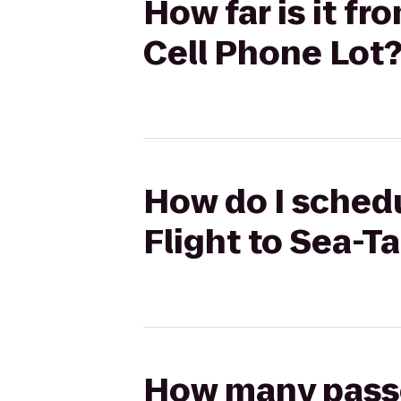
How far is it f
Cell Phone Lot
How do I schedu
Flight to Sea-T
How many passen