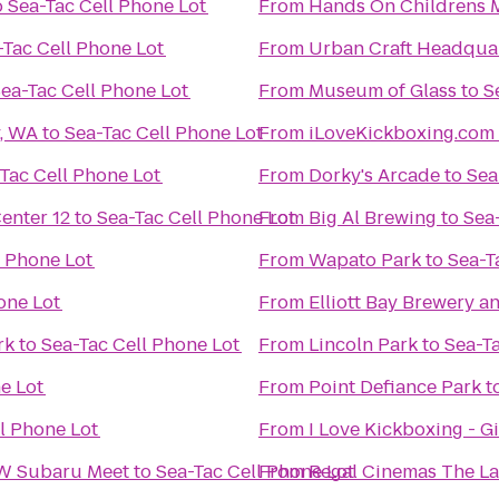
o
Sea-Tac Cell Phone Lot
From
Hands On Childrens
-Tac Cell Phone Lot
From
Urban Craft Headqua
ea-Tac Cell Phone Lot
From
Museum of Glass
to
S
y, WA
to
Sea-Tac Cell Phone Lot
From
iLoveKickboxing.com 
Tac Cell Phone Lot
From
Dorky's Arcade
to
Sea
nter 12
to
Sea-Tac Cell Phone Lot
From
Big Al Brewing
to
Sea
l Phone Lot
From
Wapato Park
to
Sea-T
one Lot
From
Elliott Bay Brewery 
rk
to
Sea-Tac Cell Phone Lot
From
Lincoln Park
to
Sea-T
ne Lot
From
Point Defiance Park
t
l Phone Lot
From
I Love Kickboxing - G
NW Subaru Meet
to
Sea-Tac Cell Phone Lot
From
Regal Cinemas The La