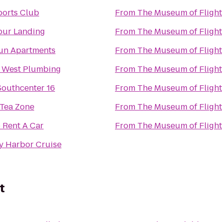
ports Club
From
The Museum of Flight
pur Landing
From
The Museum of Flight
un Apartments
From
The Museum of Flight
 West Plumbing
From
The Museum of Flight
outhcenter 16
From
The Museum of Flight
 Tea Zone
From
The Museum of Flight
 Rent A Car
From
The Museum of Flight
y Harbor Cruise
t