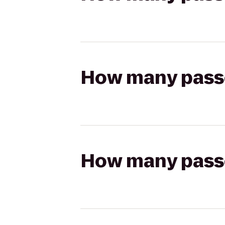
How many passen
How many passen