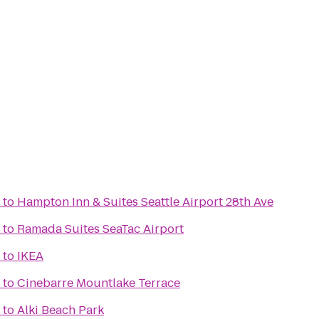
to
Hampton Inn & Suites Seattle Airport 28th Ave
to
Ramada Suites SeaTac Airport
to
IKEA
to
Cinebarre Mountlake Terrace
to
Alki Beach Park