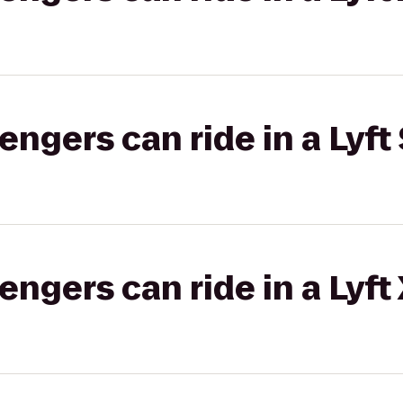
gers can ride in a Lyft 
gers can ride in a Lyft