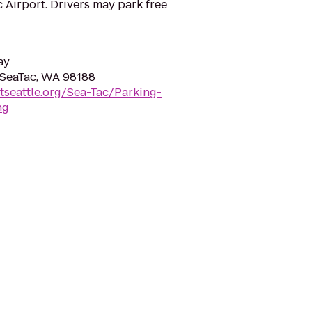
c Airport. Drivers may park free
ay
, SeaTac, WA 98188
tseattle.org/Sea-Tac/Parking-
ng