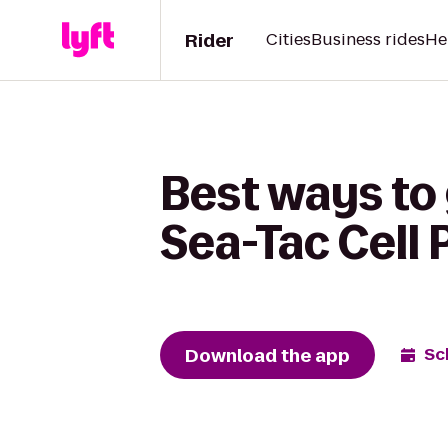
Rider
Cities
Business rides
He
Best ways to
Sea-Tac Cell 
Download the app
Sc