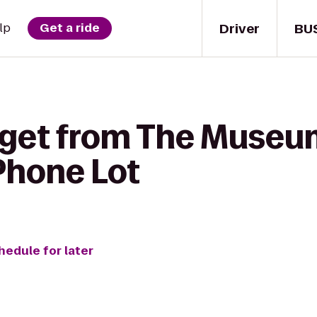
Driver
BU
lp
Get a ride
 get from The Museum 
Phone Lot
hedule for later