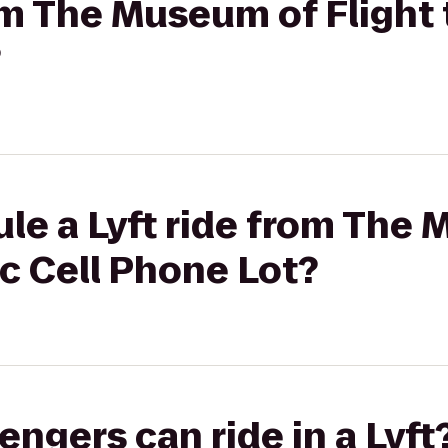
rom The Museum of Flight
?
le a Lyft ride from The
ac Cell Phone Lot?
gers can ride in a Lyft