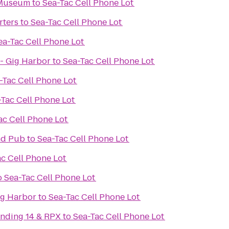
 Museum
to
Sea-Tac Cell Phone Lot
rters
to
Sea-Tac Cell Phone Lot
ea-Tac Cell Phone Lot
- Gig Harbor
to
Sea-Tac Cell Phone Lot
-Tac Cell Phone Lot
-Tac Cell Phone Lot
ac Cell Phone Lot
and Pub
to
Sea-Tac Cell Phone Lot
ac Cell Phone Lot
o
Sea-Tac Cell Phone Lot
ig Harbor
to
Sea-Tac Cell Phone Lot
nding 14 & RPX
to
Sea-Tac Cell Phone Lot