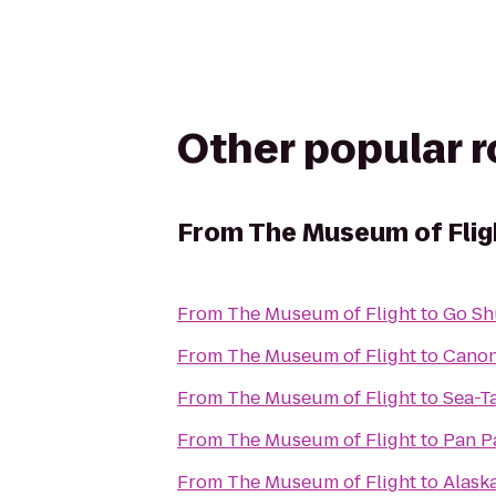
Other popular 
From
The Museum of Flig
From
The Museum of Flight
to
Go Sh
From
The Museum of Flight
to
Cano
From
The Museum of Flight
to
Sea-T
From
The Museum of Flight
to
Pan Pa
From
The Museum of Flight
to
Alask