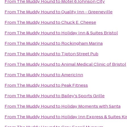
From
The Muddy Hound
to
Motel 6 Johnson City
From
The Muddy Hound
to
Quality Inn - Greeneville
From
The Muddy Hound
to
Chuck E. Cheese
From
The Muddy Hound
to
Holiday Inn & Suites Bristol
From
The Muddy Hound
to
Rockingham Marina
From
The Muddy Hound
to
Tipton Street Pub
From
The Muddy Hound
to
Animal Medical Clinic of Bristol
From
The Muddy Hound
to
AmericInn
From
The Muddy Hound
to
Peak Fitness
From
The Muddy Hound
to
Bailey's Sports Grille
From
The Muddy Hound
to
Holiday Moments with Santa
From
The Muddy Hound
to
Holiday Inn Express & Suites 