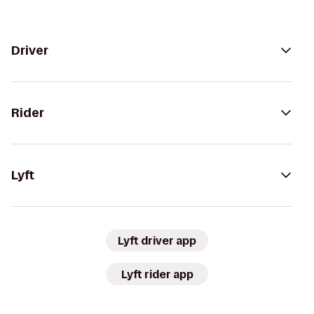
Driver
Rider
Lyft
Lyft driver app
Lyft rider app