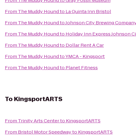
From
The Muddy Hound
to
Gray Fossil Museum
From
The Muddy Hound
to
La Quinta Inn Bristol
From
The Muddy Hound
to
Johnson City Brewing Compan
From
The Muddy Hound
to
Holiday Inn Express Johnson Ci
From
The Muddy Hound
to
Dollar Rent A Car
From
The Muddy Hound
to
YMCA - Kingsport
From
The Muddy Hound
to
Planet Fitness
To
KingsportARTS
From
Trinity Arts Center
to
KingsportARTS
From
Bristol Motor Speedway
to
KingsportARTS