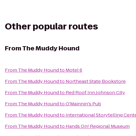
Other popular routes
From
The Muddy Hound
From
The Muddy Hound
to
Motel 6
From
The Muddy Hound
to
Northeast State Bookstore
From
The Muddy Hound
to
Red Roof Inn Johnson City
From
The Muddy Hound
to
O'Mainnin's Pub
From
The Muddy Hound
to
International Storytelling Cent
From
The Muddy Hound
to
Hands On! Regional Museum