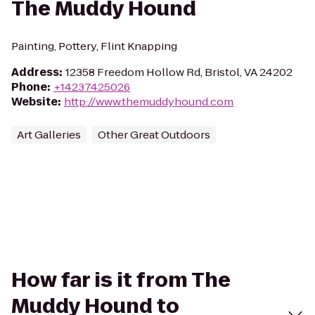
The Muddy Hound
Painting, Pottery, Flint Knapping
Address
:
12358 Freedom Hollow Rd, Bristol, VA 24202
Phone
:
+14237425026
Website
:
http://www.themuddyhound.com
Art Galleries
Other Great Outdoors
How far is it from The
Muddy Hound to