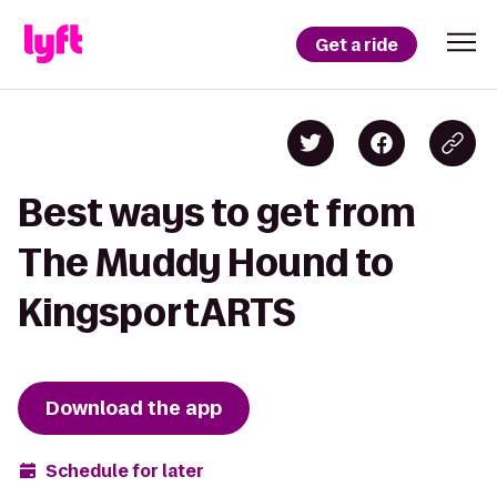
Get a ride
Best ways to get from
The Muddy Hound to
KingsportARTS
Download the app
Schedule for later