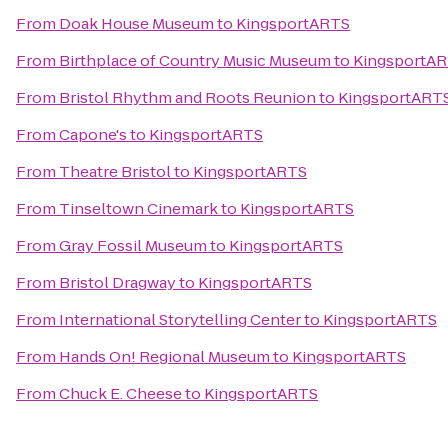
From
Doak House Museum
to
KingsportARTS
From
Birthplace of Country Music Museum
to
KingsportA
From
Bristol Rhythm and Roots Reunion
to
KingsportART
From
Capone's
to
KingsportARTS
From
Theatre Bristol
to
KingsportARTS
From
Tinseltown Cinemark
to
KingsportARTS
From
Gray Fossil Museum
to
KingsportARTS
From
Bristol Dragway
to
KingsportARTS
From
International Storytelling Center
to
KingsportARTS
From
Hands On! Regional Museum
to
KingsportARTS
From
Chuck E. Cheese
to
KingsportARTS