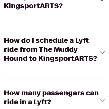
KingsportARTS?
How do I schedule a Lyft
ride from The Muddy
Hound to KingsportARTS?
How many passengers can
ride in a Lyft?