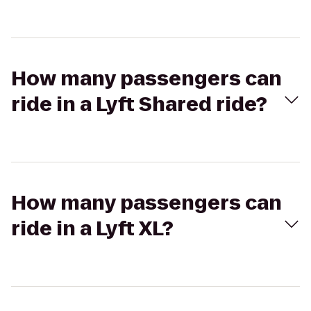
How many passengers can
ride in a Lyft Shared ride?
How many passengers can
ride in a Lyft XL?