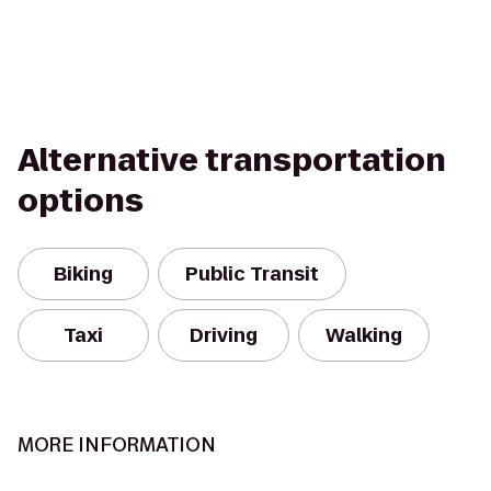
Alternative transportation
options
Biking
Public Transit
Taxi
Driving
Walking
MORE INFORMATION