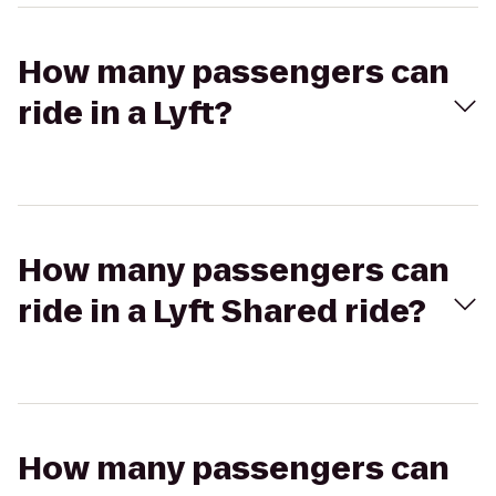
How many passengers can
ride in a Lyft?
How many passengers can
ride in a Lyft Shared ride?
How many passengers can