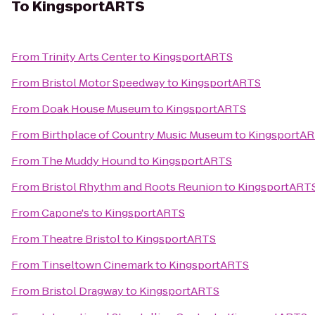
To
KingsportARTS
From
Trinity Arts Center
to
KingsportARTS
From
Bristol Motor Speedway
to
KingsportARTS
From
Doak House Museum
to
KingsportARTS
From
Birthplace of Country Music Museum
to
KingsportA
From
The Muddy Hound
to
KingsportARTS
From
Bristol Rhythm and Roots Reunion
to
KingsportART
From
Capone's
to
KingsportARTS
From
Theatre Bristol
to
KingsportARTS
From
Tinseltown Cinemark
to
KingsportARTS
From
Bristol Dragway
to
KingsportARTS