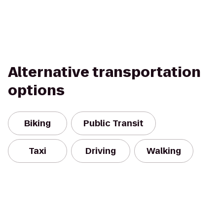
Alternative transportation
options
Biking
Public Transit
Taxi
Driving
Walking