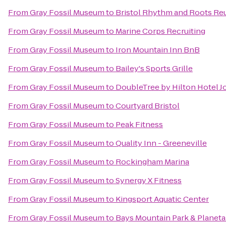
From
Gray Fossil Museum
to
Bristol Rhythm and Roots Re
From
Gray Fossil Museum
to
Marine Corps Recruiting
From
Gray Fossil Museum
to
Iron Mountain Inn BnB
From
Gray Fossil Museum
to
Bailey's Sports Grille
From
Gray Fossil Museum
to
DoubleTree by Hilton Hotel J
From
Gray Fossil Museum
to
Courtyard Bristol
From
Gray Fossil Museum
to
Peak Fitness
From
Gray Fossil Museum
to
Quality Inn - Greeneville
From
Gray Fossil Museum
to
Rockingham Marina
From
Gray Fossil Museum
to
Synergy X Fitness
From
Gray Fossil Museum
to
Kingsport Aquatic Center
From
Gray Fossil Museum
to
Bays Mountain Park & Planet