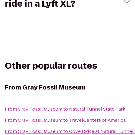
ride in a Lyft XL?
Other popular routes
From
Gray Fossil Museum
From
Gray Fossil Museum
to
Natural Tunnel State Park
From
Gray Fossil Museum
to
TravelCenters of America
From
Gray Fossil Museum
to
Cove Ridge at Natural Tunnel 