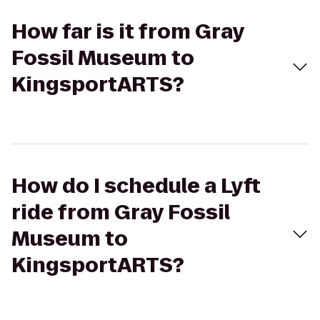
How far is it from Gray
Fossil Museum to
KingsportARTS?
How do I schedule a Lyft
ride from Gray Fossil
Museum to
KingsportARTS?