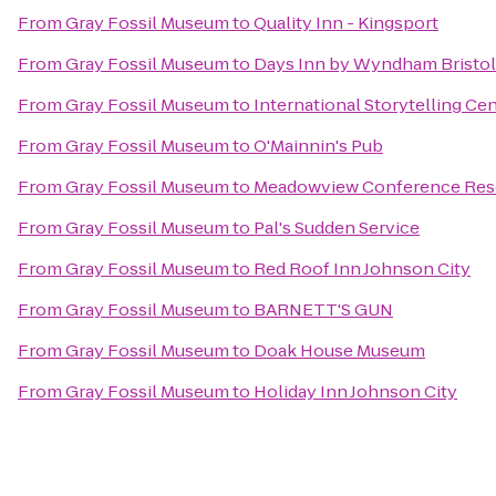
From
Gray Fossil Museum
to
Quality Inn - Kingsport
From
Gray Fossil Museum
to
Days Inn by Wyndham Bristo
From
Gray Fossil Museum
to
International Storytelling Ce
From
Gray Fossil Museum
to
O'Mainnin's Pub
From
Gray Fossil Museum
to
Meadowview Conference Reso
From
Gray Fossil Museum
to
Pal's Sudden Service
From
Gray Fossil Museum
to
Red Roof Inn Johnson City
From
Gray Fossil Museum
to
BARNETT'S GUN
From
Gray Fossil Museum
to
Doak House Museum
From
Gray Fossil Museum
to
Holiday Inn Johnson City