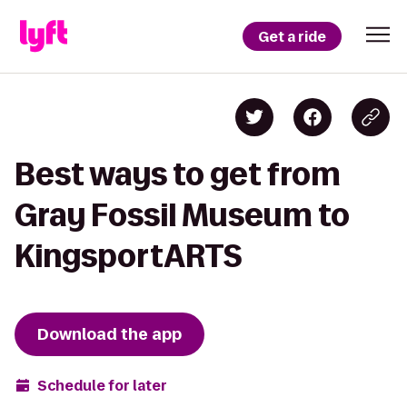
Get a ride
Best ways to get from
Gray Fossil Museum to
KingsportARTS
Download the app
Schedule for later