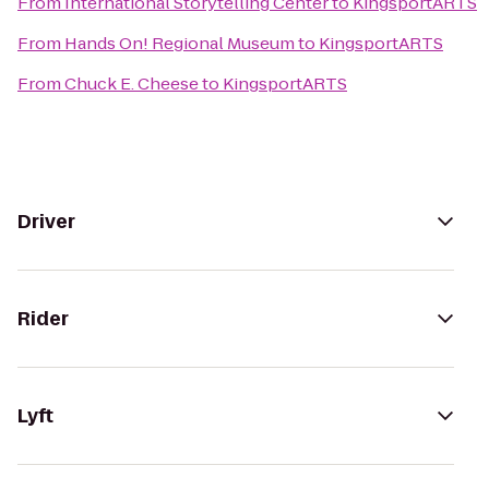
From
International Storytelling Center
to
KingsportARTS
From
Hands On! Regional Museum
to
KingsportARTS
From
Chuck E. Cheese
to
KingsportARTS
Driver
Rider
Lyft