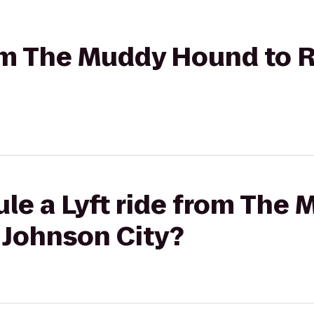
rom The Muddy Hound to 
ule a Lyft ride from The
 Johnson City?