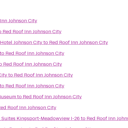
Inn Johnson City
o
Red Roof Inn Johnson City
 Hotel Johnson City
to
Red Roof Inn Johnson City
to
Red Roof Inn Johnson City
o
Red Roof Inn Johnson City
City
to
Red Roof Inn Johnson City
to
Red Roof Inn Johnson City
 Museum
to
Red Roof Inn Johnson City
ed Roof Inn Johnson City
& Suites Kingsport-Meadowview I-26
to
Red Roof Inn John