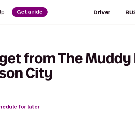
Driver
BU
lp
Get a ride
 get from The Muddy
son City
hedule for later