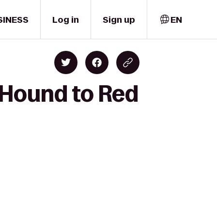
SINESS
Log in
Sign up
EN
 Hound to Red