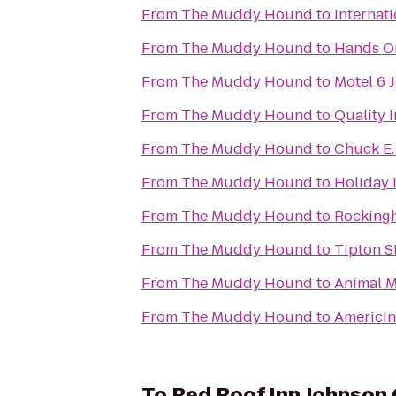
From
The Muddy Hound
to
Internati
From
The Muddy Hound
to
Hands O
From
The Muddy Hound
to
Motel 6 
From
The Muddy Hound
to
Quality I
From
The Muddy Hound
to
Chuck E.
From
The Muddy Hound
to
Holiday I
From
The Muddy Hound
to
Rocking
From
The Muddy Hound
to
Tipton S
From
The Muddy Hound
to
Animal Me
From
The Muddy Hound
to
AmericI
To
Red Roof Inn Johnson 