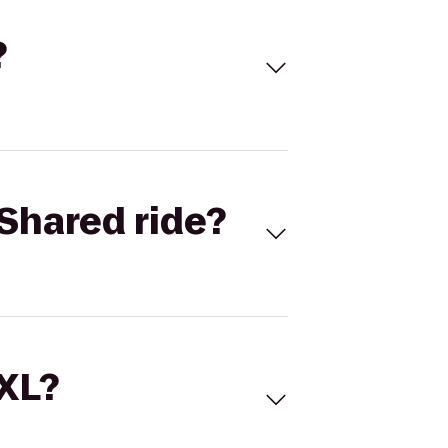
?
Shared ride?
 XL?