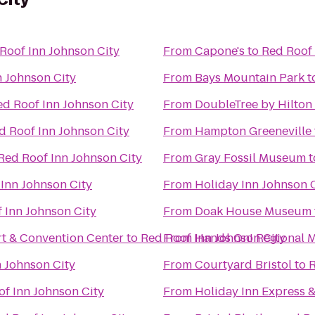
Roof Inn Johnson City
From
Capone's
to
Red Roof 
n Johnson City
From
Bays Mountain Park
t
ed Roof Inn Johnson City
From
DoubleTree by Hilton
d Roof Inn Johnson City
From
Hampton Greeneville
Red Roof Inn Johnson City
From
Gray Fossil Museum
t
Inn Johnson City
From
Holiday Inn Johnson 
 Inn Johnson City
From
Doak House Museum
t & Convention Center
to
Red Roof Inn Johnson City
From
Hands On! Regional
 Johnson City
From
Courtyard Bristol
to
R
f Inn Johnson City
From
Holiday Inn Express 