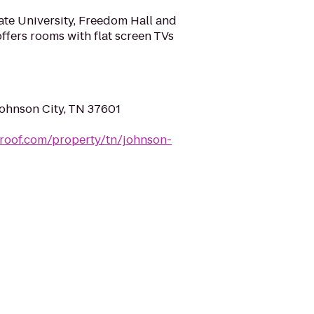
ate University, Freedom Hall and
offers rooms with flat screen TVs
Johnson City, TN 37601
roof.com/property/tn/johnson-