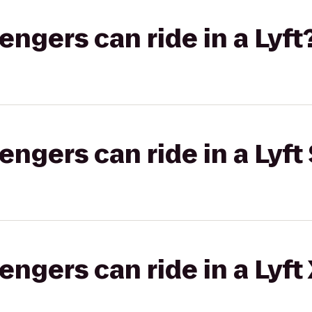
gers can ride in a Lyft
gers can ride in a Lyft 
gers can ride in a Lyft