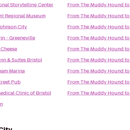
onal Storytelling Center
From
The Muddy Hound
t
n! Regional Museum
From
The Muddy Hound
t
Johnson City
From
The Muddy Hound
t
nn - Greeneville
From
The Muddy Hound
t
 Cheese
From
The Muddy Hound
t
nn & Suites Bristol
From
The Muddy Hound
t
ham Marina
From
The Muddy Hound
t
treet Pub
From
The Muddy Hound
t
dical Clinic of Bristol
From
The Muddy Hound
t
nn
City