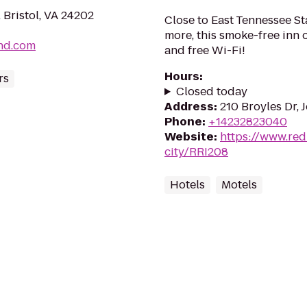
Bristol, VA 24202
Close to East Tennessee St
more, this smoke-free inn 
nd.com
and free Wi-Fi!
Hours
:
rs
Closed today
Address
:
210 Broyles Dr, 
Phone
:
+14232823040
Website
:
https://www.red
city/RRI208
Hotels
Motels