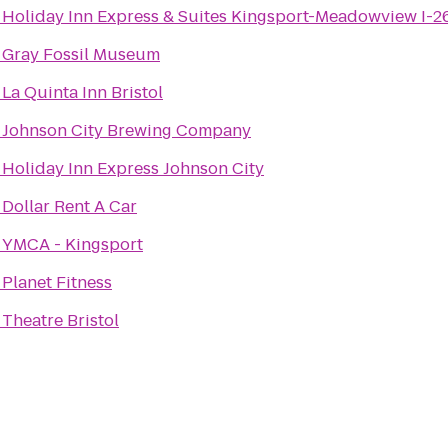
o
Holiday Inn Express & Suites Kingsport-Meadowview I-2
o
Gray Fossil Museum
o
La Quinta Inn Bristol
o
Johnson City Brewing Company
o
Holiday Inn Express Johnson City
o
Dollar Rent A Car
o
YMCA - Kingsport
o
Planet Fitness
o
Theatre Bristol