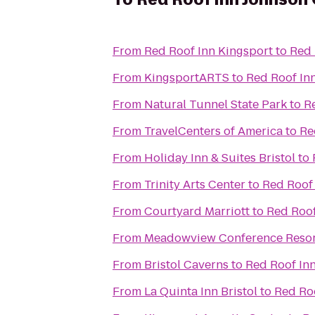
From
Red Roof Inn Kingsport
to
Red 
From
KingsportARTS
to
Red Roof In
From
Natural Tunnel State Park
to
R
From
TravelCenters of America
to
Re
From
Holiday Inn & Suites Bristol
to
From
Trinity Arts Center
to
Red Roof 
From
Courtyard Marriott
to
Red Roof
From
Meadowview Conference Resor
From
Bristol Caverns
to
Red Roof Inn
From
La Quinta Inn Bristol
to
Red Roo