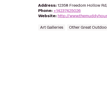
Address
:
12358 Freedom Hollow Rd, 
Phone
:
+14237425026
Website
:
http://www.themuddyhou
Art Galleries
Other Great Outdoo