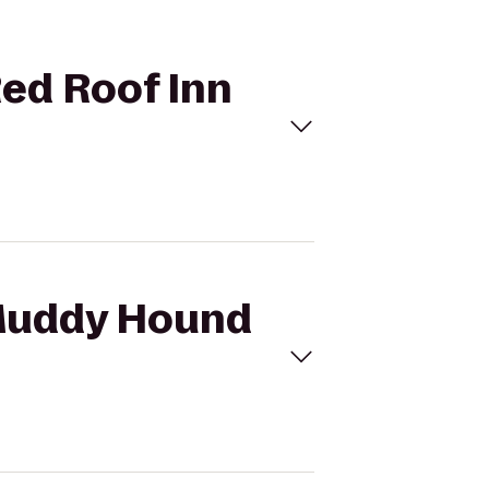
Red Roof Inn
 Muddy Hound