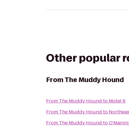
Other popular 
From
The Muddy Hound
From
The Muddy Hound
to
Motel 6
From
The Muddy Hound
to
Northeas
From
The Muddy Hound
to
O'Mainni