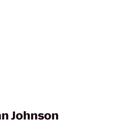
nn Johnson