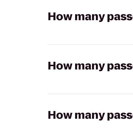
How many passen
How many passen
How many passen