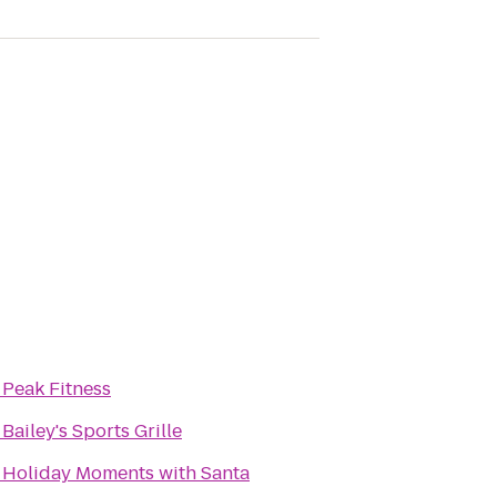
o
Peak Fitness
o
Bailey's Sports Grille
o
Holiday Moments with Santa