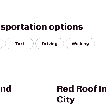
nsportation options
Taxi
Driving
Walking
und
Red Roof I
City