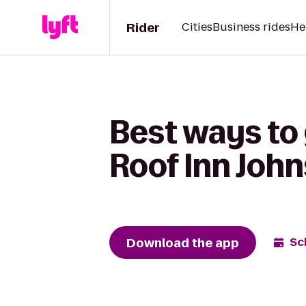
Rider
Cities
Business rides
He
Best ways to
Roof Inn John
Download the app
Sc