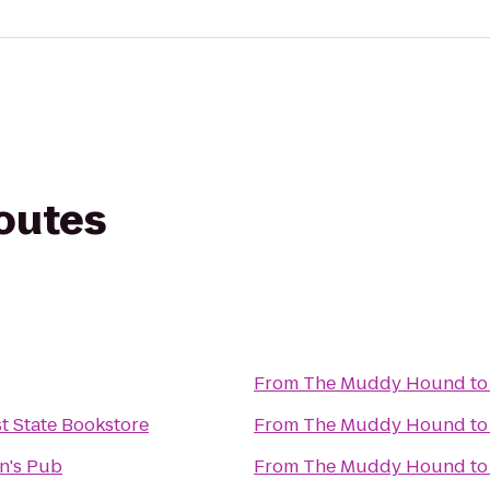
routes
From
The Muddy Hound
t
t State Bookstore
From
The Muddy Hound
t
n's Pub
From
The Muddy Hound
t