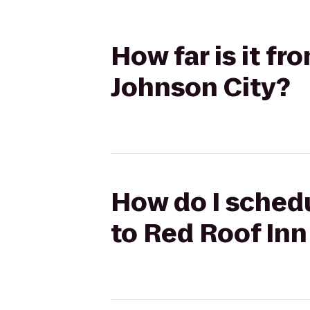
How far is it f
Johnson City?
How do I sched
to Red Roof Inn