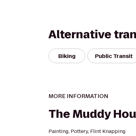
Alternative tra
Biking
Public Transit
MORE INFORMATION
The Muddy Ho
Painting, Pottery, Flint Knapping