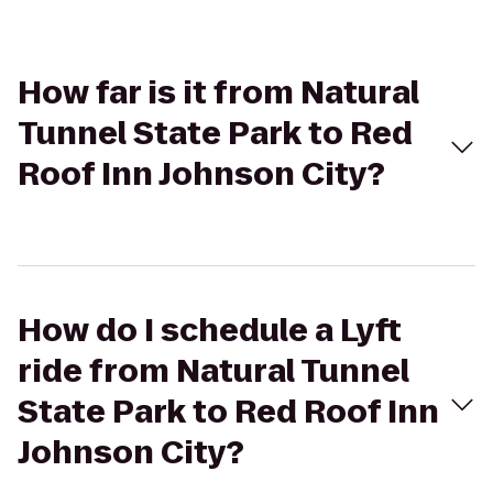
How far is it from Natural
Tunnel State Park to Red
Roof Inn Johnson City?
How do I schedule a Lyft
ride from Natural Tunnel
State Park to Red Roof Inn
Johnson City?