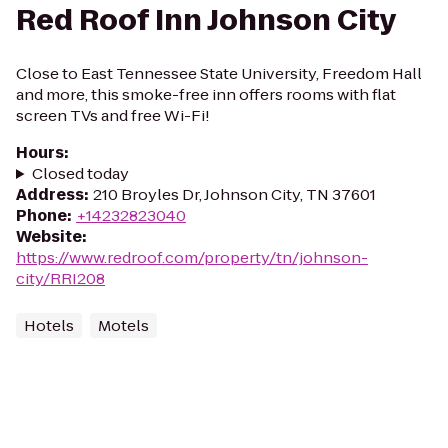
Red Roof Inn Johnson City
Close to East Tennessee State University, Freedom Hall
and more, this smoke-free inn offers rooms with flat
screen TVs and free Wi-Fi!
Hours
:
Closed today
Address
:
210 Broyles Dr, Johnson City, TN 37601
Phone
:
+14232823040
Website
:
https://www.redroof.com/property/tn/johnson-
city/RRI208
Hotels
Motels