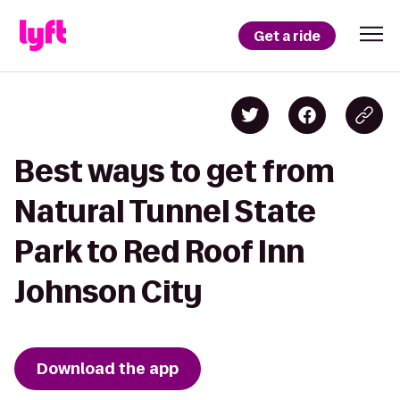
Get a ride
Best ways to get from
Natural Tunnel State
Park to Red Roof Inn
Johnson City
Download the app