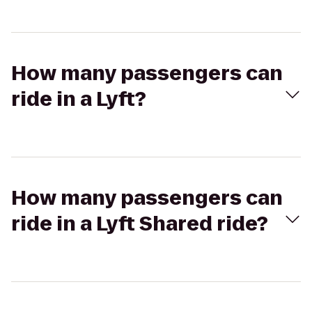
How many passengers can
ride in a Lyft?
How many passengers can
ride in a Lyft Shared ride?