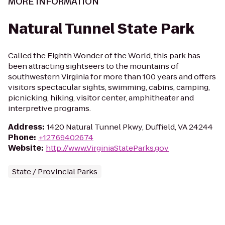
MORE INFORMATION
Natural Tunnel State Park
Called the Eighth Wonder of the World, this park has
been attracting sightseers to the mountains of
southwestern Virginia for more than 100 years and offers
visitors spectacular sights, swimming, cabins, camping,
picnicking, hiking, visitor center, amphitheater and
interpretive programs.
Address
:
1420 Natural Tunnel Pkwy, Duffield, VA 24244
Phone
:
+12769402674
Website
:
http://www.VirginiaStateParks.gov
State / Provincial Parks