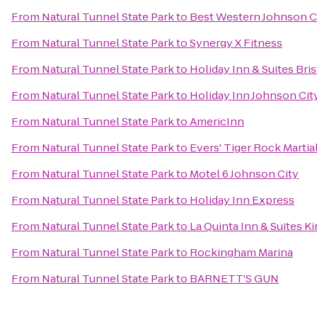
From
Natural Tunnel State Park
to
Best Western Johnson C
From
Natural Tunnel State Park
to
Synergy X Fitness
From
Natural Tunnel State Park
to
Holiday Inn & Suites Bris
From
Natural Tunnel State Park
to
Holiday Inn Johnson Cit
From
Natural Tunnel State Park
to
AmericInn
From
Natural Tunnel State Park
to
Evers' Tiger Rock Martial
From
Natural Tunnel State Park
to
Motel 6 Johnson City
From
Natural Tunnel State Park
to
Holiday Inn Express
From
Natural Tunnel State Park
to
La Quinta Inn & Suites Ki
From
Natural Tunnel State Park
to
Rockingham Marina
From
Natural Tunnel State Park
to
BARNETT'S GUN