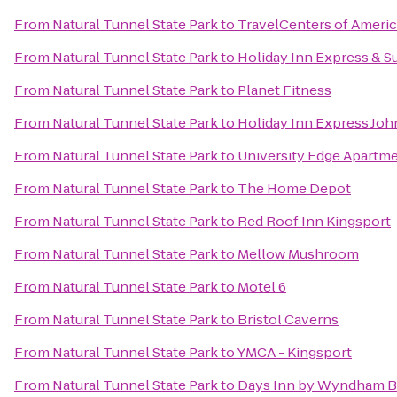
From
Natural Tunnel State Park
to
TravelCenters of Ameri
From
Natural Tunnel State Park
to
Holiday Inn Express & S
From
Natural Tunnel State Park
to
Planet Fitness
From
Natural Tunnel State Park
to
Holiday Inn Express Joh
From
Natural Tunnel State Park
to
University Edge Apartm
From
Natural Tunnel State Park
to
The Home Depot
From
Natural Tunnel State Park
to
Red Roof Inn Kingsport
From
Natural Tunnel State Park
to
Mellow Mushroom
From
Natural Tunnel State Park
to
Motel 6
From
Natural Tunnel State Park
to
Bristol Caverns
From
Natural Tunnel State Park
to
YMCA - Kingsport
From
Natural Tunnel State Park
to
Days Inn by Wyndham Br