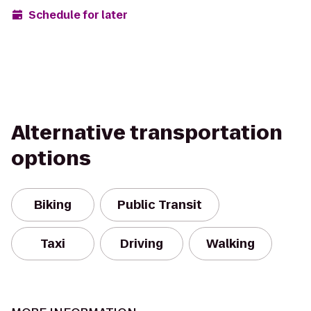
Schedule for later
Alternative transportation
options
Biking
Public Transit
Taxi
Driving
Walking