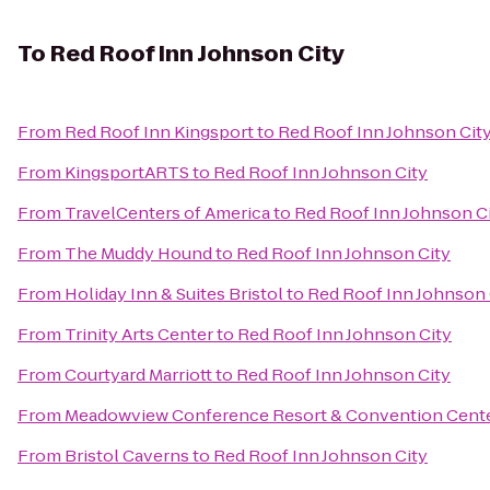
To
Red Roof Inn Johnson City
From
Red Roof Inn Kingsport
to
Red Roof Inn Johnson Cit
From
KingsportARTS
to
Red Roof Inn Johnson City
From
TravelCenters of America
to
Red Roof Inn Johnson C
From
The Muddy Hound
to
Red Roof Inn Johnson City
From
Holiday Inn & Suites Bristol
to
Red Roof Inn Johnson 
From
Trinity Arts Center
to
Red Roof Inn Johnson City
From
Courtyard Marriott
to
Red Roof Inn Johnson City
From
Meadowview Conference Resort & Convention Cent
From
Bristol Caverns
to
Red Roof Inn Johnson City