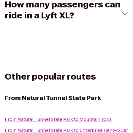
How many passengers can
ride in a Lyft XL?
Other popular routes
From
Natural Tunnel State Park
From
Natural Tunnel State Park
to
Mountain Yoga
From
Natural Tunnel State Park
to
Enterprise Rent-A-Car