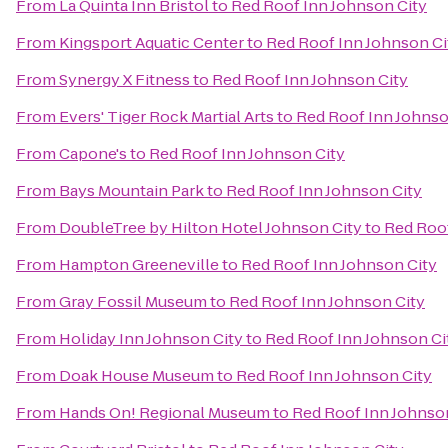
From
La Quinta Inn Bristol
to
Red Roof Inn Johnson City
From
Kingsport Aquatic Center
to
Red Roof Inn Johnson Ci
From
Synergy X Fitness
to
Red Roof Inn Johnson City
From
Evers' Tiger Rock Martial Arts
to
Red Roof Inn Johnso
From
Capone's
to
Red Roof Inn Johnson City
From
Bays Mountain Park
to
Red Roof Inn Johnson City
From
DoubleTree by Hilton Hotel Johnson City
to
Red Roof
From
Hampton Greeneville
to
Red Roof Inn Johnson City
From
Gray Fossil Museum
to
Red Roof Inn Johnson City
From
Holiday Inn Johnson City
to
Red Roof Inn Johnson Ci
From
Doak House Museum
to
Red Roof Inn Johnson City
From
Hands On! Regional Museum
to
Red Roof Inn Johnso