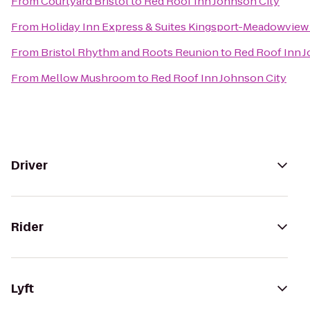
From
Courtyard Bristol
to
Red Roof Inn Johnson City
From
Holiday Inn Express & Suites Kingsport-Meadowview 
From
Bristol Rhythm and Roots Reunion
to
Red Roof Inn J
From
Mellow Mushroom
to
Red Roof Inn Johnson City
Driver
Rider
Lyft