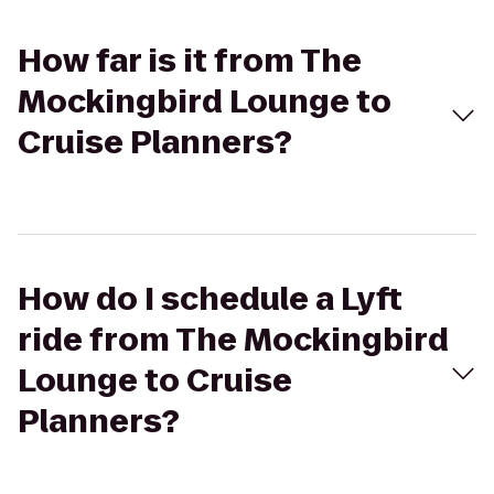
How far is it from The
Mockingbird Lounge to
Cruise Planners?
How do I schedule a Lyft
ride from The Mockingbird
Lounge to Cruise
Planners?