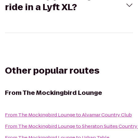
ride in a Lyft XL?
Other popular routes
From
The Mockingbird Lounge
From
The Mockingbird Lounge
to
Alvamar Country Club
From
The Mockingbird Lounge
to
Sheraton Suites Country
From
The Mockingbird Lounge
to
Urban Table