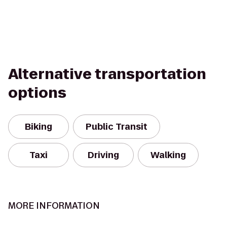
Alternative transportation
options
Biking
Public Transit
Taxi
Driving
Walking
MORE INFORMATION