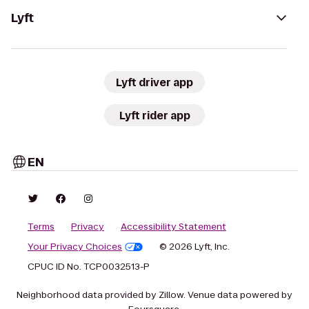
Lyft
Lyft driver app
Lyft rider app
EN
Terms
Privacy
Accessibility Statement
Your Privacy Choices
© 2026 Lyft, Inc.
CPUC ID No. TCP0032513-P
Neighborhood data provided by Zillow. Venue data powered by