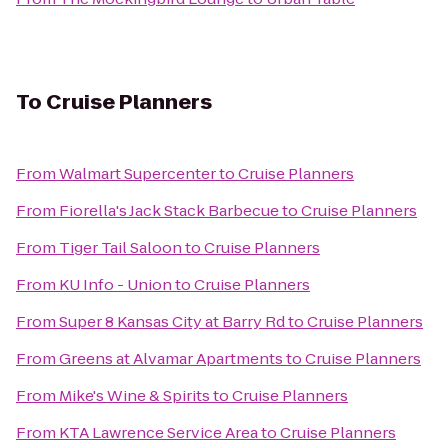
To
Cruise Planners
From
Walmart Supercenter
to
Cruise Planners
From
Fiorella's Jack Stack Barbecue
to
Cruise Planners
From
Tiger Tail Saloon
to
Cruise Planners
From
KU Info - Union
to
Cruise Planners
From
Super 8 Kansas City at Barry Rd
to
Cruise Planners
From
Greens at Alvamar Apartments
to
Cruise Planners
From
Mike's Wine & Spirits
to
Cruise Planners
From
KTA Lawrence Service Area
to
Cruise Planners