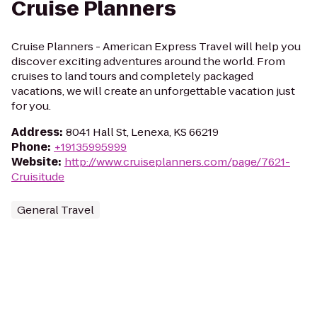
Cruise Planners
Cruise Planners - American Express Travel will help you
discover exciting adventures around the world. From
cruises to land tours and completely packaged
vacations, we will create an unforgettable vacation just
for you.
Address
:
8041 Hall St, Lenexa, KS 66219
Phone
:
+19135995999
Website
:
http://www.cruiseplanners.com/page/7621-
Cruisitude
General Travel