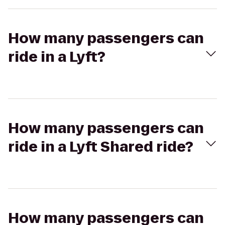
How many passengers can
ride in a Lyft?
How many passengers can
ride in a Lyft Shared ride?
How many passengers can