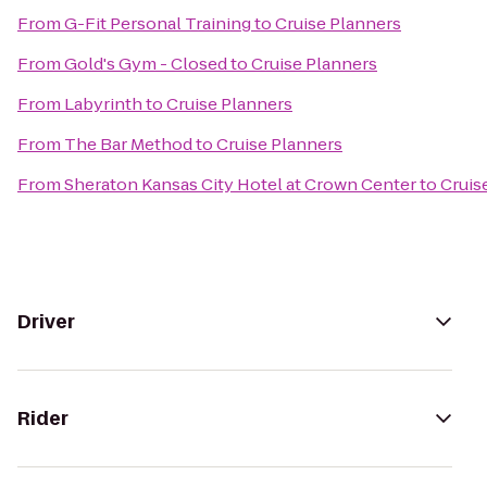
From
G-Fit Personal Training
to
Cruise Planners
From
Gold's Gym - Closed
to
Cruise Planners
From
Labyrinth
to
Cruise Planners
From
The Bar Method
to
Cruise Planners
From
Sheraton Kansas City Hotel at Crown Center
to
Cruis
Driver
Rider