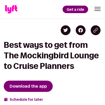
Get a ride
Best ways to get from
The Mockingbird Lounge
to Cruise Planners
Download the app
Schedule for later