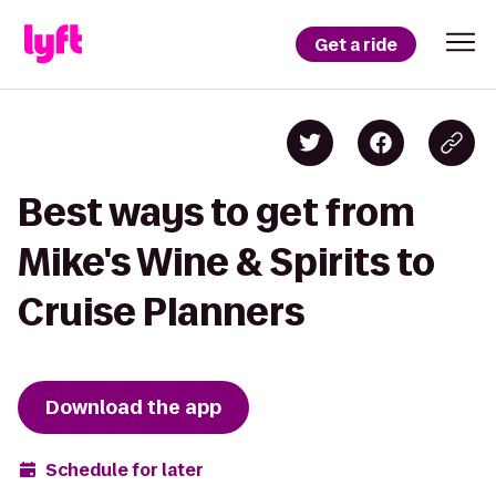
Get a ride
Best ways to get from
Mike's Wine & Spirits to
Cruise Planners
Download the app
Schedule for later