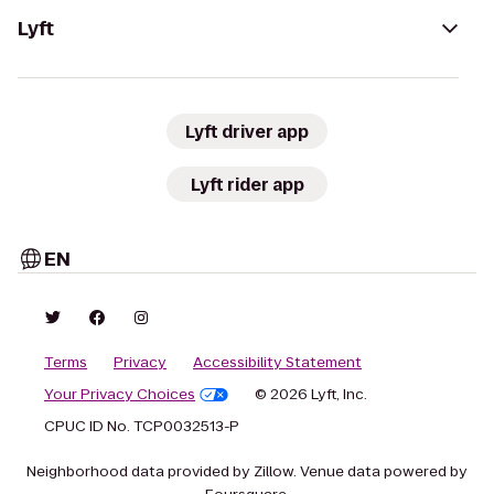
Lyft
Lyft driver app
Lyft rider app
EN
Terms
Privacy
Accessibility Statement
Your Privacy Choices
© 2026 Lyft, Inc.
CPUC ID No. TCP0032513-P
Neighborhood data provided by Zillow. Venue data powered by