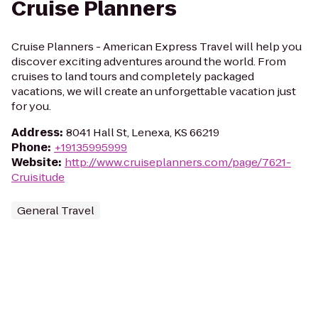
Cruise Planners
Cruise Planners - American Express Travel will help you
discover exciting adventures around the world. From
cruises to land tours and completely packaged
vacations, we will create an unforgettable vacation just
for you.
Address
:
8041 Hall St, Lenexa, KS 66219
Phone
:
+19135995999
Website
:
http://www.cruiseplanners.com/page/7621-
Cruisitude
General Travel