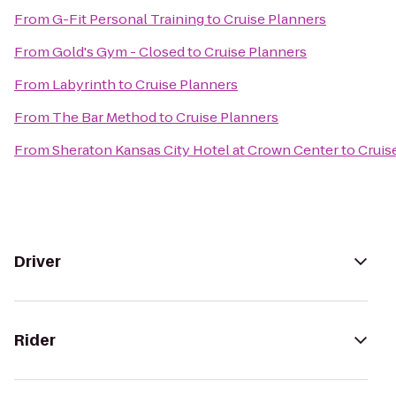
From
G-Fit Personal Training
to
Cruise Planners
From
Gold's Gym - Closed
to
Cruise Planners
From
Labyrinth
to
Cruise Planners
From
The Bar Method
to
Cruise Planners
From
Sheraton Kansas City Hotel at Crown Center
to
Cruis
Driver
Rider