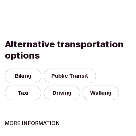
Alternative transportation
options
Biking
Public Transit
Taxi
Driving
Walking
MORE INFORMATION