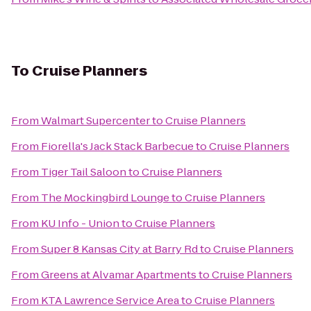
To
Cruise Planners
From
Walmart Supercenter
to
Cruise Planners
From
Fiorella's Jack Stack Barbecue
to
Cruise Planners
From
Tiger Tail Saloon
to
Cruise Planners
From
The Mockingbird Lounge
to
Cruise Planners
From
KU Info - Union
to
Cruise Planners
From
Super 8 Kansas City at Barry Rd
to
Cruise Planners
From
Greens at Alvamar Apartments
to
Cruise Planners
From
KTA Lawrence Service Area
to
Cruise Planners