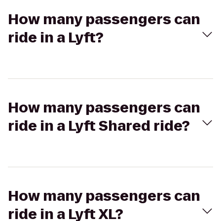
How many passengers can
ride in a Lyft?
How many passengers can
ride in a Lyft Shared ride?
How many passengers can
ride in a Lyft XL?