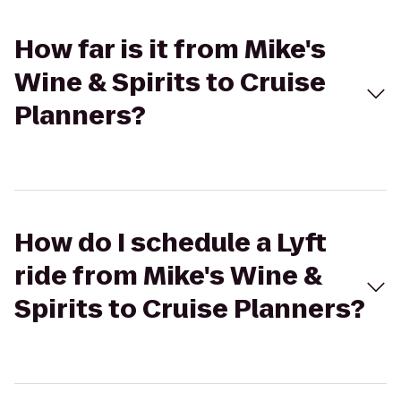
How far is it from Mike's
Wine & Spirits to Cruise
Planners?
How do I schedule a Lyft
ride from Mike's Wine &
Spirits to Cruise Planners?