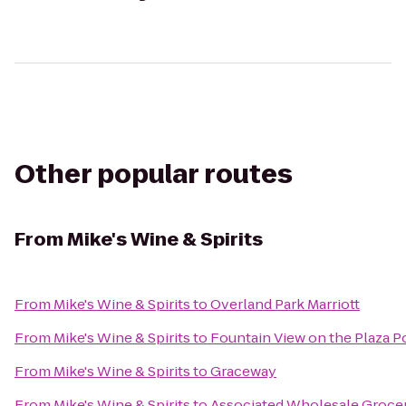
Other popular routes
From
Mike's Wine & Spirits
From
Mike's Wine & Spirits
to
Overland Park Marriott
From
Mike's Wine & Spirits
to
Fountain View on the Plaza P
From
Mike's Wine & Spirits
to
Graceway
From
Mike's Wine & Spirits
to
Associated Wholesale Groce