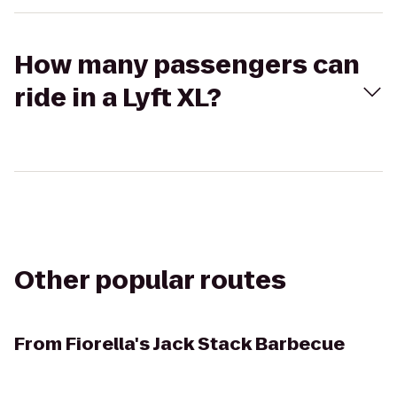
How many passengers can
ride in a Lyft XL?
Other popular routes
From
Fiorella's Jack Stack Barbecue