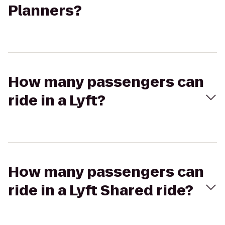
Planners?
How many passengers can
ride in a Lyft?
How many passengers can
ride in a Lyft Shared ride?