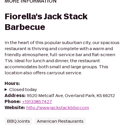
MORE INFORMATION
Fiorella's Jack Stack
Barbecue
In the heart of this popular suburban city, our spacious
restaurant is thriving and complete with a warm and
friendly atmosphere, full-service bar and flat-screen
TVs. Ideal for lunch and dinner, the restaurant
accommodates both small and large groups. This
location also offers carryout service.
Hours
:
Closed today
Address
:
9520 Metcalf Ave, Overland Park, KS 66212
Phone
:
+19133857427
Website
:
http://www.jackstackbbq.com
BBQ Joints
American Restaurants