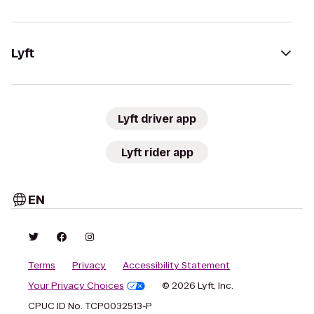
Lyft
Lyft driver app
Lyft rider app
EN
Terms
Privacy
Accessibility Statement
Your Privacy Choices
© 2026 Lyft, Inc.
CPUC ID No. TCP0032513-P