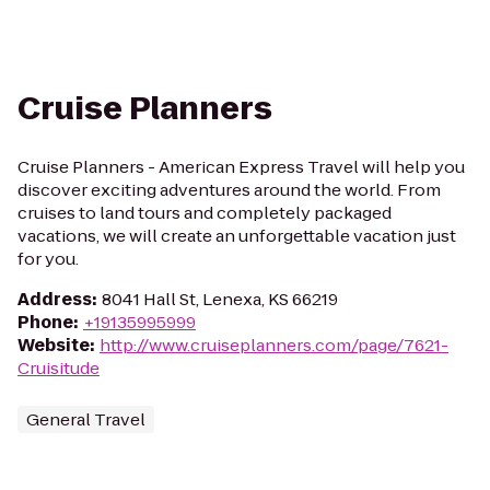
Cruise Planners
Cruise Planners - American Express Travel will help you
discover exciting adventures around the world. From
cruises to land tours and completely packaged
vacations, we will create an unforgettable vacation just
for you.
Address
:
8041 Hall St, Lenexa, KS 66219
Phone
:
+19135995999
Website
:
http://www.cruiseplanners.com/page/7621-
Cruisitude
General Travel