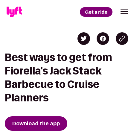
Get a ride
Best ways to get from
Fiorella's Jack Stack
Barbecue to Cruise
Planners
Download the app