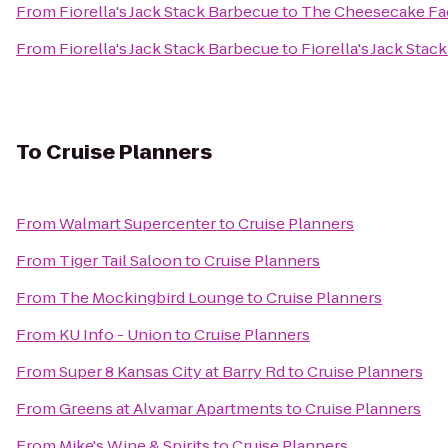
From
Fiorella's Jack Stack Barbecue
to
The Cheesecake Fa
From
Fiorella's Jack Stack Barbecue
to
Fiorella's Jack Stac
To
Cruise Planners
From
Walmart Supercenter
to
Cruise Planners
From
Tiger Tail Saloon
to
Cruise Planners
From
The Mockingbird Lounge
to
Cruise Planners
From
KU Info - Union
to
Cruise Planners
From
Super 8 Kansas City at Barry Rd
to
Cruise Planners
From
Greens at Alvamar Apartments
to
Cruise Planners
From
Mike's Wine & Spirits
to
Cruise Planners