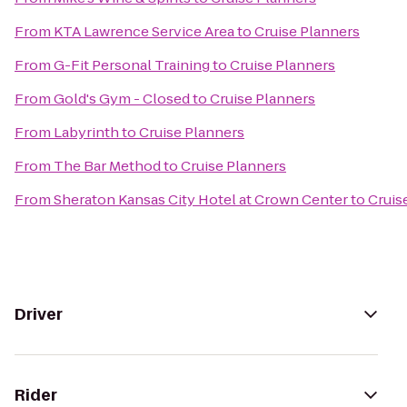
From
KTA Lawrence Service Area
to
Cruise Planners
From
G-Fit Personal Training
to
Cruise Planners
From
Gold's Gym - Closed
to
Cruise Planners
From
Labyrinth
to
Cruise Planners
From
The Bar Method
to
Cruise Planners
From
Sheraton Kansas City Hotel at Crown Center
to
Cruis
Driver
Rider