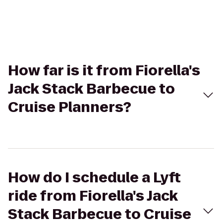
How far is it from Fiorella's
Jack Stack Barbecue to
Cruise Planners?
How do I schedule a Lyft
ride from Fiorella's Jack
Stack Barbecue to Cruise