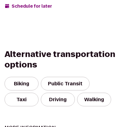
Schedule for later
Alternative transportation
options
Biking
Public Transit
Taxi
Driving
Walking