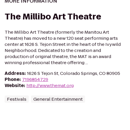
MORE INFORMATION
The Millibo Art Theatre
The Millibo Art Theatre (formerly the Manitou Art
Theatre) has moved to a new 120 seat performing arts
center at 1626 S. Tejon Street in the heart of the Ivywild
Neighborhood. Dedicated to the creation and
production of original theatre, the MAT is an award
winning professional theatre offering ...
Address
:
1626 S Tejon St, Colorado Springs, CO 80905
Phone
:
7196854729
Website
:
http://www.themat.org
Festivals
General Entertainment