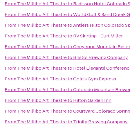
From
The Millibo Art Theatre
to
Radisson Hotel Colorado S
From
The Millibo Art Theatre
to
World Golf & Sand Creek G
From
The Millibo Art Theatre
to
Antlers Hilton Colorado S
From
The Millibo Art Theatre
to
RV Skirting - Curt Miller
From
The Millibo Art Theatre
to
Cheyenne Mountain Resor
From
The Millibo Art Theatre
to
Bristol Brewing Company
From
The Millibo Art Theatre
to
Hotel Eleganté Conferenc
From
The Millibo Art Theatre
to
Gold's Gym Express
From
The Millibo Art Theatre
to
Colorado Mountain Brewer
From
The Millibo Art Theatre
to
Hilton Garden Inn
From
The Millibo Art Theatre
to
Courtyard Colorado Sprin
From
The Millibo Art Theatre
to
Trinity Brewing Company