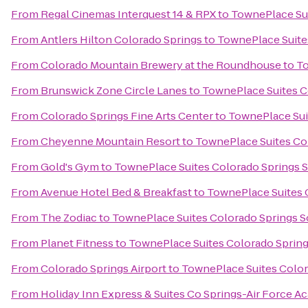
From
Regal Cinemas Interquest 14 & RPX
to
TownePlace Sui
From
Antlers Hilton Colorado Springs
to
TownePlace Suite
From
Colorado Mountain Brewery at the Roundhouse
to
To
From
Brunswick Zone Circle Lanes
to
TownePlace Suites C
From
Colorado Springs Fine Arts Center
to
TownePlace Sui
From
Cheyenne Mountain Resort
to
TownePlace Suites Co
From
Gold's Gym
to
TownePlace Suites Colorado Springs 
From
Avenue Hotel Bed & Breakfast
to
TownePlace Suites 
From
The Zodiac
to
TownePlace Suites Colorado Springs 
From
Planet Fitness
to
TownePlace Suites Colorado Sprin
From
Colorado Springs Airport
to
TownePlace Suites Color
From
Holiday Inn Express & Suites Co Springs-Air Force 