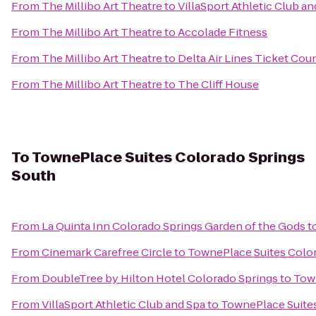
From
The Millibo Art Theatre
to
VillaSport Athletic Club an
From
The Millibo Art Theatre
to
Accolade Fitness
From
The Millibo Art Theatre
to
Delta Air Lines Ticket Cou
From
The Millibo Art Theatre
to
The Cliff House
To
TownePlace Suites Colorado Springs
South
From
La Quinta Inn Colorado Springs Garden of the Gods
t
From
Cinemark Carefree Circle
to
TownePlace Suites Colo
From
DoubleTree by Hilton Hotel Colorado Springs
to
Town
From
VillaSport Athletic Club and Spa
to
TownePlace Suites