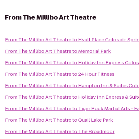
From
The Millibo Art Theatre
From
The Millibo Art Theatre
to
Hyatt Place Colorado Spr
From
The Millibo Art Theatre
to
Memorial Park
From
The Millibo Art Theatre
to
Holiday Inn Express Color
From
The Millibo Art Theatre
to
24 Hour Fitness
From
The Millibo Art Theatre
to
Hampton Inn & Suites Colo
From
The Millibo Art Theatre
to
Holiday Inn Express & Sui
From
The Millibo Art Theatre
to
Tiger Rock Martial Arts - E
From
The Millibo Art Theatre
to
Quail Lake Park
From
The Millibo Art Theatre
to
The Broadmoor