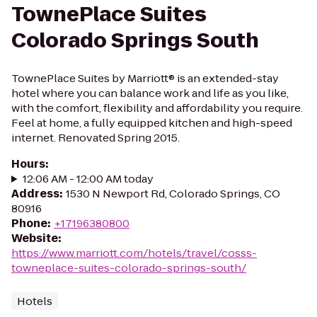
TownePlace Suites
Colorado Springs South
TownePlace Suites by Marriott® is an extended-stay
hotel where you can balance work and life as you like,
with the comfort, flexibility and affordability you require.
Feel at home, a fully equipped kitchen and high-speed
internet. Renovated Spring 2015.
Hours
:
12:06 AM - 12:00 AM today
Address
:
1530 N Newport Rd, Colorado Springs, CO
80916
Phone
:
+17196380800
Website
:
https://www.marriott.com/hotels/travel/cosss-
towneplace-suites-colorado-springs-south/
Hotels