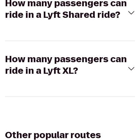
How many passengers can
ride in a Lyft Shared ride?
How many passengers can
ride in a Lyft XL?
Other popular routes