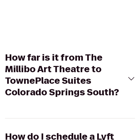
How far is it from The
Millibo Art Theatre to
TownePlace Suites
Colorado Springs South?
How do I schedule a Lyft