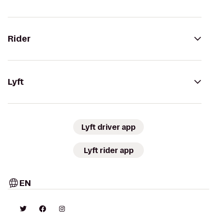
Rider
Lyft
Lyft driver app
Lyft rider app
EN