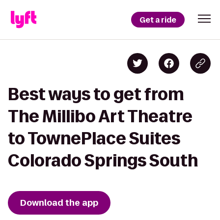
Get a ride
Best ways to get from
The Millibo Art Theatre
to TownePlace Suites
Colorado Springs South
Download the app