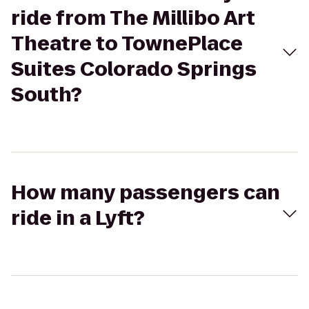
ride from The Millibo Art
Theatre to TownePlace
Suites Colorado Springs
South?
How many passengers can
ride in a Lyft?