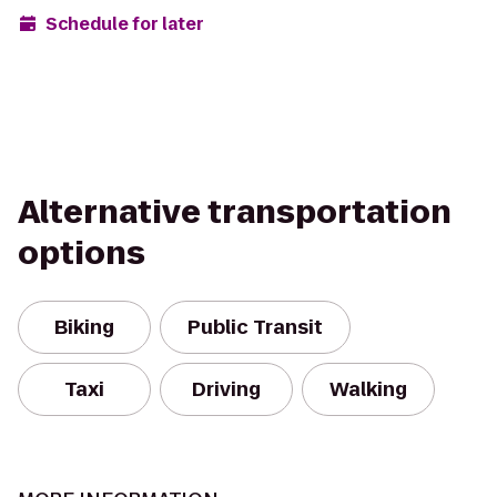
Schedule for later
Alternative transportation
options
Biking
Public Transit
Taxi
Driving
Walking