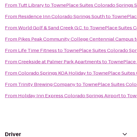
From
Tutt Library
to
TownePlace Suites Colorado Springs 
From
Residence Inn Colorado Springs South
to
TownePlace
From
World Golf & Sand Creek G.C.
to
TownePlace Suites C
From
Pikes Peak Community College Centennial Campus
t
From
Life Time Fitness
to
TownePlace Suites Colorado Spr
From
Creekside at Palmer Park Apartments
to
TownePlace 
From
Colorado Springs KOA Holiday
to
TownePlace Suites 
From
Trinity Brewing Company
to
TownePlace Suites Colo
From
Holiday Inn Express Colorado Springs Airport
to
Town
Driver