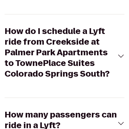
How do I schedule a Lyft
ride from Creekside at
Palmer Park Apartments
to TownePlace Suites
Colorado Springs South?
How many passengers can
ride in a Lyft?