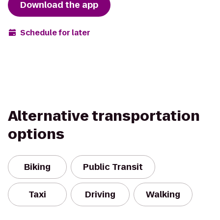
Download the app
Schedule for later
Alternative transportation
options
Biking
Public Transit
Taxi
Driving
Walking