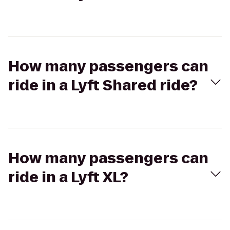
How many passengers can
ride in a Lyft Shared ride?
How many passengers can
ride in a Lyft XL?