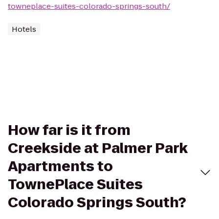
towneplace-suites-colorado-springs-south/
Hotels
How far is it from
Creekside at Palmer Park
Apartments to
TownePlace Suites
Colorado Springs South?