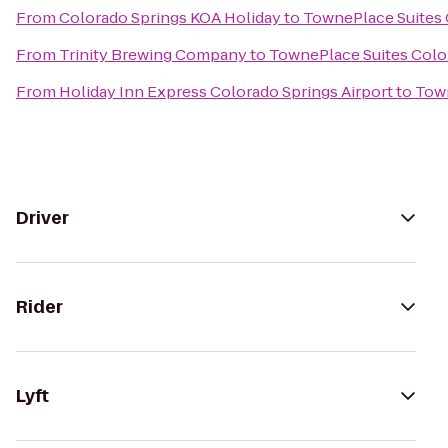
From
Colorado Springs KOA Holiday
to
TownePlace Suites 
From
Trinity Brewing Company
to
TownePlace Suites Colo
From
Holiday Inn Express Colorado Springs Airport
to
Town
Driver
Rider
Lyft