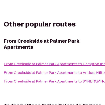
Other popular routes
From
Creekside at Palmer Park
Apartments
From
Creekside at Palmer Park Apartments
to
Hampton Inn 
From
Creekside at Palmer Park Apartments
to
Antlers Hilt
From
Creekside at Palmer Park Apartments
to
SYNERGY H