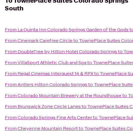
To
TownePlace Suites Colorado Springs
South
From
La Quinta Inn Colorado Springs Garden of the Gods
t
From
Cinemark Carefree Circle
to
TownePlace Suites Colo
From
DoubleTree by Hilton Hotel Colorado Springs
to
Town
From
VillaSport Athletic Club and Spa
to
TownePlace Suites
From
Regal Cinemas Interquest 14 & RPX
to
TownePlace Sui
From
Antlers Hilton Colorado Springs
to
TownePlace Suite
From
Colorado Mountain Brewery at the Roundhouse
to
To
From
Brunswick Zone Circle Lanes
to
TownePlace Suites C
From
Colorado Springs Fine Arts Center
to
TownePlace Sui
From
Cheyenne Mountain Resort
to
TownePlace Suites Co