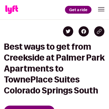
Get a ride
Best ways to get from
Creekside at Palmer Park
Apartments to
TownePlace Suites
Colorado Springs South