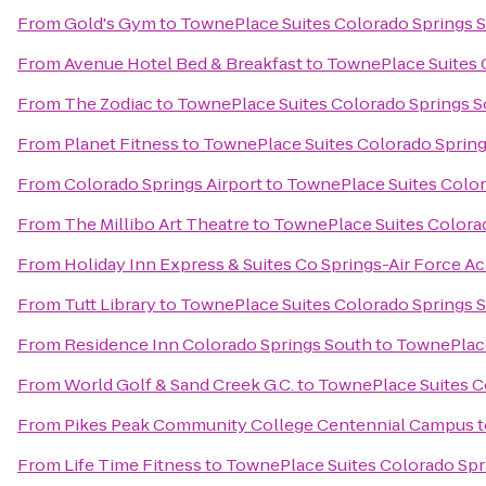
From
Gold's Gym
to
TownePlace Suites Colorado Springs 
From
Avenue Hotel Bed & Breakfast
to
TownePlace Suites 
From
The Zodiac
to
TownePlace Suites Colorado Springs 
From
Planet Fitness
to
TownePlace Suites Colorado Sprin
From
Colorado Springs Airport
to
TownePlace Suites Color
From
The Millibo Art Theatre
to
TownePlace Suites Colora
From
Holiday Inn Express & Suites Co Springs-Air Force 
From
Tutt Library
to
TownePlace Suites Colorado Springs 
From
Residence Inn Colorado Springs South
to
TownePlace
From
World Golf & Sand Creek G.C.
to
TownePlace Suites C
From
Pikes Peak Community College Centennial Campus
t
From
Life Time Fitness
to
TownePlace Suites Colorado Spr