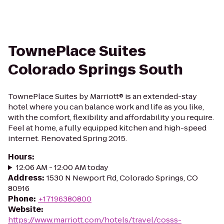
TownePlace Suites
Colorado Springs South
TownePlace Suites by Marriott® is an extended-stay
hotel where you can balance work and life as you like,
with the comfort, flexibility and affordability you require.
Feel at home, a fully equipped kitchen and high-speed
internet. Renovated Spring 2015.
Hours
:
12:06 AM - 12:00 AM today
Address
:
1530 N Newport Rd, Colorado Springs, CO
80916
Phone
:
+17196380800
Website
:
https://www.marriott.com/hotels/travel/cosss-