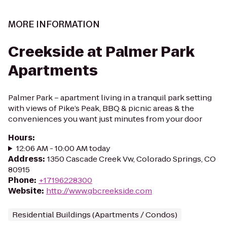
MORE INFORMATION
Creekside at Palmer Park
Apartments
Palmer Park – apartment living in a tranquil park setting
with views of Pike’s Peak, BBQ & picnic areas & the
conveniences you want just minutes from your door
Hours
:
12:06 AM - 10:00 AM today
Address
:
1350 Cascade Creek Vw, Colorado Springs, CO
80915
Phone
:
+17196228300
Website
:
http://www.gbcreekside.com
Residential Buildings (Apartments / Condos)