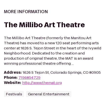
MORE INFORMATION
The Millibo Art Theatre
The Millibo Art Theatre (formerly the Manitou Art
Theatre) has moved to a new 120 seat performing arts
center at 1626 S. Tejon Street in the heart of the Ivywild
Neighborhood. Dedicated to the creation and
production of original theatre, the MAT is an award
winning professional theatre offering ...
Address
:
1626 S Tejon St, Colorado Springs, CO 80905
Phone
:
7196854729
Website
:
http://www.themat.org
Festivals
General Entertainment