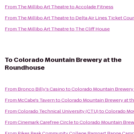
From
The Millibo Art Theatre
to
Accolade Fitness
From
The Millibo Art Theatre
to
Delta Air Lines Ticket Cou
From
The Millibo Art Theatre
to
The Cliff House
To
Colorado Mountain Brewery at the
Roundhouse
From
Bronco Billy's Casino
to
Colorado Mountain Brewery
From
McCabe's Tavern
to
Colorado Mountain Brewery at 
From
Colorado Technical University (CTU)
to
Colorado Mo
From
Cinemark Carefree Circle
to
Colorado Mountain Brew
From
Pikes Peak Community College Rampart Range Cam