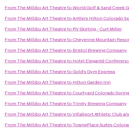
From
The Millibo Art Theatre
to
World Golf & Sand Creek G
From
The Millibo Art Theatre
to
Antlers Hilton Colorado S
From
The Millibo Art Theatre
to
RV Skirting - Curt Miller
From
The Millibo Art Theatre
to
Cheyenne Mountain Resor
From
The Millibo Art Theatre
to
Bristol Brewing Company
From
The Millibo Art Theatre
to
Hotel Eleganté Conferenc
From
The Millibo Art Theatre
to
Gold's Gym Express
From
The Millibo Art Theatre
to
Hilton Garden Inn
From
The Millibo Art Theatre
to
Courtyard Colorado Sprin
From
The Millibo Art Theatre
to
Trinity Brewing Company
From
The Millibo Art Theatre
to
VillaSport Athletic Club an
From
The Millibo Art Theatre
to
TownePlace Suites Colora