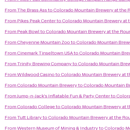
From
The Brass Ass
to
Colorado Mountain Brewery at the
From
Pikes Peak Center
to
Colorado Mountain Brewery at
From
Peak Bowl
to
Colorado Mountain Brewery at the Ro
From
Cheyenne Mountain Zoo
to
Colorado Mountain Brew
From
Cinemark Tinseltown USA
to
Colorado Mountain Bre
From
Trinity Brewing Company
to
Colorado Mountain Bre
From
Wildwood Casino
to
Colorado Mountain Brewery at 
From
Colorado Mountain Brewery
to
Colorado Mountain B
From
Jump-n-Jack's Inflatable Fun & Party Center
to
Color
From
Colorado College
to
Colorado Mountain Brewery at 
From
Tutt Library
to
Colorado Mountain Brewery at the R
From
Western Museum of Mining & Industry
to
Colorado M