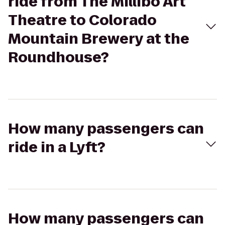
ride from The Millibo Art
Theatre to Colorado
Mountain Brewery at the
Roundhouse?
How many passengers can
ride in a Lyft?
How many passengers can