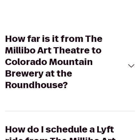
How far is it from The
Millibo Art Theatre to
Colorado Mountain
Brewery at the
Roundhouse?
How do I schedule a Lyft