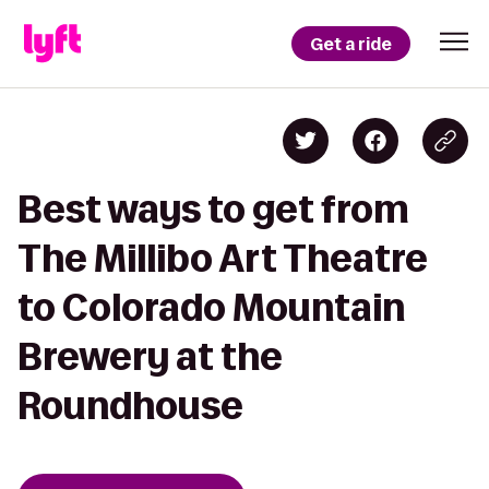
Get a ride
Best ways to get from
The Millibo Art Theatre
to Colorado Mountain
Brewery at the
Roundhouse