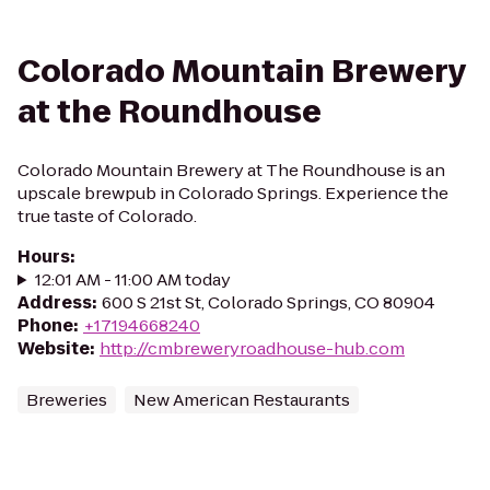
Colorado Mountain Brewery
at the Roundhouse
Colorado Mountain Brewery at The Roundhouse is an
upscale brewpub in Colorado Springs. Experience the
true taste of Colorado.
Hours
:
12:01 AM - 11:00 AM today
Address
:
600 S 21st St, Colorado Springs, CO 80904
Phone
:
+17194668240
Website
:
http://cmbreweryroadhouse-hub.com
Breweries
New American Restaurants