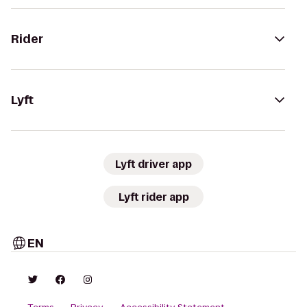
Rider
Lyft
Lyft driver app
Lyft rider app
EN