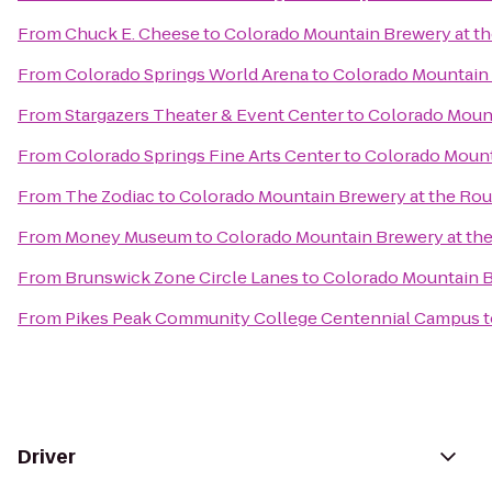
From
Chuck E. Cheese
to
Colorado Mountain Brewery at 
From
Colorado Springs World Arena
to
Colorado Mountain
From
Stargazers Theater & Event Center
to
Colorado Moun
From
Colorado Springs Fine Arts Center
to
Colorado Mount
From
The Zodiac
to
Colorado Mountain Brewery at the Ro
From
Money Museum
to
Colorado Mountain Brewery at t
From
Brunswick Zone Circle Lanes
to
Colorado Mountain 
From
Pikes Peak Community College Centennial Campus
t
Driver