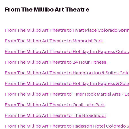
From
The Millibo Art Theatre
From
The Millibo Art Theatre
to
Hyatt Place Colorado Spr
From
The Millibo Art Theatre
to
Memorial Park
From
The Millibo Art Theatre
to
Holiday Inn Express Color
From
The Millibo Art Theatre
to
24 Hour Fitness
From
The Millibo Art Theatre
to
Hampton Inn & Suites Colo
From
The Millibo Art Theatre
to
Holiday Inn Express & Sui
From
The Millibo Art Theatre
to
Tiger Rock Martial Arts - E
From
The Millibo Art Theatre
to
Quail Lake Park
From
The Millibo Art Theatre
to
The Broadmoor
From
The Millibo Art Theatre
to
Radisson Hotel Colorado S