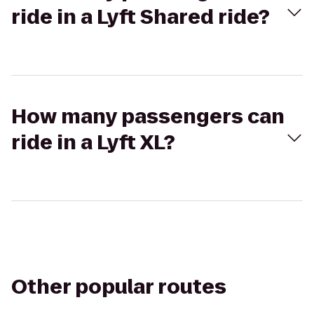
ride in a Lyft Shared ride?
How many passengers can
ride in a Lyft XL?
Other popular routes