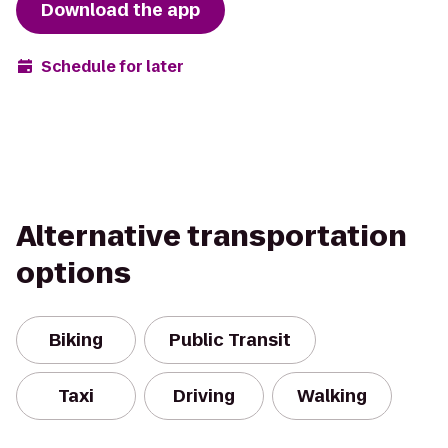
Download the app
Schedule for later
Alternative transportation
options
Biking
Public Transit
Taxi
Driving
Walking