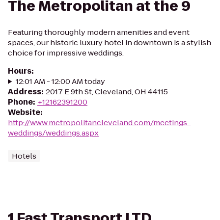
The Metropolitan at the 9
Featuring thoroughly modern amenities and event
spaces, our historic luxury hotel in downtown is a stylish
choice for impressive weddings.
Hours
:
12:01 AM - 12:00 AM today
Address
:
2017 E 9th St, Cleveland, OH 44115
Phone
:
+12162391200
Website
:
http://www.metropolitancleveland.com/meetings-
weddings/weddings.aspx
Hotels
1 Fast Transport LTD