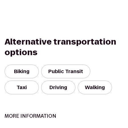
Alternative transportation
options
Biking
Public Transit
Taxi
Driving
Walking
MORE INFORMATION