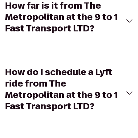
How far is it from The
Metropolitan at the 9 to 1
Fast Transport LTD?
How do I schedule a Lyft
ride from The
Metropolitan at the 9 to 1
Fast Transport LTD?