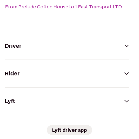
From
Prelude Coffee House
to
1 Fast Transport LTD
Driver
Rider
Lyft
Lyft driver app