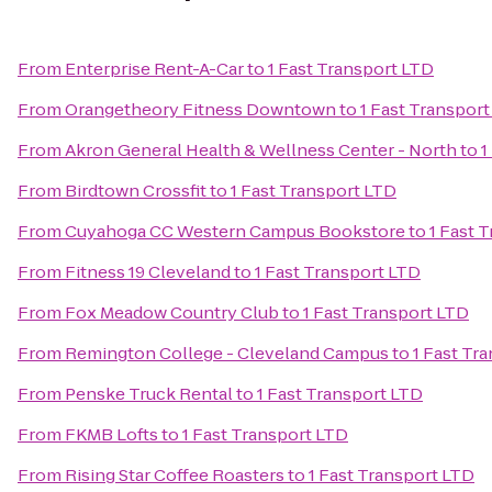
From
Enterprise Rent-A-Car
to
1 Fast Transport LTD
From
Orangetheory Fitness Downtown
to
1 Fast Transpor
From
Akron General Health & Wellness Center - North
to
1
From
Birdtown Crossfit
to
1 Fast Transport LTD
From
Cuyahoga CC Western Campus Bookstore
to
1 Fast 
From
Fitness 19 Cleveland
to
1 Fast Transport LTD
From
Fox Meadow Country Club
to
1 Fast Transport LTD
From
Remington College - Cleveland Campus
to
1 Fast Tr
From
Penske Truck Rental
to
1 Fast Transport LTD
From
FKMB Lofts
to
1 Fast Transport LTD
From
Rising Star Coffee Roasters
to
1 Fast Transport LTD