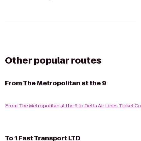
Other popular routes
From
The Metropolitan at the 9
From
The Metropolitan at the 9
to
Delta Air Lines Ticket C
To
1 Fast Transport LTD