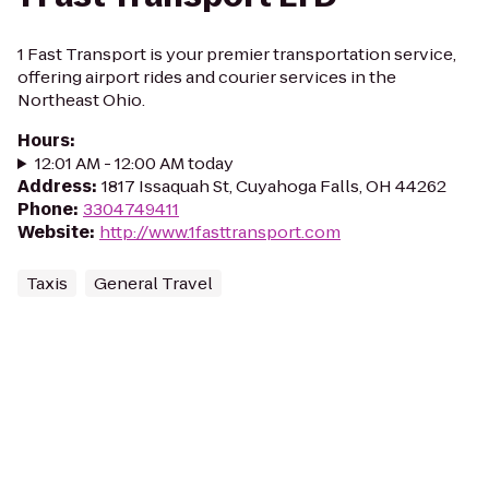
1 Fast Transport is your premier transportation service,
offering airport rides and courier services in the
Northeast Ohio.
Hours
:
12:01 AM - 12:00 AM today
Address
:
1817 Issaquah St, Cuyahoga Falls, OH 44262
Phone
:
3304749411
Website
:
http://www.1fasttransport.com
Taxis
General Travel