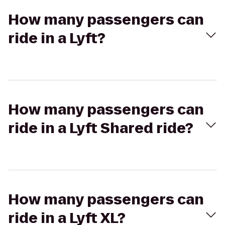
How many passengers can
ride in a Lyft?
How many passengers can
ride in a Lyft Shared ride?
How many passengers can
ride in a Lyft XL?