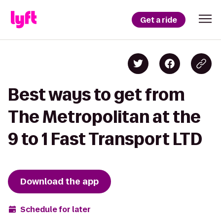
Get a ride
Best ways to get from
The Metropolitan at the
9 to 1 Fast Transport LTD
Download the app
Schedule for later