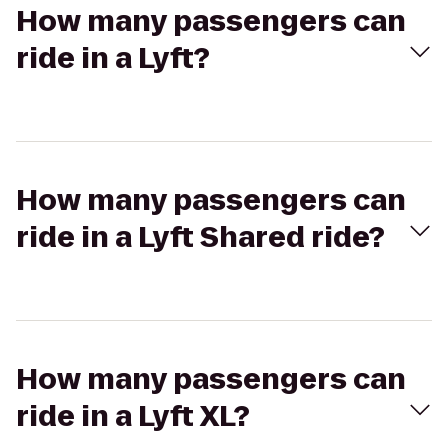
How many passengers can
ride in a Lyft?
How many passengers can
ride in a Lyft Shared ride?
How many passengers can
ride in a Lyft XL?