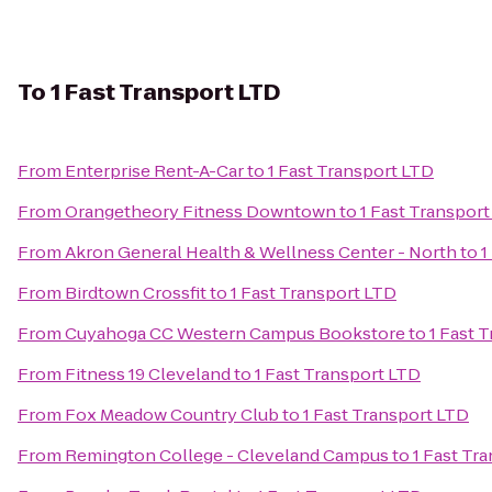
To
1 Fast Transport LTD
From
Enterprise Rent-A-Car
to
1 Fast Transport LTD
From
Orangetheory Fitness Downtown
to
1 Fast Transpor
From
Akron General Health & Wellness Center - North
to
1
From
Birdtown Crossfit
to
1 Fast Transport LTD
From
Cuyahoga CC Western Campus Bookstore
to
1 Fast 
From
Fitness 19 Cleveland
to
1 Fast Transport LTD
From
Fox Meadow Country Club
to
1 Fast Transport LTD
From
Remington College - Cleveland Campus
to
1 Fast Tr