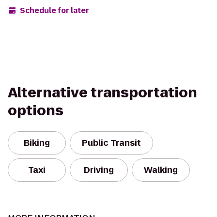
Schedule for later
Alternative transportation
options
Biking
Public Transit
Taxi
Driving
Walking