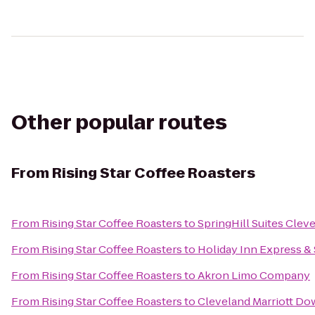
Other popular routes
From
Rising Star Coffee Roasters
From
Rising Star Coffee Roasters
to
SpringHill Suites Cle
From
Rising Star Coffee Roasters
to
Holiday Inn Express &
From
Rising Star Coffee Roasters
to
Akron Limo Company
From
Rising Star Coffee Roasters
to
Cleveland Marriott Do