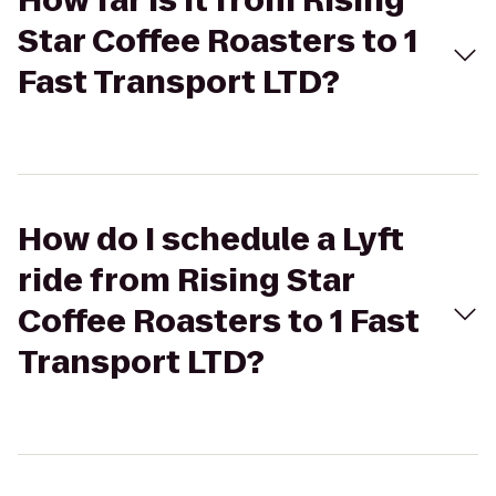
How far is it from Rising
Star Coffee Roasters to 1
Fast Transport LTD?
How do I schedule a Lyft
ride from Rising Star
Coffee Roasters to 1 Fast
Transport LTD?