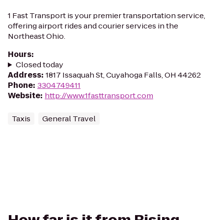
1 Fast Transport is your premier transportation service,
offering airport rides and courier services in the
Northeast Ohio.
Hours
:
Closed today
Address
:
1817 Issaquah St, Cuyahoga Falls, OH 44262
Phone
:
3304749411
Website
:
http://www.1fasttransport.com
Taxis
General Travel