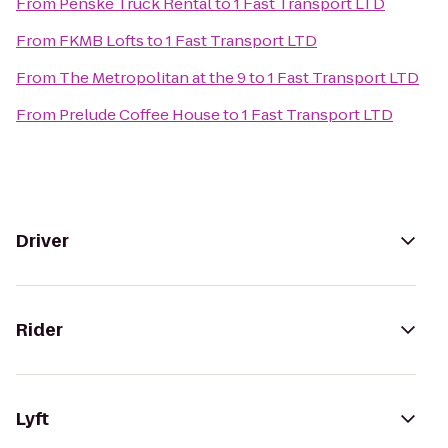
From
Penske Truck Rental
to
1 Fast Transport LTD
From
FKMB Lofts
to
1 Fast Transport LTD
From
The Metropolitan at the 9
to
1 Fast Transport LTD
From
Prelude Coffee House
to
1 Fast Transport LTD
Driver
Rider
Lyft