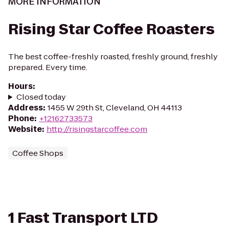
MORE INFORMATION
Rising Star Coffee Roasters
The best coffee-freshly roasted, freshly ground, freshly
prepared. Every time.
Hours
:
Closed today
Address
:
1455 W 29th St, Cleveland, OH 44113
Phone
:
+12162733573
Website
:
http://risingstarcoffee.com
Coffee Shops
1 Fast Transport LTD