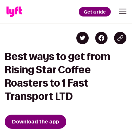
Get a ride
Best ways to get from
Rising Star Coffee
Roasters to 1 Fast
Transport LTD
Download the app