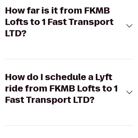
How far is it from FKMB
Lofts to 1 Fast Transport
LTD?
How do I schedule a Lyft
ride from FKMB Lofts to 1
Fast Transport LTD?