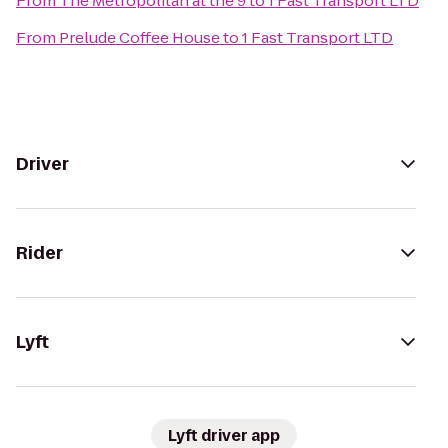
From
The Metropolitan at the 9
to
1 Fast Transport LTD
From
Prelude Coffee House
to
1 Fast Transport LTD
Driver
Rider
Lyft
Lyft driver app