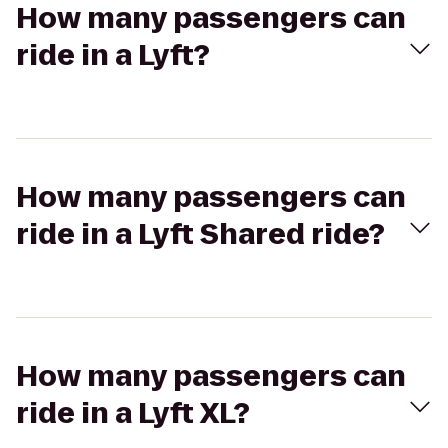
How many passengers can
ride in a Lyft?
How many passengers can
ride in a Lyft Shared ride?
How many passengers can
ride in a Lyft XL?