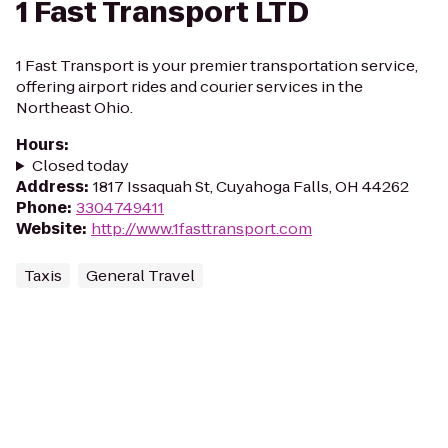
1 Fast Transport LTD
1 Fast Transport is your premier transportation service,
offering airport rides and courier services in the
Northeast Ohio.
Hours
:
Closed today
Address
:
1817 Issaquah St, Cuyahoga Falls, OH 44262
Phone
:
3304749411
Website
:
http://www.1fasttransport.com
Taxis
General Travel