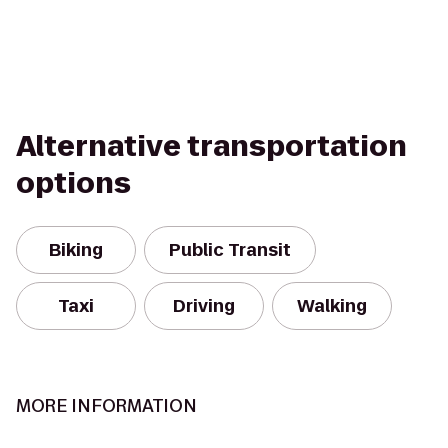
Alternative transportation
options
Biking
Public Transit
Taxi
Driving
Walking
MORE INFORMATION