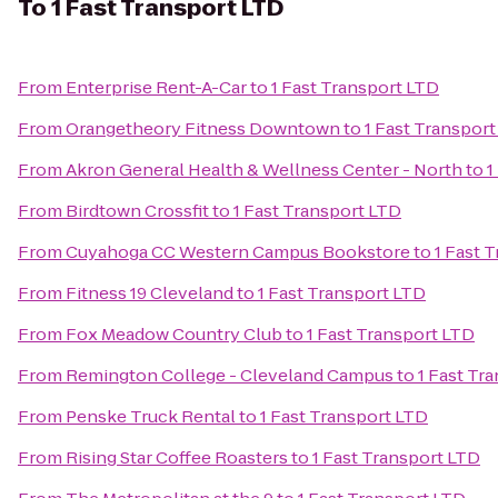
To
1 Fast Transport LTD
From
Enterprise Rent-A-Car
to
1 Fast Transport LTD
From
Orangetheory Fitness Downtown
to
1 Fast Transpor
From
Akron General Health & Wellness Center - North
to
1
From
Birdtown Crossfit
to
1 Fast Transport LTD
From
Cuyahoga CC Western Campus Bookstore
to
1 Fast 
From
Fitness 19 Cleveland
to
1 Fast Transport LTD
From
Fox Meadow Country Club
to
1 Fast Transport LTD
From
Remington College - Cleveland Campus
to
1 Fast Tr
From
Penske Truck Rental
to
1 Fast Transport LTD
From
Rising Star Coffee Roasters
to
1 Fast Transport LTD