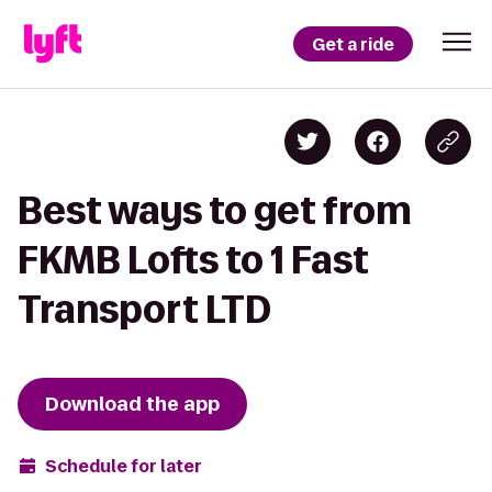
Get a ride
Best ways to get from
FKMB Lofts to 1 Fast
Transport LTD
Download the app
Schedule for later