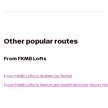
Other popular routes
From
FKMB Lofts
From
FKMB Lofts
to
Budget Car Rental
From
FKMB Lofts
to
ManorCare Health Services-Rocky Riv