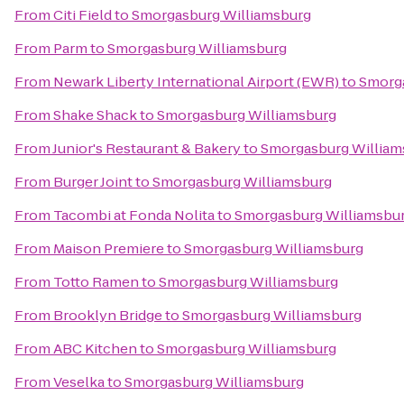
From
Citi Field
to
Smorgasburg Williamsburg
From
Parm
to
Smorgasburg Williamsburg
From
Newark Liberty International Airport (EWR)
to
Smorga
From
Shake Shack
to
Smorgasburg Williamsburg
From
Junior's Restaurant & Bakery
to
Smorgasburg William
From
Burger Joint
to
Smorgasburg Williamsburg
From
Tacombi at Fonda Nolita
to
Smorgasburg Williamsbu
From
Maison Premiere
to
Smorgasburg Williamsburg
From
Totto Ramen
to
Smorgasburg Williamsburg
From
Brooklyn Bridge
to
Smorgasburg Williamsburg
From
ABC Kitchen
to
Smorgasburg Williamsburg
From
Veselka
to
Smorgasburg Williamsburg