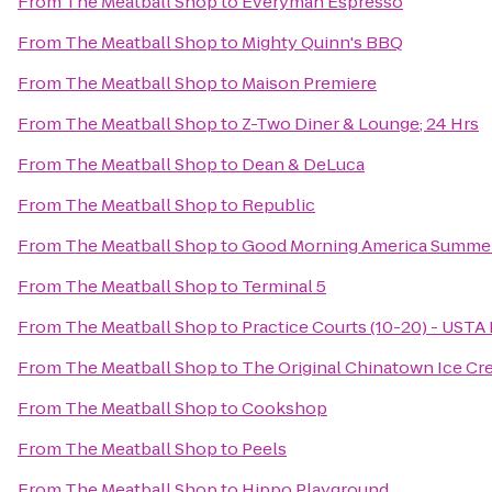
From
The Meatball Shop
to
Everyman Espresso
From
The Meatball Shop
to
Mighty Quinn's BBQ
From
The Meatball Shop
to
Maison Premiere
From
The Meatball Shop
to
Z-Two Diner & Lounge; 24 Hrs
From
The Meatball Shop
to
Dean & DeLuca
From
The Meatball Shop
to
Republic
From
The Meatball Shop
to
Good Morning America Summer
From
The Meatball Shop
to
Terminal 5
From
The Meatball Shop
to
Practice Courts (10-20) - USTA 
From
The Meatball Shop
to
The Original Chinatown Ice
From
The Meatball Shop
to
Cookshop
From
The Meatball Shop
to
Peels
From
The Meatball Shop
to
Hippo Playground