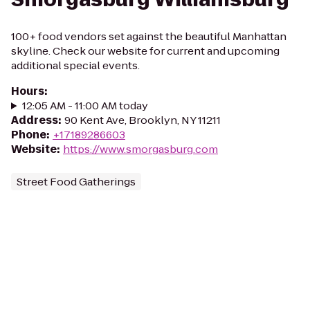
100+ food vendors set against the beautiful Manhattan
skyline. Check our website for current and upcoming
additional special events.
Hours
:
12:05 AM - 11:00 AM today
Address
:
90 Kent Ave, Brooklyn, NY 11211
Phone
:
+17189286603
Website
:
https://www.smorgasburg.com
Street Food Gatherings