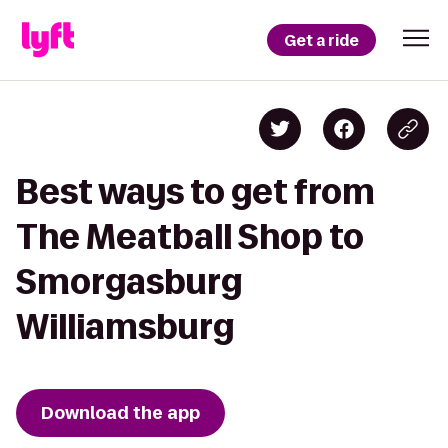
Get a ride
Best ways to get from
The Meatball Shop to
Smorgasburg
Williamsburg
Download the app