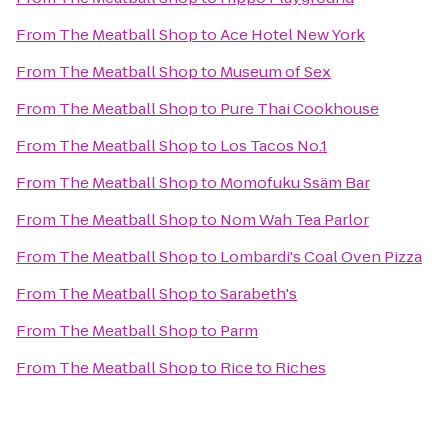
From
The Meatball Shop
to
Ace Hotel New York
From
The Meatball Shop
to
Museum of Sex
From
The Meatball Shop
to
Pure Thai Cookhouse
From
The Meatball Shop
to
Los Tacos No.1
From
The Meatball Shop
to
Momofuku Ssäm Bar
From
The Meatball Shop
to
Nom Wah Tea Parlor
From
The Meatball Shop
to
Lombardi's Coal Oven Pizza
From
The Meatball Shop
to
Sarabeth's
From
The Meatball Shop
to
Parm
From
The Meatball Shop
to
Rice to Riches