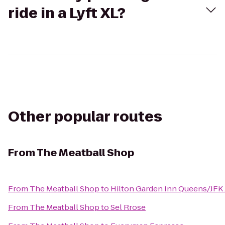
ride in a Lyft XL?
Other popular routes
From
The Meatball Shop
From
The Meatball Shop
to
Hilton Garden Inn Queens/JFK 
From
The Meatball Shop
to
Sel Rrose