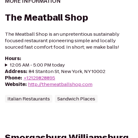
MORE INFORMATION
The Meatball Shop
The Meatball Shop is an unpretentious sustainably
focused restaurant pioneering simple and locally
sourced fast comfort food. In short; we make balls!
Hours
:
12:05 AM - 5:00 PM today
Address
:
84 Stanton St, New York, NY 10002
Phone
:
+12129828895
Website
:
http://themeatballshop.com
Italian Restaurants
Sandwich Places
Smorgasburg Williamsburg