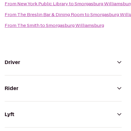
From
New York Public Library
to
Smorgasburg Williamsbur
From
The Breslin Bar & Dining Room
to
Smorgasburg Will
From
The Smith
to
Smorgasburg Williamsburg
Driver
Rider
Lyft