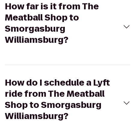
How far is it from The
Meatball Shop to
Smorgasburg
Williamsburg?
How do I schedule a Lyft
ride from The Meatball
Shop to Smorgasburg
Williamsburg?