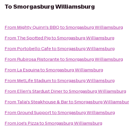
To
Smorgasburg Williamsburg
From
Mighty Quinn's BBQ
to
Smorgasburg Williamsburg
From
The Spotted Pig
to
Smorgasburg Williamsburg
From
Portobello Cafe
to
Smorgasburg Williamsburg
From
Rubirosa Ristorante
to
Smorgasburg Williamsburg
From
La Esquina
to
Smorgasburg Williamsburg
From
MetLife Stadium
to
Smorgasburg Williamsburg
From
Ellen's Stardust Diner
to
Smorgasburg Williamsburg
From
Talia's Steakhouse & Bar
to
Smorgasburg Williamsbu
From
Ground Support
to
Smorgasburg Williamsburg
From
Joe's Pizza
to
Smorgasburg Williamsburg