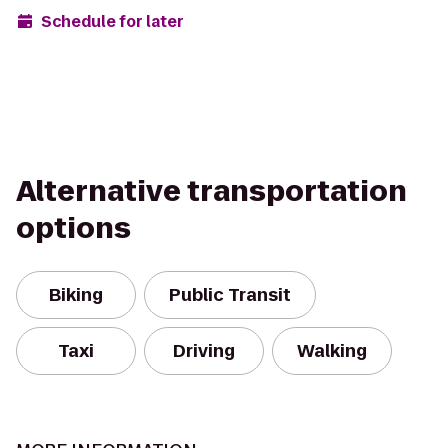
Schedule for later
Alternative transportation
options
Biking
Public Transit
Taxi
Driving
Walking