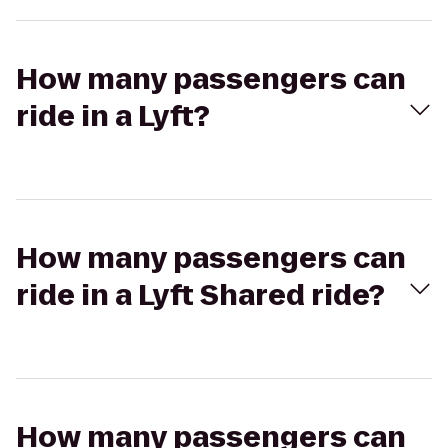
How many passengers can
ride in a Lyft?
How many passengers can
ride in a Lyft Shared ride?
How many passengers can