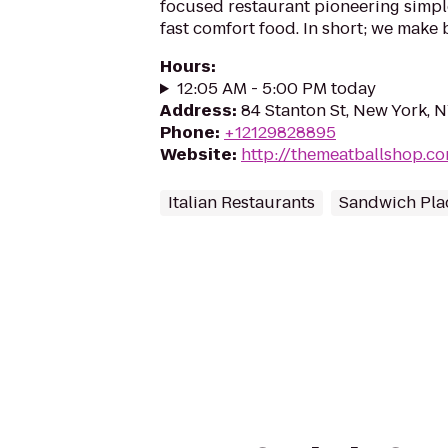
focused restaurant pioneering simpl
fast comfort food. In short; we make b
Hours
:
12:05 AM - 5:00 PM today
Address
:
84 Stanton St, New York, 
Phone
:
+12129828895
Website
:
http://themeatballshop.c
Italian Restaurants
Sandwich Pla