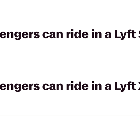
gers can ride in a Lyft 
gers can ride in a Lyft