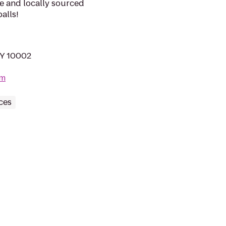
e and locally sourced
alls!
NY 10002
om
ces