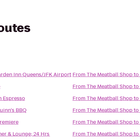
routes
arden Inn Queens/JFK Airport
From
The Meatball Shop
to
e
From
The Meatball Shop
to
 Espresso
From
The Meatball Shop
to
uinn's BBQ
From
The Meatball Shop
to
remiere
From
The Meatball Shop
to
ner & Lounge; 24 Hrs
From
The Meatball Shop
to