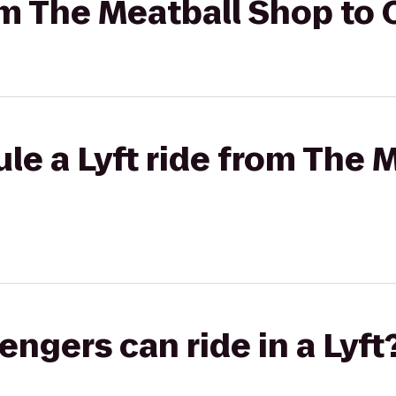
rom The Meatball Shop t
le a Lyft ride from The 
gers can ride in a Lyft