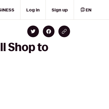
SINESS
Log in
Sign up
EN
l Shop to