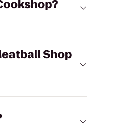
o Cookshop?
Meatball Shop
?