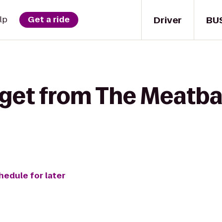
Driver
BU
lp
Get a ride
 get from The Meatbal
hedule for later