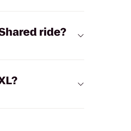
Shared ride?
 XL?