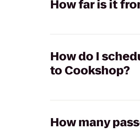
How far is it f
How do I schedu
to Cookshop?
How many passen