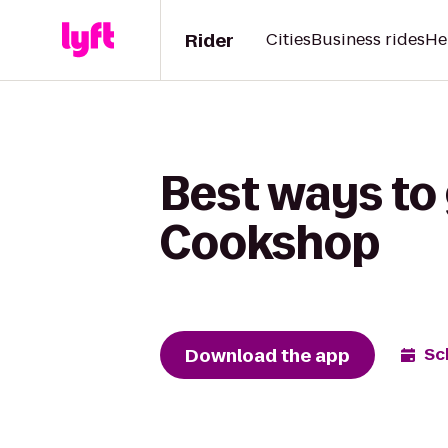
Rider
Cities
Business rides
He
Best ways to
Cookshop
Download the app
Sc