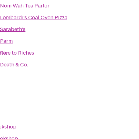
Nom Wah Tea Parlor
Lombardi's Coal Oven Pizza
Sarabeth's
Parm
nter
Rice to Riches
Death & Co.
okshop
okshop