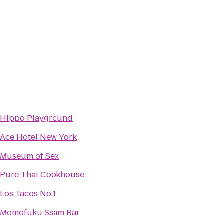
Hippo Playground
Ace Hotel New York
Museum of Sex
Pure Thai Cookhouse
Los Tacos No.1
Momofuku Ssäm Bar