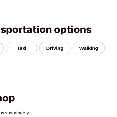
nsportation options
Taxi
Driving
Walking
hop
us sustainably