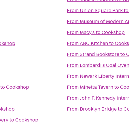
From
Union Square Park
t
From
Museum of Modern Ar
From
Macy's
to
Cookshop
okshop
From
ABC Kitchen
to
Cook
From
Strand Bookstore
to
C
From
Lombardi's Coal Oven
From
Newark Liberty Intern
to
Cookshop
From
Minetta Tavern
to
Coo
From
John F. Kennedy Intern
okshop
From
Brooklyn Bridge
to
C
wery
to
Cookshop