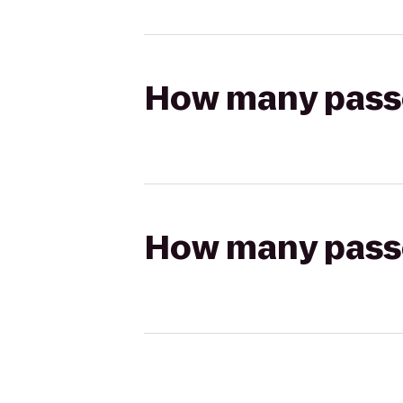
How many passen
How many passen