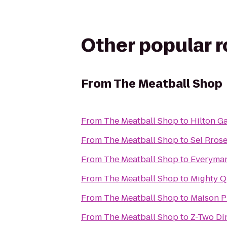
Other popular 
From
The Meatball Shop
From
The Meatball Shop
to
Hilton G
From
The Meatball Shop
to
Sel Rros
From
The Meatball Shop
to
Everyman
From
The Meatball Shop
to
Mighty Q
From
The Meatball Shop
to
Maison P
From
The Meatball Shop
to
Z-Two Di