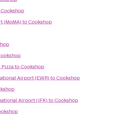
o
Cookshop
t (MoMA)
to
Cookshop
shop
ookshop
 Pizza
to
Cookshop
ational Airport (EWR)
to
Cookshop
kshop
ational Airport (JFK)
to
Cookshop
ookshop