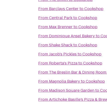
From
Barclays Center
to
Cookshop
From
Central Park
to
Cookshop
From
Max Brenner
to
Cookshop
From
Dominique Ansel Bakery
to
Co
From
Shake Shack
to
Cookshop
From
Jacob's Pickles
to
Cookshop
From
Roberta's Pizza
to
Cookshop
From
The Breslin Bar & Dining Room
From
Magnolia Bakery
to
Cookshop
From
Madison Square Garden
to
Co
From
Artichoke Basille’s Pizza & Bre