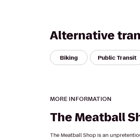
Alternative tra
Biking
Public Transit
MORE INFORMATION
The Meatball S
The Meatball Shop is an unpretentio