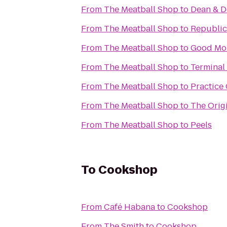
From
The Meatball Shop
to
Dean & 
From
The Meatball Shop
to
Republic
From
The Meatball Shop
to
Good Mor
From
The Meatball Shop
to
Terminal
From
The Meatball Shop
to
Practice 
From
The Meatball Shop
to
The Ori
From
The Meatball Shop
to
Peels
To
Cookshop
From
Café Habana
to
Cookshop
From
The Smith
to
Cookshop