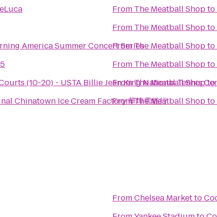
DeLuca
From
The Meatball Shop
to
From
The Meatball Shop
to
ning America Summer Concert Series
From
The Meatball Shop
to
 5
From
The Meatball Shop
to
Courts (10-20) - USTA Billie Jean King National Tennis Ce
From
The Meatball Shop
to
ginal Chinatown Ice Cream Factory 華埠雪糕行
From
The Meatball Shop
to
From
Chelsea Market
to
Co
From
Yankee Stadium
to
Co