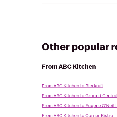
Other popular 
From
ABC Kitchen
From
ABC Kitchen
to
Bierkraft
From
ABC Kitchen
to
Ground Centra
From
ABC Kitchen
to
Eugene O'Neill
From
ABC Kitchen
to
Corner Bistro