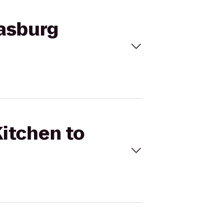
gasburg
Kitchen to