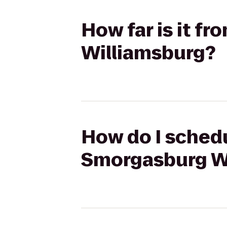
How far is it f
Williamsburg?
How do I schedu
Smorgasburg W