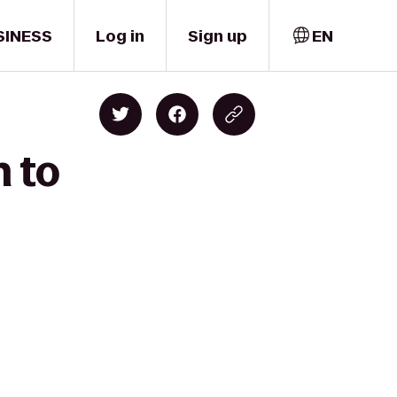
SINESS
Log in
Sign up
EN
n to