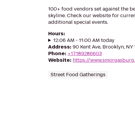
100+ food vendors set against the b
skyline. Check our website for curr
additional special events.
Hours
:
12:06 AM - 11:00 AM today
Address
:
90 Kent Ave, Brooklyn, NY 
Phone
:
+17189286603
Website
:
https://www.smorgasburg
Street Food Gatherings