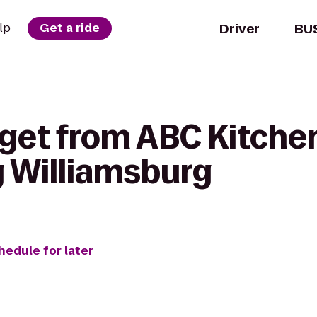
Driver
BU
lp
Get a ride
 get from ABC Kitche
 Williamsburg
hedule for later