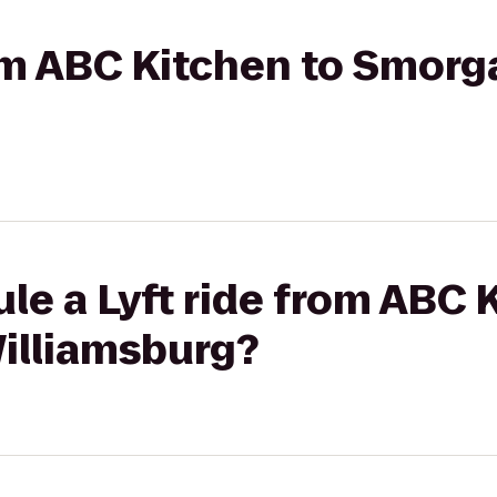
rom ABC Kitchen to Smor
le a Lyft ride from ABC 
illiamsburg?