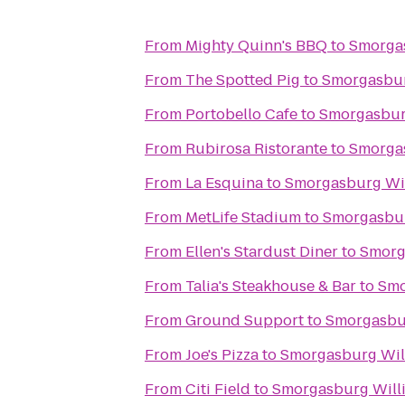
From
Mighty Quinn's BBQ
to
Smorga
From
The Spotted Pig
to
Smorgasbur
From
Portobello Cafe
to
Smorgasbur
From
Rubirosa Ristorante
to
Smorga
From
La Esquina
to
Smorgasburg Wi
From
MetLife Stadium
to
Smorgasbur
From
Ellen's Stardust Diner
to
Smorg
From
Talia's Steakhouse & Bar
to
Smo
From
Ground Support
to
Smorgasbu
From
Joe's Pizza
to
Smorgasburg Wil
From
Citi Field
to
Smorgasburg Will