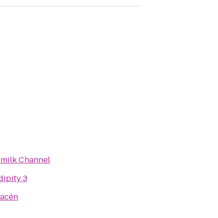
rmilk Channel
ipity 3
macén