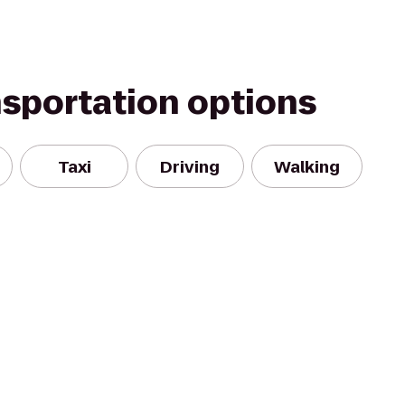
nsportation options
Taxi
Driving
Walking