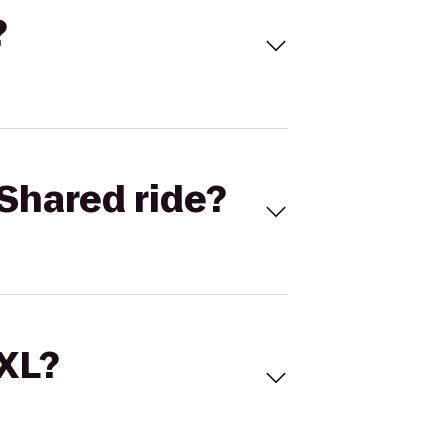
?
Shared ride?
 XL?