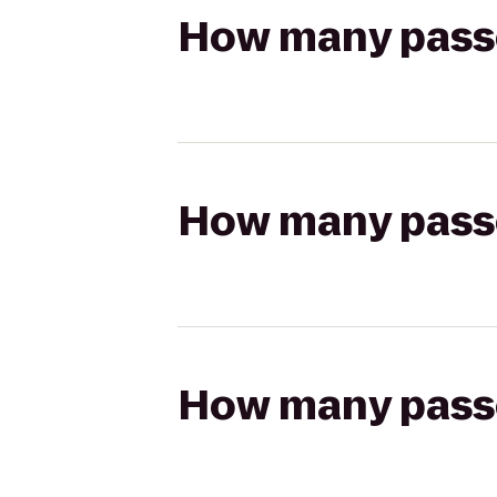
How many passen
How many passen
How many passen