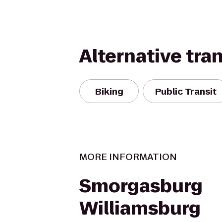
Alternative tra
Biking
Public Transit
MORE INFORMATION
Smorgasburg
Williamsburg