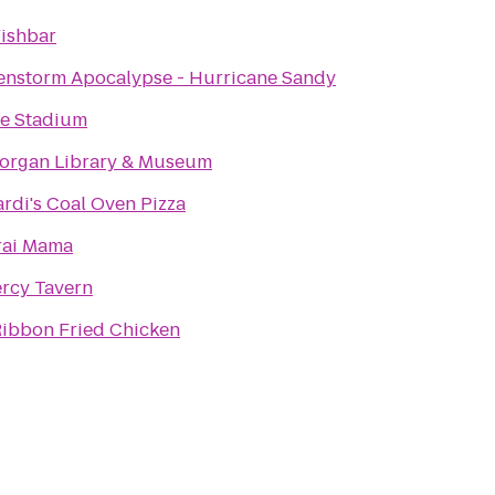
Fishbar
enstorm Apocalypse - Hurricane Sandy
fe Stadium
organ Library & Museum
rdi's Coal Oven Pizza
ai Mama
rcy Tavern
Ribbon Fried Chicken