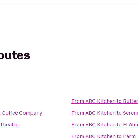
routes
From
ABC Kitchen
to
Butte
l Coffee Company
From
ABC Kitchen
to
Serend
 Theatre
From
ABC Kitchen
to
El Al
From
ABC Kitchen
to
Parm