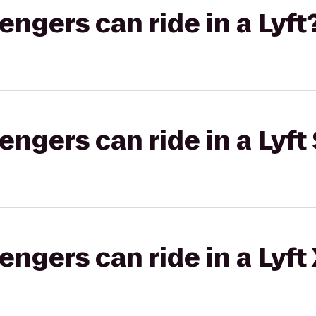
gers can ride in a Lyft
gers can ride in a Lyft 
gers can ride in a Lyft