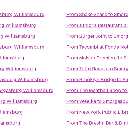
sburg Williamsburg
From
Shake Shack
to
Smorg
g Williamsburg
From
Junior's Restaurant &
g Williamsburg
From
Burger Joint
to
Smorg
sburg Williamsburg
From
Tacombi at Fonda Nol
lliamsburg
From
Maison Premiere
to
S
g Williamsburg
From
Totto Ramen
to
Smorg
asburg Williamsburg
From
Brooklyn Bridge
to
Sm
rgasburg Williamsburg
From
The Meatball Shop
to
rg Williamsburg
From
Veselka
to
Smorgasbu
liamsburg
From
New York Public Libr
iamsburg
From
The Breslin Bar & Di