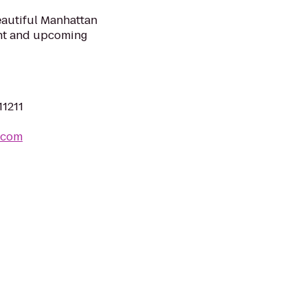
eautiful Manhattan
ent and upcoming
11211
.com