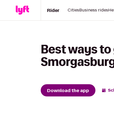
Rider
Cities
Business rides
He
Best ways to
Smorgasburg
Download the app
Sc