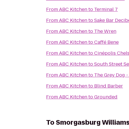
From
ABC Kitchen
to
Terminal 7
From
ABC Kitchen
to
Sake Bar Decib
From
ABC Kitchen
to
The Wren
From
ABC Kitchen
to
Caffé Bene
From
ABC Kitchen
to
Cinépolis Chel
From
ABC Kitchen
to
South Street 
From
ABC Kitchen
to
The Grey Dog -
From
ABC Kitchen
to
Blind Barber
From
ABC Kitchen
to
Grounded
To
Smorgasburg William