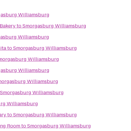
asburg Williamsburg
 Bakery
to
Smorgasburg Williamsburg
asburg Williamsburg
ita
to
Smorgasburg Williamsburg
morgasburg Williamsburg
asburg Williamsburg
orgasburg Williamsburg
Smorgasburg Williamsburg
rg Williamsburg
ary
to
Smorgasburg Williamsburg
ning Room
to
Smorgasburg Williamsburg