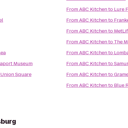
From
ABC Kitchen
to
Lure 
el
From
ABC Kitchen
to
Frank
From
ABC Kitchen
to
MetLi
From
ABC Kitchen
to
The M
sea
From
ABC Kitchen
to
Lomba
Seaport Museum
From
ABC Kitchen
to
Samur
 Union Square
From
ABC Kitchen
to
Grame
From
ABC Kitchen
to
Blue 
sburg