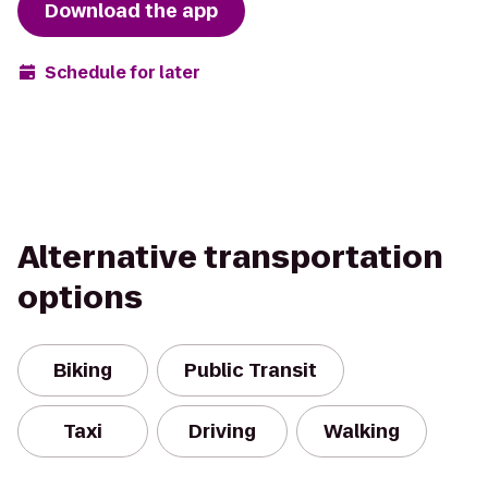
Download the app
Schedule for later
Alternative transportation
options
Biking
Public Transit
Taxi
Driving
Walking