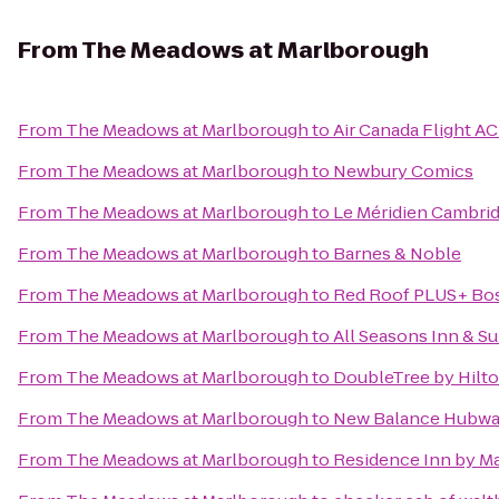
From
The Meadows at Marlborough
From
The Meadows at Marlborough
to
Air Canada Flight AC
From
The Meadows at Marlborough
to
Newbury Comics
From
The Meadows at Marlborough
to
Le Méridien Cambri
From
The Meadows at Marlborough
to
Barnes & Noble
From
The Meadows at Marlborough
to
Red Roof PLUS+ Bo
From
The Meadows at Marlborough
to
All Seasons Inn & Su
From
The Meadows at Marlborough
to
DoubleTree by Hilto
From
The Meadows at Marlborough
to
New Balance Hubw
From
The Meadows at Marlborough
to
Residence Inn by Ma