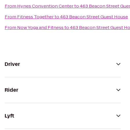
From
Hynes Convention Center
to
463 Beacon Street Gue
From
Fitness Together
to
463 Beacon Street Guest House
From
Now Yoga and Fitness
to
463 Beacon Street Guest H
Driver
Rider
Lyft