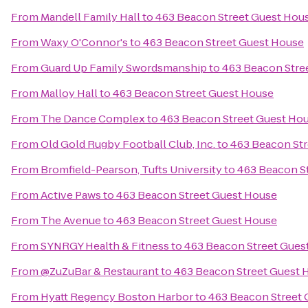
From
Mandell Family Hall
to
463 Beacon Street Guest Hou
From
Waxy O'Connor's
to
463 Beacon Street Guest House
From
Guard Up Family Swordsmanship
to
463 Beacon Stre
From
Malloy Hall
to
463 Beacon Street Guest House
From
The Dance Complex
to
463 Beacon Street Guest Ho
From
Old Gold Rugby Football Club, Inc.
to
463 Beacon Str
From
Bromfield-Pearson, Tufts University
to
463 Beacon S
From
Active Paws
to
463 Beacon Street Guest House
From
The Avenue
to
463 Beacon Street Guest House
From
SYNRGY Health & Fitness
to
463 Beacon Street Gues
From
@ZuZuBar & Restaurant
to
463 Beacon Street Guest 
From
Hyatt Regency Boston Harbor
to
463 Beacon Street