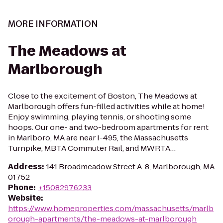
MORE INFORMATION
The Meadows at
Marlborough
Close to the excitement of Boston, The Meadows at
Marlborough offers fun-filled activities while at home!
Enjoy swimming, playing tennis, or shooting some
hoops. Our one- and two-bedroom apartments for rent
in Marlboro, MA are near I-495, the Massachusetts
Turnpike, MBTA Commuter Rail, and MWRTA…
Address
:
141 Broadmeadow Street A-8, Marlborough, MA
01752
Phone
:
+15082976233
Website
:
https://www.homeproperties.com/massachusetts/marlb
orough-apartments/the-meadows-at-marlborough