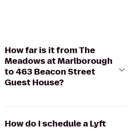
How far is it from The
Meadows at Marlborough
to 463 Beacon Street
Guest House?
How do I schedule a Lyft