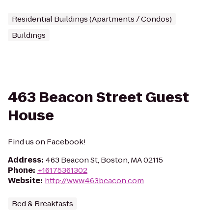
Residential Buildings (Apartments / Condos)
Buildings
463 Beacon Street Guest
House
Find us on Facebook!
Address
:
463 Beacon St, Boston, MA 02115
Phone
:
+16175361302
Website
:
http://www.463beacon.com
Bed & Breakfasts