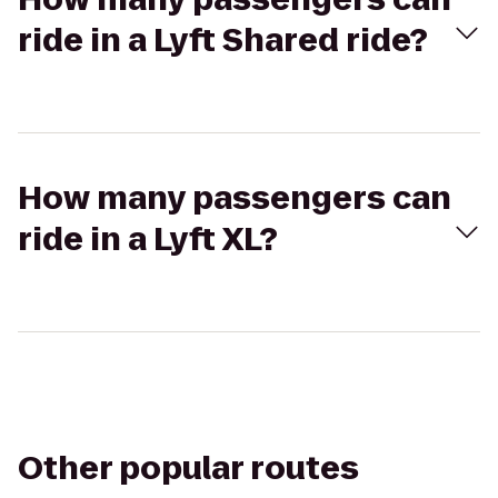
ride in a Lyft Shared ride?
How many passengers can
ride in a Lyft XL?
Other popular routes