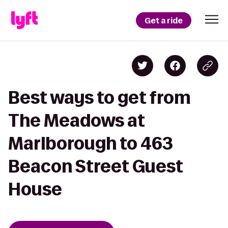
Get a ride
Best ways to get from
The Meadows at
Marlborough to 463
Beacon Street Guest
House