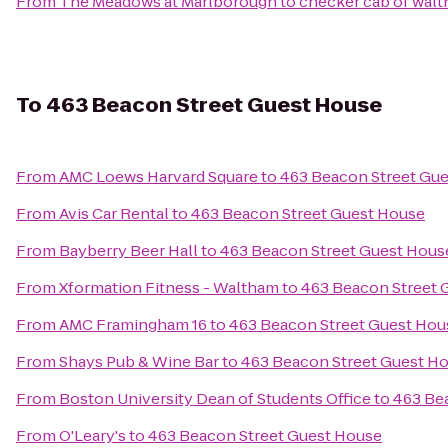
From
The Meadows at Marlborough
to
checker cab of wal
To
463 Beacon Street Guest House
From
AMC Loews Harvard Square
to
463 Beacon Street Gu
From
Avis Car Rental
to
463 Beacon Street Guest House
From
Bayberry Beer Hall
to
463 Beacon Street Guest Hous
From
Xformation Fitness - Waltham
to
463 Beacon Street 
From
AMC Framingham 16
to
463 Beacon Street Guest Hou
From
Shays Pub & Wine Bar
to
463 Beacon Street Guest H
From
Boston University Dean of Students Office
to
463 Be
From
O'Leary's
to
463 Beacon Street Guest House