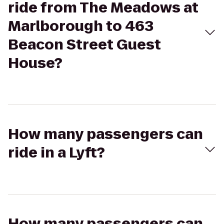
ride from The Meadows at
Marlborough to 463
Beacon Street Guest
House?
How many passengers can
ride in a Lyft?
How many passengers can