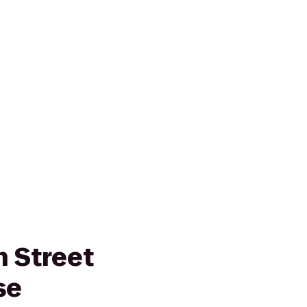
 Street
se