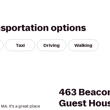
nsportation options
Taxi
Driving
Walking
463 Beacon
Guest Hou
 MA. It's a great place