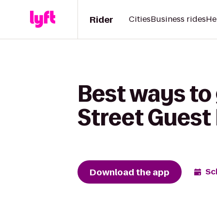
Rider
Cities
Business rides
He
Best ways to
Street Guest
Download the app
Sc