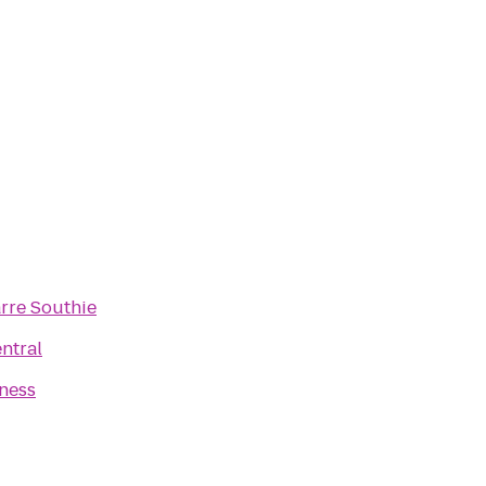
rre Southie
ntral
tness