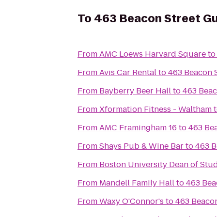
To
463 Beacon Street G
From
AMC Loews Harvard Square
t
From
Avis Car Rental
to
463 Beacon 
From
Bayberry Beer Hall
to
463 Beac
From
Xformation Fitness - Waltham
From
AMC Framingham 16
to
463 Be
From
Shays Pub & Wine Bar
to
463 B
From
Boston University Dean of Stud
From
Mandell Family Hall
to
463 Bea
From
Waxy O'Connor's
to
463 Beacon