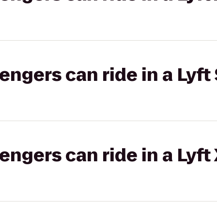
gers can ride in a Lyft 
gers can ride in a Lyft