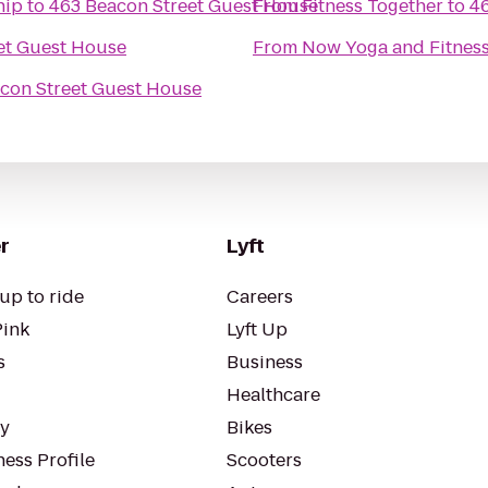
hip
to
463 Beacon Street Guest House
From
Fitness Together
to
4
et Guest House
From
Now Yoga and Fitnes
con Street Guest House
r
Lyft
up to ride
Careers
Pink
Lyft Up
s
Business
Healthcare
ty
Bikes
ess Profile
Scooters