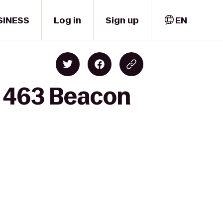
SINESS
Log in
Sign up
EN
o 463 Beacon