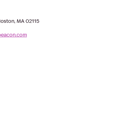
Boston, MA 02115
beacon.com