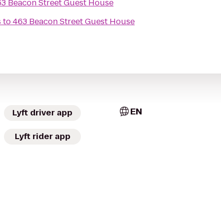
63 Beacon Street Guest House
s
to
463 Beacon Street Guest House
EN
Lyft driver app
Lyft rider app