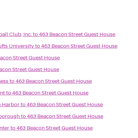
ll Club, Inc.
to
463 Beacon Street Guest House
fts University
to
463 Beacon Street Guest House
acon Street Guest House
acon Street Guest House
ness
to
463 Beacon Street Guest House
nt
to
463 Beacon Street Guest House
n Harbor
to
463 Beacon Street Guest House
lborough
to
463 Beacon Street Guest House
nter
to
463 Beacon Street Guest House