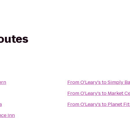
routes
ern
From
O'Leary's
to
Simply Ba
From
O'Leary's
to
Market Ce
a
From
O'Leary's
to
Planet Fi
ce Inn