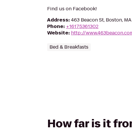
Find us on Facebook!
Address
:
463 Beacon St, Boston, MA
Phone
:
+16175361302
Website
:
http://www.463beacon.co
Bed & Breakfasts
How far is it f