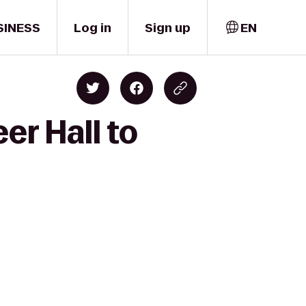
SINESS
Log in
Sign up
EN
er Hall to