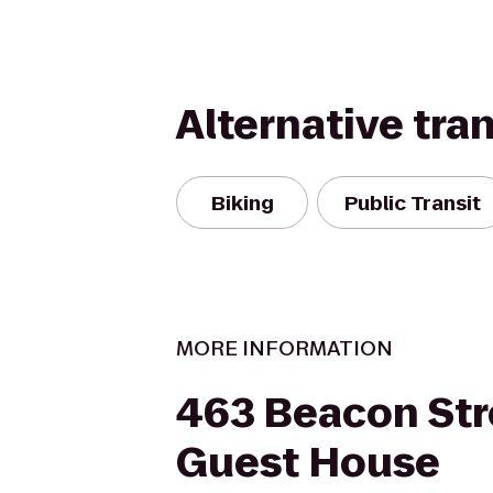
Alternative tra
Biking
Public Transit
MORE INFORMATION
463 Beacon Str
Guest House