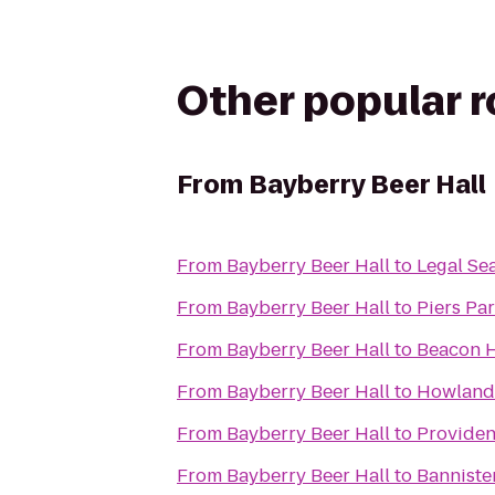
Other popular 
From
Bayberry Beer Hall
From
Bayberry Beer Hall
to
Legal Se
From
Bayberry Beer Hall
to
Piers Par
From
Bayberry Beer Hall
to
Beacon H
From
Bayberry Beer Hall
to
Howland 
From
Bayberry Beer Hall
to
Providen
From
Bayberry Beer Hall
to
Banniste