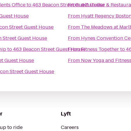
ents Office
to
463 Beacon Street Guest House
From
@ZuZuBar & Restaura
 Guest House
From
Hyatt Regency Bosto
con Street Guest House
From
The Meadows at Mar
 Street Guest House
From
Hynes Convention Ce
hip
to
463 Beacon Street Guest House
From
Fitness Together
to
4
et Guest House
From
Now Yoga and Fitnes
con Street Guest House
r
Lyft
up to ride
Careers