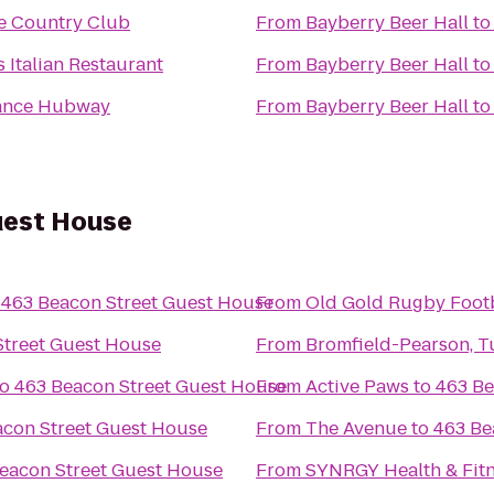
e Country Club
From
Bayberry Beer Hall
t
s Italian Restaurant
From
Bayberry Beer Hall
t
ance Hubway
From
Bayberry Beer Hall
t
uest House
o
463 Beacon Street Guest House
From
Old Gold Rugby Footba
Street Guest House
From
Bromfield-Pearson, Tu
to
463 Beacon Street Guest House
From
Active Paws
to
463 Be
acon Street Guest House
From
The Avenue
to
463 Be
eacon Street Guest House
From
SYNRGY Health & Fit