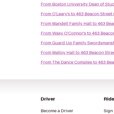
From
Boston University Dean of Stud
From
O'Leary's
to
463 Beacon Street
From
Mandell Family Hall
to
463 Bea
From
Waxy O'Connor's
to
463 Beacon
From
Guard Up Family Swordsmans
From
Malloy Hall
to
463 Beacon Stre
From
The Dance Complex
to
463 Bea
Driver
Ride
Become a Driver
Sign 