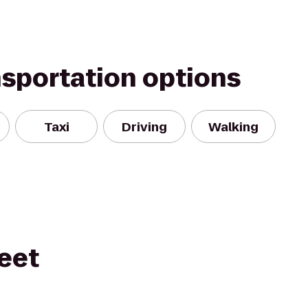
nsportation options
Taxi
Driving
Walking
eet