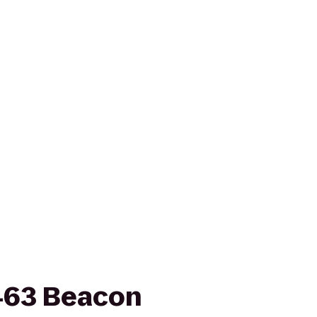
 463 Beacon