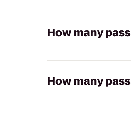
How many passen
How many passen