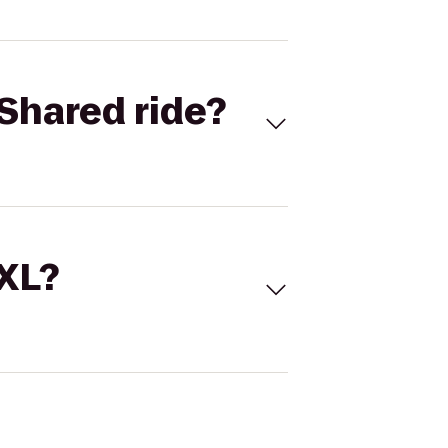
Shared ride?
 XL?