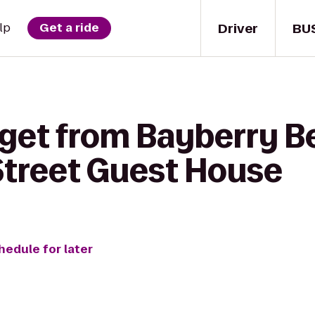
Driver
BU
lp
Get a ride
get from Bayberry Be
treet Guest House
hedule for later