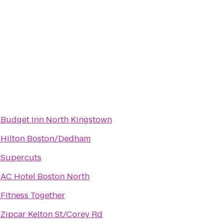
o
Budget Inn North Kingstown
o
Hilton Boston/Dedham
o
Supercuts
o
AC Hotel Boston North
o
Fitness Together
o
Zipcar Kelton St/Corey Rd