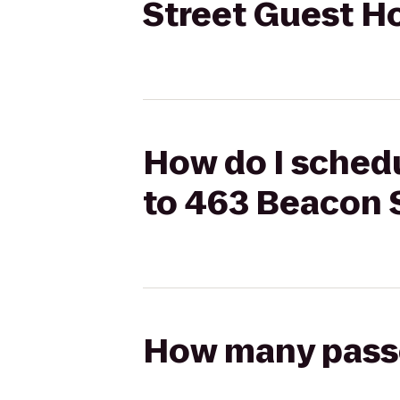
Street Guest H
How do I schedu
to 463 Beacon 
How many passen