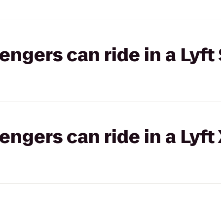
gers can ride in a Lyft 
gers can ride in a Lyft