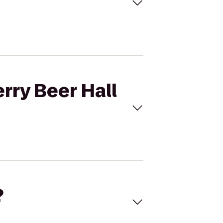
rry Beer Hall
?