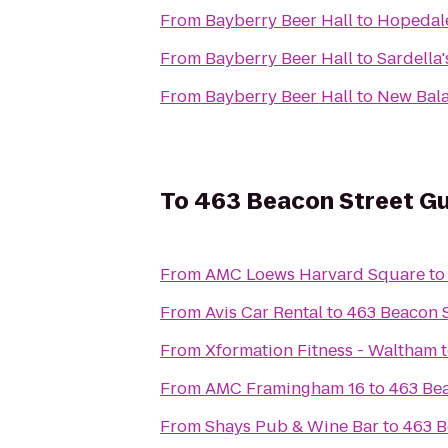
From
Bayberry Beer Hall
to
Hopedal
From
Bayberry Beer Hall
to
Sardella'
From
Bayberry Beer Hall
to
New Bal
To
463 Beacon Street G
From
AMC Loews Harvard Square
t
From
Avis Car Rental
to
463 Beacon 
From
Xformation Fitness - Waltham
From
AMC Framingham 16
to
463 Be
From
Shays Pub & Wine Bar
to
463 B