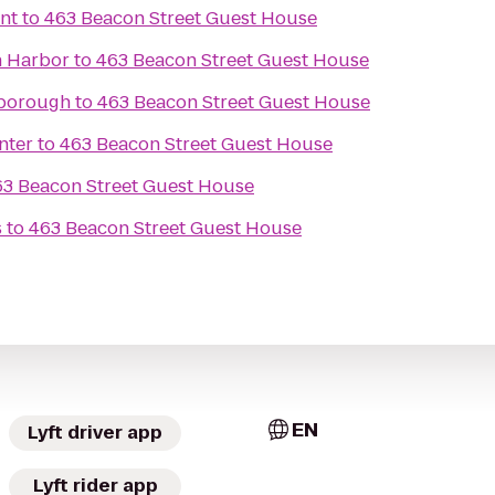
nt
to
463 Beacon Street Guest House
n Harbor
to
463 Beacon Street Guest House
lborough
to
463 Beacon Street Guest House
nter
to
463 Beacon Street Guest House
63 Beacon Street Guest House
s
to
463 Beacon Street Guest House
EN
Lyft driver app
Lyft rider app