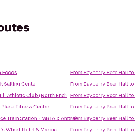
routes
a Foods
From
Bayberry Beer Hall
t
k Sailing Center
From
Bayberry Beer Hall
t
ill Athletic Club (North End)
From
Bayberry Beer Hall
t
Place Fitness Center
From
Bayberry Beer Hall
t
ce Train Station - MBTA & Amtrak
From
Bayberry Beer Hall
t
r's Wharf Hotel & Marina
From
Bayberry Beer Hall
t