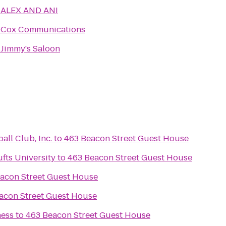
o
ALEX AND ANI
o
Cox Communications
o
Jimmy's Saloon
ll Club, Inc.
to
463 Beacon Street Guest House
fts University
to
463 Beacon Street Guest House
acon Street Guest House
acon Street Guest House
ness
to
463 Beacon Street Guest House