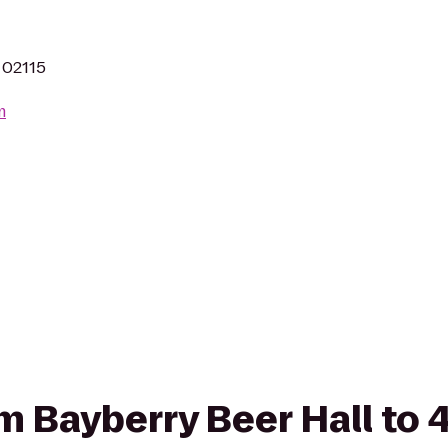
 02115
m
rom Bayberry Beer Hall to