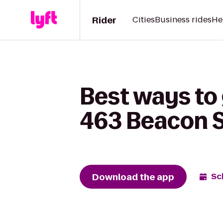
Rider
Cities
Business rides
He
Best ways to 
463 Beacon S
Download the app
Sc