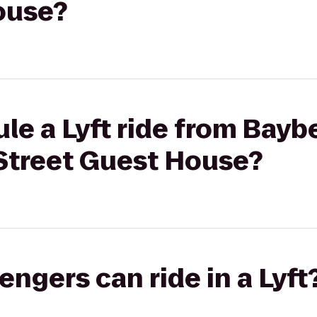
ouse?
le a Lyft ride from Baybe
Street Guest House?
gers can ride in a Lyft