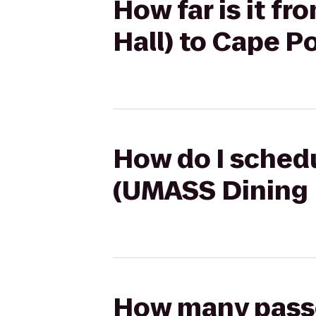
How far is it f
Hall) to Cape P
How do I schedu
(UMASS Dining H
How many passen