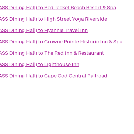
SS Dining Hall)
to
Red Jacket Beach Resort & Spa
SS Dining Hall)
to
High Street Yoga Riverside
SS Dining Hall)
to
Hyannis Travel Inn
SS Dining Hall)
to
Crowne Pointe Historic Inn & Spa
SS Dining Hall)
to
The Red Inn & Restaurant
y
SS Dining Hall)
to
Lighthouse Inn
SS Dining Hall)
to
Cape Cod Central Railroad