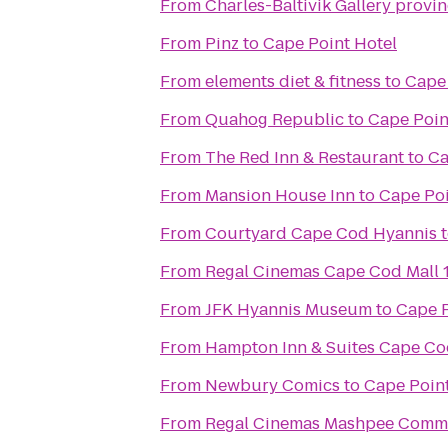
From
Charles-Baltivik Gallery provi
From
Pinz
to
Cape Point Hotel
From
elements diet & fitness
to
Cape 
From
Quahog Republic
to
Cape Poin
From
The Red Inn & Restaurant
to
Ca
From
Mansion House Inn
to
Cape Poi
From
Courtyard Cape Cod Hyannis
From
Regal Cinemas Cape Cod Mall 
From
JFK Hyannis Museum
to
Cape P
From
Hampton Inn & Suites Cape C
From
Newbury Comics
to
Cape Point
From
Regal Cinemas Mashpee Comm