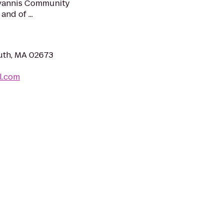
 Hyannis Community
and of ...
uth, MA 02673
l.com