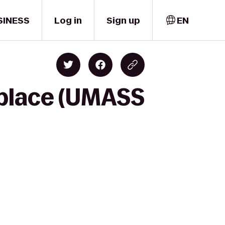
SINESS
Log in
Sign up
EN
tplace (UMASS