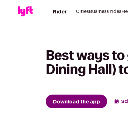
Rider
Cities
Business rides
He
Best ways to
Dining Hall) 
Download the app
Sc