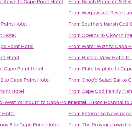
ncetown
to
Cape Point Hotel
From
Beach Plum Inn & Res
From
Wequassett Resort an
Point Hotel
From
Southers Marsh Golf 
t Hotel
From
Oceans 18 Glow in the
pe Point Hotel
From
Water Wizz
to
Cape P
nt Hotel
From
Harbor View Hotel
to
to
Cape Point Hotel
From
Plate by plate
to
Cape
12
to
Cape Point Hotel
From
Chop'd Salad Bar
to
C
oint Hotel
From
Cape Cod Family Fish
od-West Yarmouth
to
Cape Point Hotel
From
St. Luke's Hospital
to
 Hotel
From
Enterprise Newspape
ons 6
to
Cape Point Hotel
From
The Provincetown Hote