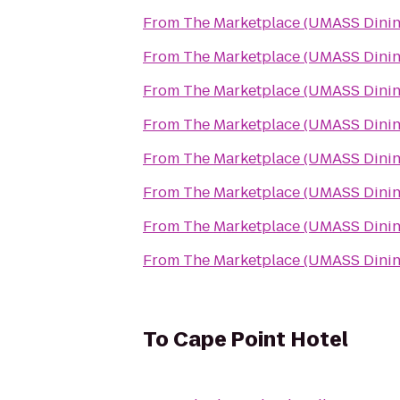
From
The Marketplace (UMASS Dinin
From
The Marketplace (UMASS Dinin
From
The Marketplace (UMASS Dinin
From
The Marketplace (UMASS Dinin
From
The Marketplace (UMASS Dinin
From
The Marketplace (UMASS Dinin
From
The Marketplace (UMASS Dinin
From
The Marketplace (UMASS Dinin
To
Cape Point Hotel