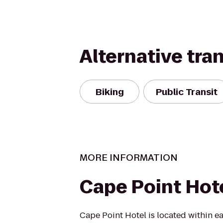
Alternative tra
Biking
Public Transit
MORE INFORMATION
Cape Point Hot
Cape Point Hotel is located within ea