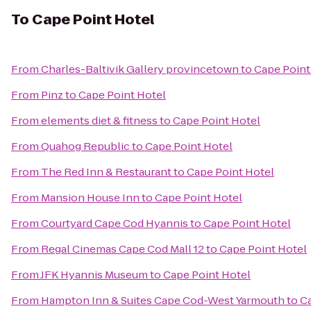
To
Cape Point Hotel
From
Charles-Baltivik Gallery provincetown
to
Cape Point
From
Pinz
to
Cape Point Hotel
From
elements diet & fitness
to
Cape Point Hotel
From
Quahog Republic
to
Cape Point Hotel
From
The Red Inn & Restaurant
to
Cape Point Hotel
From
Mansion House Inn
to
Cape Point Hotel
From
Courtyard Cape Cod Hyannis
to
Cape Point Hotel
From
Regal Cinemas Cape Cod Mall 12
to
Cape Point Hotel
From
JFK Hyannis Museum
to
Cape Point Hotel
From
Hampton Inn & Suites Cape Cod-West Yarmouth
to
Ca