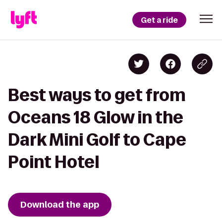
Get a ride
Best ways to get from
Oceans 18 Glow in the
Dark Mini Golf to Cape
Point Hotel
Download the app