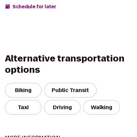
Schedule for later
Alternative transportation
options
Biking
Public Transit
Taxi
Driving
Walking