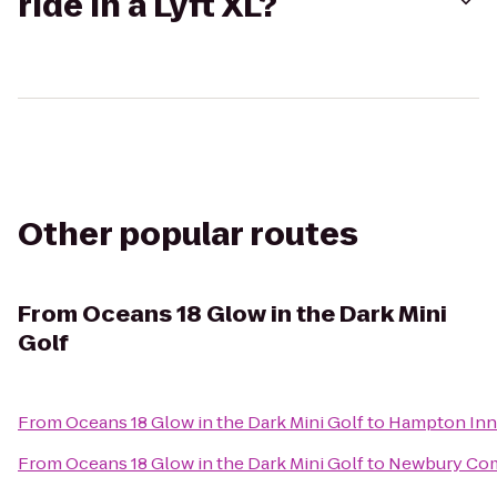
ride in a Lyft XL?
Other popular routes
From
Oceans 18 Glow in the Dark Mini
Golf
From
Oceans 18 Glow in the Dark Mini Golf
to
Hampton Inn 
From
Oceans 18 Glow in the Dark Mini Golf
to
Newbury Co