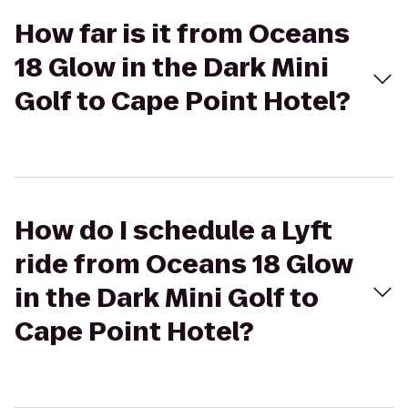
How far is it from Oceans
18 Glow in the Dark Mini
Golf to Cape Point Hotel?
How do I schedule a Lyft
ride from Oceans 18 Glow
in the Dark Mini Golf to
Cape Point Hotel?