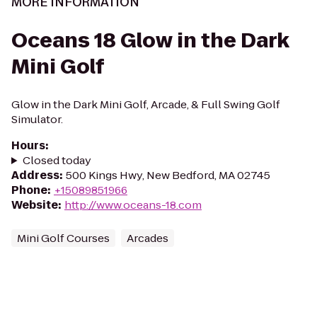
MORE INFORMATION
Oceans 18 Glow in the Dark
Mini Golf
Glow in the Dark Mini Golf, Arcade, & Full Swing Golf
Simulator.
Hours
:
Closed today
Address
:
500 Kings Hwy, New Bedford, MA 02745
Phone
:
+15089851966
Website
:
http://www.oceans-18.com
Mini Golf Courses
Arcades