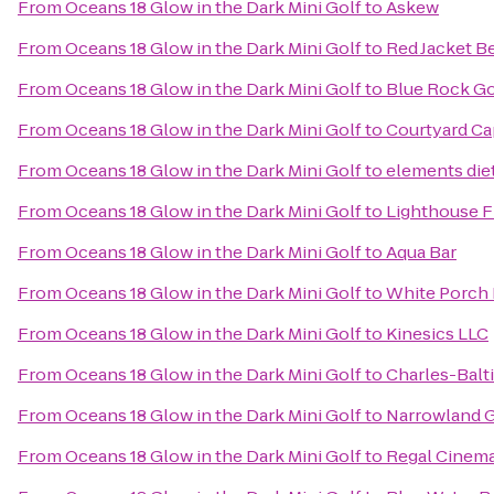
From
Oceans 18 Glow in the Dark Mini Golf
to
Askew
From
Oceans 18 Glow in the Dark Mini Golf
to
Red Jacket B
From
Oceans 18 Glow in the Dark Mini Golf
to
Blue Rock Go
From
Oceans 18 Glow in the Dark Mini Golf
to
Courtyard Ca
From
Oceans 18 Glow in the Dark Mini Golf
to
elements diet
From
Oceans 18 Glow in the Dark Mini Golf
to
Lighthouse F
From
Oceans 18 Glow in the Dark Mini Golf
to
Aqua Bar
From
Oceans 18 Glow in the Dark Mini Golf
to
White Porch 
From
Oceans 18 Glow in the Dark Mini Golf
to
Kinesics LLC
From
Oceans 18 Glow in the Dark Mini Golf
to
Charles-Balt
From
Oceans 18 Glow in the Dark Mini Golf
to
Narrowland G
From
Oceans 18 Glow in the Dark Mini Golf
to
Regal Cinem