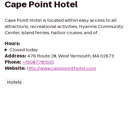
Cape Point Hotel
Cape Point Hotel is located within easy access to all
attractions, recreational activities, Hyannis Community
Center, island ferries, harbor cruises, and of ...
Hours
:
Closed today
Address
:
476 Route 28, West Yarmouth, MA 02673
Phone
:
+15087781500
Website
:
http://www.capepointhotel.com
Hotels