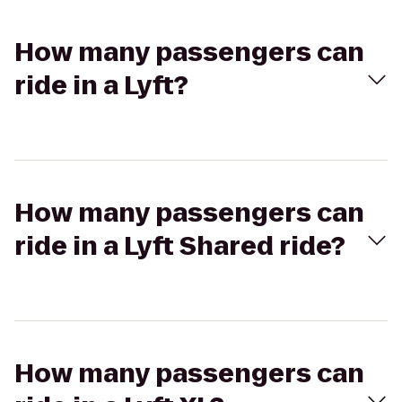
How many passengers can
ride in a Lyft?
How many passengers can
ride in a Lyft Shared ride?
How many passengers can