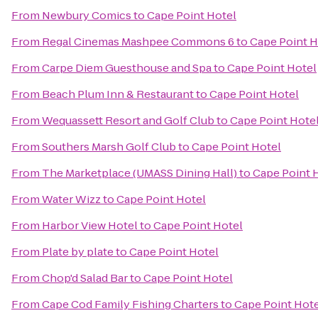
From
Newbury Comics
to
Cape Point Hotel
From
Regal Cinemas Mashpee Commons 6
to
Cape Point H
From
Carpe Diem Guesthouse and Spa
to
Cape Point Hotel
From
Beach Plum Inn & Restaurant
to
Cape Point Hotel
From
Wequassett Resort and Golf Club
to
Cape Point Hote
From
Southers Marsh Golf Club
to
Cape Point Hotel
From
The Marketplace (UMASS Dining Hall)
to
Cape Point 
From
Water Wizz
to
Cape Point Hotel
From
Harbor View Hotel
to
Cape Point Hotel
From
Plate by plate
to
Cape Point Hotel
From
Chop'd Salad Bar
to
Cape Point Hotel
From
Cape Cod Family Fishing Charters
to
Cape Point Hot