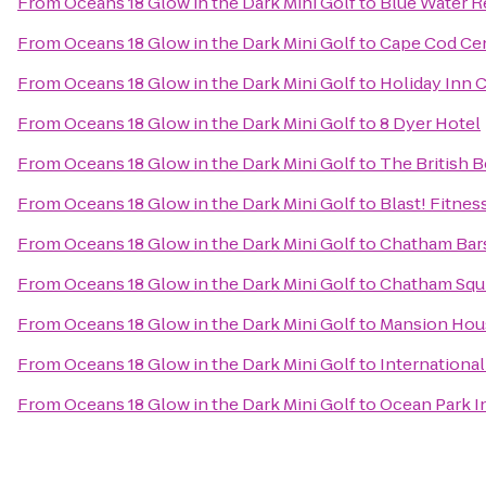
From
Oceans 18 Glow in the Dark Mini Golf
to
Blue Water R
From
Oceans 18 Glow in the Dark Mini Golf
to
Cape Cod Cen
From
Oceans 18 Glow in the Dark Mini Golf
to
Holiday Inn 
From
Oceans 18 Glow in the Dark Mini Golf
to
8 Dyer Hotel
From
Oceans 18 Glow in the Dark Mini Golf
to
The British 
From
Oceans 18 Glow in the Dark Mini Golf
to
Blast! Fitnes
From
Oceans 18 Glow in the Dark Mini Golf
to
Chatham Bar
From
Oceans 18 Glow in the Dark Mini Golf
to
Chatham Squi
From
Oceans 18 Glow in the Dark Mini Golf
to
Mansion Hou
From
Oceans 18 Glow in the Dark Mini Golf
to
International
From
Oceans 18 Glow in the Dark Mini Golf
to
Ocean Park I