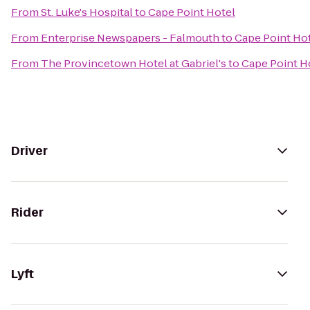
From
St. Luke's Hospital
to
Cape Point Hotel
From
Enterprise Newspapers - Falmouth
to
Cape Point Ho
From
The Provincetown Hotel at Gabriel's
to
Cape Point H
Driver
Rider
Lyft